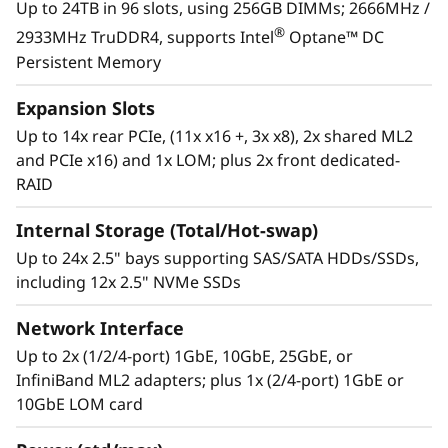
Up to 24TB in 96 slots, using 256GB DIMMs; 2666MHz /
operations. ThinkShield protects your business
®
2933MHz TruDDR4, supports Intel
Optane™ DC
with each offering, from development through
Persistent Memory
disposal.
Expansion Slots
Up to 14x rear PCIe, (11x x16 +, 3x x8), 2x shared ML2
and PCIe x16) and 1x LOM; plus 2x front dedicated-
RAID
Internal Storage (Total/Hot-swap)
Up to 24x 2.5" bays supporting SAS/SATA HDDs/SSDs,
including 12x 2.5" NVMe SSDs
Network Interface
Up to 2x (1/2/4-port) 1GbE, 10GbE, 25GbE, or
InfiniBand ML2 adapters; plus 1x (2/4-port) 1GbE or
10GbE LOM card
The critical nucleus
The powerful 4U ThinkSystem SR950 can grow