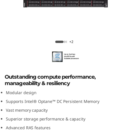
k
S
y
s
ThinkSystem SR950 Mission-Critical
+2
t
Server
e
m
Outstanding compute performance,
manageability & resiliency
S
Modular design
R
Supports Intel® Optane™ DC Persistent Memory
Vast memory capacity
9
Superior storage performance & capacity
5
Advanced RAS features