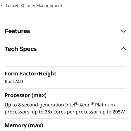
0
Lenovo XClarity Management
Features
Tech Specs
Reliability redefined
Lenovo ThinkSystem SR950 is designed for
your most demanding, mission-critical
Form Factor/Height
workloads, Engineered from the ground up to
deliver “always-on” reliability, and featuring
Rack/4U
multiple levels of resiliency to protect data, the
Processor (max)
ThinkSystem SR950 is built to ensure
continuous operations.
®
®
Up to 8 second-generation Intel
Xeon
Platinum
processors, up to 28x cores per processor, up to 205W
With XClarity, integration management is
simple and standardized, reducing
Memory (max)
provisioning time up to 95% from manual