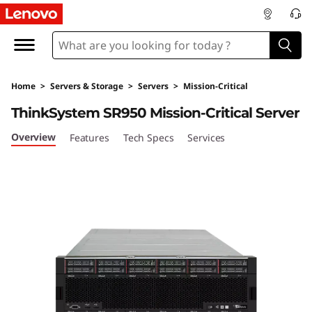
L
e
n
Home
>
Servers & Storage
>
Servers
>
Mission-Critical
o
ThinkSystem SR950 Mission-Critical Server
v
Overview
Features
Tech Specs
Services
o
T
h
i
n