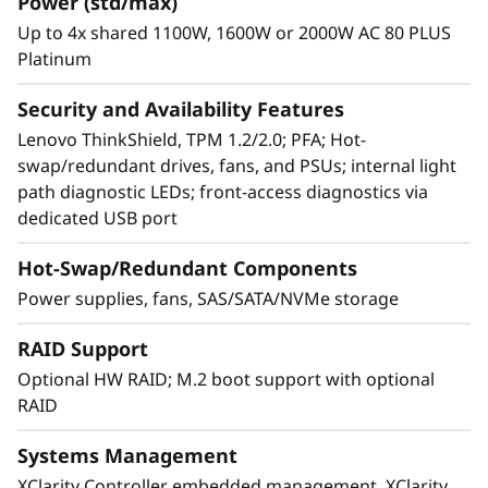
Power (std/max)
®
from two to eight second-generation Intel
Up to 4x shared 1100W, 1600W or 2000W AC 80 PLUS
Platinum
®
Xeon
Processor Scalable family CPUs,
delivering up to 36% total performance
Security and Availability Features
improvement over the first generation
Lenovo ThinkShield, TPM 1.2/2.0; PFA; Hot-
processor.* The modular design of SR950
swap/redundant drives, fans, and PSUs; internal light
speeds upgrades and servicing with easy
path diagnostic LEDs; front-access diagnostics via
front-and-rear access to all major subsystems,
dedicated USB port
to keep your data flowing.
Hot-Swap/Redundant Components
* Based on Intel internal testing, August 2018.
Power supplies, fans, SAS/SATA/NVMe storage
RAID Support
Optional HW RAID; M.2 boot support with optional
RAID
Systems Management
XClarity Controller embedded management, XClarity