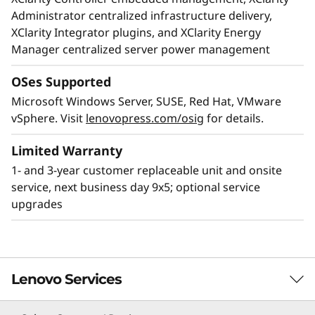
Administrator centralized infrastructure delivery,
XClarity Integrator plugins, and XClarity Energy
Manager centralized server power management
OSes Supported
Microsoft Windows Server, SUSE, Red Hat, VMware
Unparalleled performance
vSphere. Visit
lenovopress.com/osig
for details.
Deliver real-time insights for real-time
businesses. The ThinkSystem SR950 boosts
Limited Warranty
application performance with a combination of
1- and 3-year customer replaceable unit and onsite
CPU, memory, storage, and I/O technology
service, next business day 9x5; optional service
enhancements, to provide the fastest
upgrades
throughput for your most data-hungry
workloads.
Lenovo Services