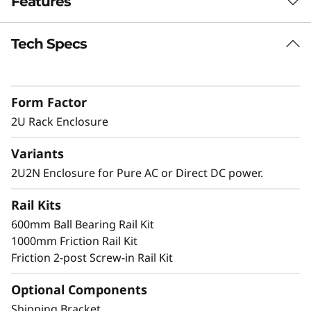
Features
n
c
Tech Specs
Short Depth 2U Rack Mount Solution
The SE360 V2 can be mounted in a range of
l
ways. Explore these other mounting solutions
Form Factor
o
in the Lenovo Press Product Guide.
Desktop mount
2U Rack Enclosure
s
Wall mount
Variants
Ceiling mount
u
2U2N Enclosure for Pure AC or Direct DC power.
r
Rail Kits
Secure and Protected
e
600mm Ball Bearing Rail Kit
1000mm Friction Rail Kit
The 2U2N enclosure supports a shipping
Friction 2-post Screw-in Rail Kit
bracket and rack dust filters, to both capture
dust and deter accidental access to the ports
Optional Components
and power button
Shipping Bracket