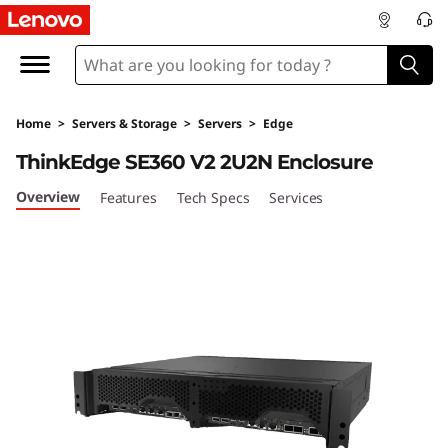
T
h
i
Home
>
Servers & Storage
>
Servers
>
Edge
n
ThinkEdge SE360 V2 2U2N Enclosure
k
Overview
Features
Tech Specs
Services
E
d
g
e
S