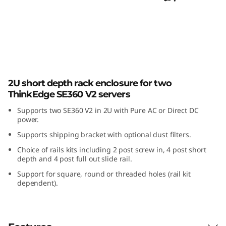
E
3
6
0
ThinkEdge SE360 V2 2U2N Enclosure
V
2U short depth rack enclosure for two
ThinkEdge SE360 V2 servers
2
Supports two SE360 V2 in 2U with Pure AC or Direct DC
power.
2
Supports shipping bracket with optional dust filters.
U
Choice of rails kits including 2 post screw in, 4 post short
depth and 4 post full out slide rail.
2
Support for square, round or threaded holes (rail kit
dependent).
N
E