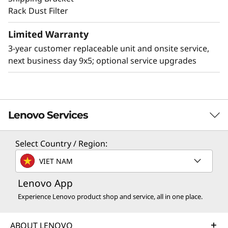
Rack Dust Filter
Limited Warranty
Other Mounting Solutions for SE360 V2
3-year customer replaceable unit and onsite service,
The SE360 V2 can be mounted in a range of
next business day 9x5; optional service upgrades
ways. Explore these other mounting solutions
in the Lenovo Press Product Guide.
Desktop mount
Wall mount
Ceiling mount
Lenovo Services
Select Country / Region:
TruScale Services
VIET NAM
Leverage real-time monitoring, 24x7 incident response,
Lenovo App
and problem resolution, all through a single point of
contact. Quarterly health checks ensure ongoing
Experience Lenovo product shop and service, all in one place.
optimization and business innovation. Lenovo provides
remote active monitoring of hardware in the
ABOUT LENOVO