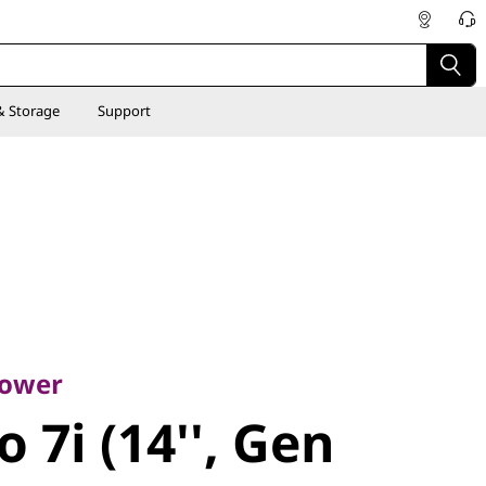
& Storage
Support
er
7i (14'',
power
 7i (14'', Gen