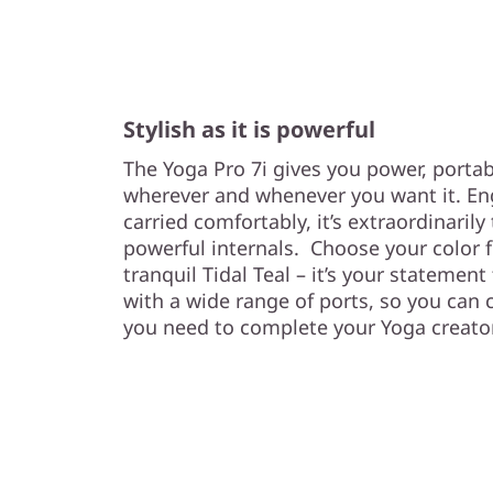
Stylish as it is powerful
The Yoga Pro 7i gives you power, portabi
wherever and whenever you want it. En
carried comfortably, it’s extraordinarily 
powerful internals. Choose your color f
tranquil Tidal Teal – it’s your statement
with a wide range of ports, so you can 
you need to complete your Yoga creat