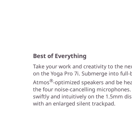
Best of Everything
Take your work and creativity to the ne
on the Yoga Pro 7i. Submerge into full
®
Atmos
-optimized speakers and be hea
the four noise-cancelling microphones.
swiftly and intuitively on the 1.5mm d
with an enlarged silent trackpad.