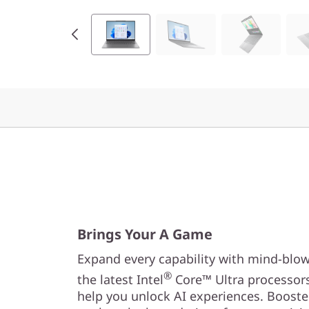
Brings Your A Game
Expand every capability with mind-blo
®
the latest Intel
Core™ Ultra processors
help you unlock AI experiences. Booste