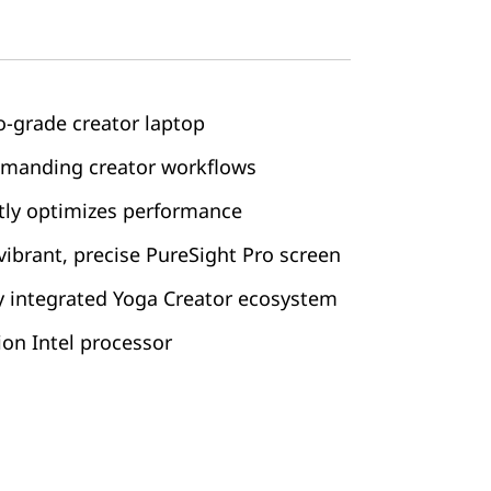
o-grade creator laptop
emanding creator workflows
ntly optimizes performance
vibrant, precise PureSight Pro screen
ly integrated Yoga Creator ecosystem
on Intel processor