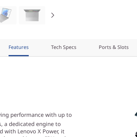
Features
Tech Specs
Ports & Slots
wing performance with up to
, a dedicated engine to
d with Lenovo X Power, it