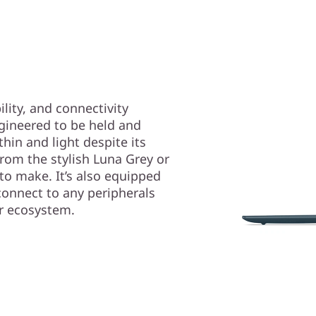
lity, and connectivity
gineered to be held and
thin and light despite its
rom the stylish Luna Grey or
 to make. It’s also equipped
connect to any peripherals
or ecosystem.