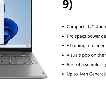
9)
Compact, 14″ studi
Pro specs power d
AI tuning intellige
Visuals pop on the 
Part of a seamless
Up to 14th Generati