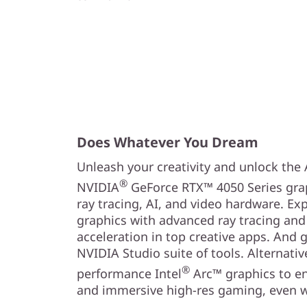
Does Whatever You Dream
Unleash your creativity and unlock the
®
NVIDIA
GeForce RTX™ 4050 Series grap
ray tracing, AI, and video hardware. Exp
graphics with advanced ray tracing and
acceleration in top creative apps. And 
NVIDIA Studio suite of tools. Alternativ
®
performance Intel
Arc™ graphics to en
and immersive high-res gaming, even w