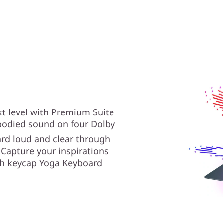
xt level with Premium Suite
-bodied sound on four Dolby
rd loud and clear through
 Capture your inspirations
ish keycap Yoga Keyboard