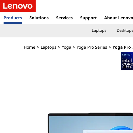
Y
o
Products
Solutions
Services
Support
About Lenov
g
Laptops
Desktop
a
Home
>
Laptops
>
Yoga
>
Yoga Pro Series
>
Yoga Pro 7
P
r
o
7
i
(