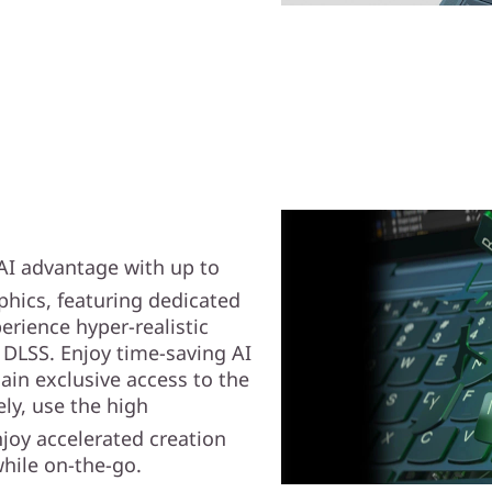
 AI advantage with up to
hics, featuring dedicated
erience hyper-realistic
 DLSS. Enjoy time-saving AI
gain exclusive access to the
ely, use the high
joy accelerated creation
hile on-the-go.