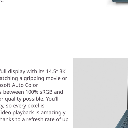
ull display with its 14.5″ 3K
atching a gripping movie or
osoft Auto Color
es between 100% sRGB and
 quality possible. You’ll
y, so every pixel is
Video playback is amazingly
hanks to a refresh rate of up