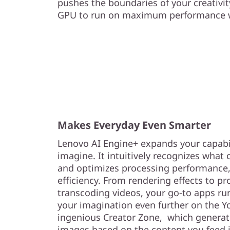
pushes the boundaries of your creativi
GPU to run on maximum performance wi
Makes Everyday Even Smarter
Lenovo AI Engine+ expands your capabil
imagine. It intuitively recognizes what 
and optimizes processing performance, 
efficiency. From rendering effects to p
transcoding videos, your go-to apps ru
your imagination even further on the Yo
ingenious Creator Zone, which generat
images based on the content you feed i