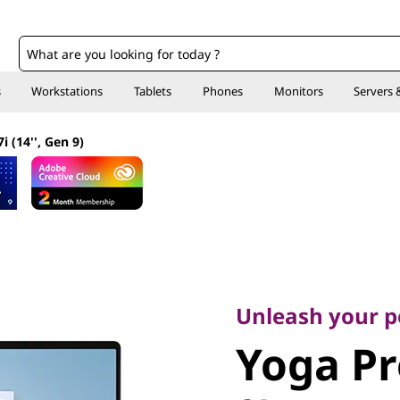
o
s
Workstations
Tablets
Phones
Monitors
Servers 
i (14'', Gen 9)
Unleash your pow
Yoga Pro 
Unleash your 
Yoga Pro
Gen 9)