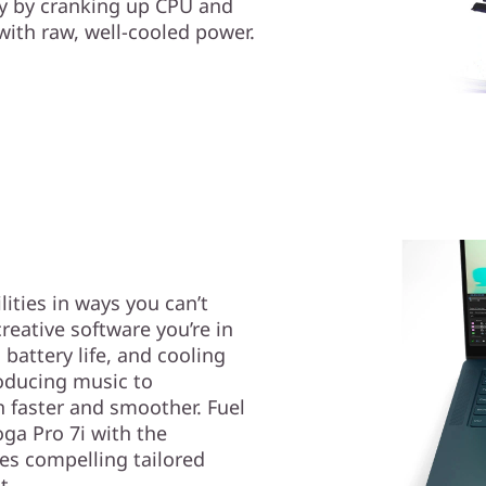
ty by cranking up CPU and
th raw, well-cooled power.
ities in ways you can’t
creative software you’re in
battery life, and cooling
roducing music to
n faster and smoother. Fuel
ga Pro 7i with the
es compelling tailored
t.