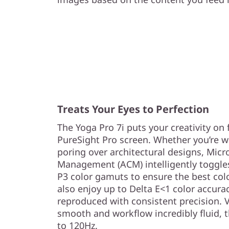
Treats Your Eyes to Perfection
The Yoga Pro 7i puts your creativity on f
PureSight Pro screen. Whether you’re w
poring over architectural designs, Micr
Management (ACM) intelligently toggl
P3 color gamuts to ensure the best color
also enjoy up to Delta E<1 color accurac
reproduced with consistent precision. 
smooth and workflow incredibly fluid, t
to 120Hz.