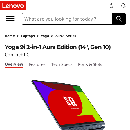
Y
o
g
Home
>
Laptops
>
Yoga
>
2-in-1 Series
a
Yoga 9i 2-in-1 Aura Edition (14'', Gen 10)
9
Copilot+ PC
Overview
Features
Tech Specs
Ports & Slots
i
2
-
i
n