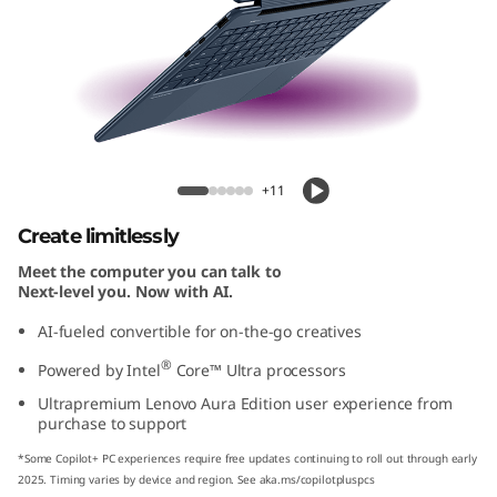
-
1
A
u
Yoga 9i 2-in-1 Aura Edition (14'', Gen 10)
r
+11
a
Create limitlessly
Meet the computer you can talk to
E
Next-level you. Now with AI.
d
AI-fueled convertible for on-the-go creatives
®
Powered by Intel
Core™ Ultra processors
i
Ultrapremium Lenovo Aura Edition user experience from
t
purchase to support
*Some Copilot+ PC experiences require free updates continuing to roll out through early
i
2025. Timing varies by device and region. See aka.ms/copilotpluspcs