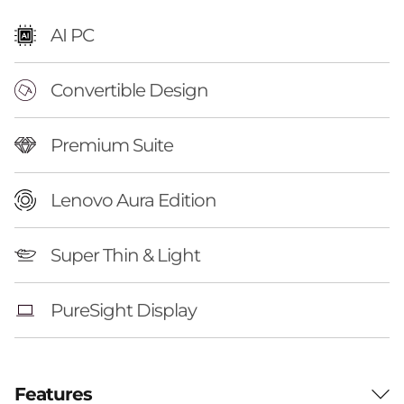
o
AI PC
n
Convertible Design
(
1
Premium Suite
4
Lenovo Aura Edition
'
'
Super Thin & Light
,
PureSight Display
G
e
Features