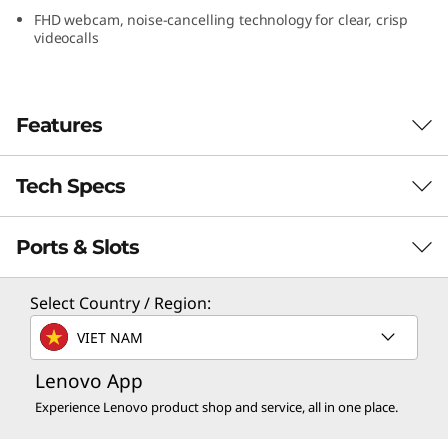
FHD webcam, noise-cancelling technology for clear, crisp
videocalls
Features
Tech Specs
Engineered to do it all–that’s a laptop
evolved
Ports & Slots
th
®
Boasting 13
Gen Intel
Core™ processors
Processor
that extend beyond performance, the thin and
light Yoga 7i Gen 8 laptop handles multitasking
th
®
Up to 13
Gen Intel
Core™ i7
Select Country / Region:
and all-day creative work with ease, while
VIET NAM
minimizing impact to responsiveness, battery
Operating System
life, or connectivity.
Up to Windows 11 Pro
Lenovo App
Experience Lenovo product shop and service, all in one place.
Graphics