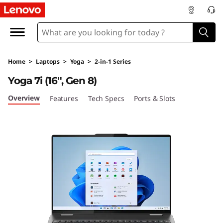
Y
o
g
Home
>
Laptops
>
Yoga
>
2-in-1 Series
a
Yoga 7i (16'', Gen 8)
7
Overview
Features
Tech Specs
Ports & Slots
i
G
e
n
8