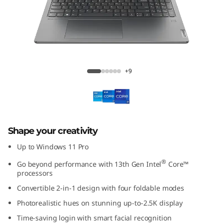
(
1
6
″
Yoga 7i (16'', Gen 8)
+9
I
n
t
Shape your creativity
e
Up to Windows 11 Pro
®
Go beyond performance with 13th Gen Intel
Core™
l
processors
Convertible 2-in-1 design with four foldable modes
)
Photorealistic hues on stunning up-to-2.5K display
Time-saving login with smart facial recognition