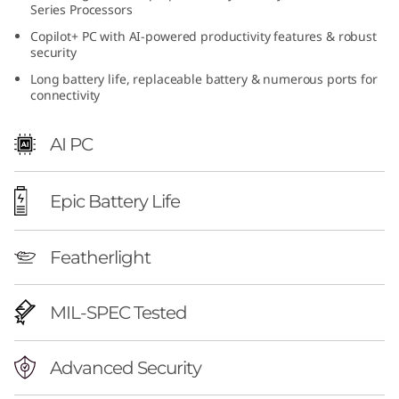
Series Processors
A
Copilot+ PC with AI-powered productivity features & robust
security
M
Long battery life, replaceable battery & numerous ports for
D
connectivity
AI PC
Epic Battery Life
Featherlight
MIL-SPEC Tested
Advanced Security