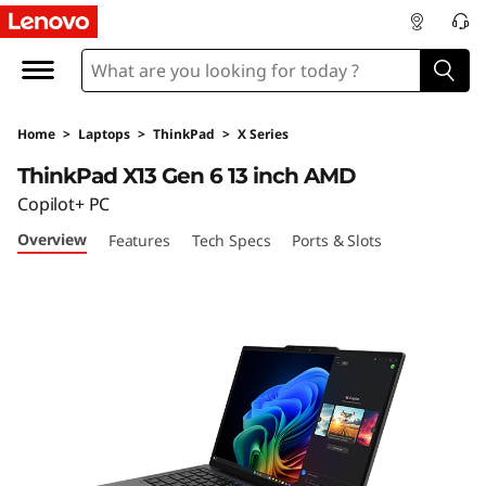
T
h
i
Home
>
Laptops
>
ThinkPad
>
X Series
n
ThinkPad X13 Gen 6 13 inch AMD
k
Copilot+ PC
Overview
Features
Tech Specs
Ports & Slots
P
a
d
X
1