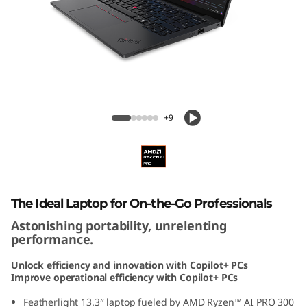
3
G
e
n
ThinkPad X13 Gen 6 13 inch AMD
6
+9
1
3
i
The Ideal Laptop for On-the-Go Professionals
Astonishing portability, unrelenting
n
performance.
c
Unlock efficiency and innovation with Copilot+ PCs
Improve operational efficiency with Copilot+ PCs
h
Featherlight 13.3″ laptop fueled by AMD Ryzen™ AI PRO 300