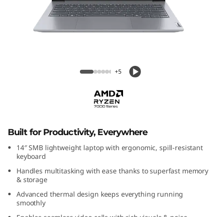
k
B
o
o
ThinkBook 14 Gen 7 (14" AMD)
+5
k
1
4
Built for Productivity, Everywhere
G
14″ SMB lightweight laptop with ergonomic, spill-resistant
keyboard
e
Handles multitasking with ease thanks to superfast memory
& storage
n
Advanced thermal design keeps everything running
smoothly
7