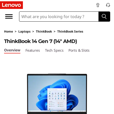
L
e
n
Home
>
Laptops
>
ThinkBook
>
ThinkBook Series
o
ThinkBook 14 Gen 7 (14" AMD)
v
Overview
Features
Tech Specs
Ports & Slots
o
T
h
i
n