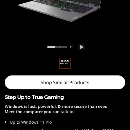
5
A
H
P
Lenovo LOQ 15AHP10
+9
1
0
Shop Similar Products
Step Up to True Gaming
Windows is fast, powerful, & more secure than ever.
Meet the computer you can talk to.
Up to Windows 11 Pro