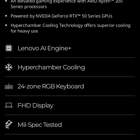
An elevated gaming experience with AMD Ryzen™ 200
Series processors
Powered by NVIDIA GeForce RTX™ 50 Series GPUs
Hyperchamber Cooling Technology offers superior cooling
for heavy use
Lenovo AI Engine+
Hyperchamber Cooling
24-zone RGB Keyboard
FHD Display
Mil-Spec Tested