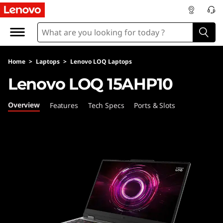
L
e
n
Home
>
Laptops
>
Lenovo LOQ Laptops
o
Lenovo LOQ 15AHP10
v
Overview
Features
Tech Specs
Ports & Slots
o
L
O
Q
1