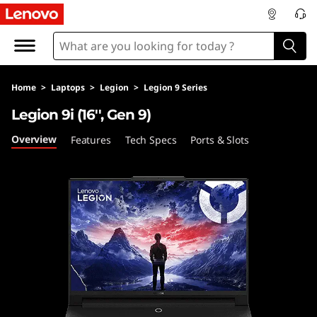
L
e
n
Home
>
Laptops
>
Legion
>
Legion 9 Series
o
Legion 9i (16'', Gen 9)
v
Overview
Features
Tech Specs
Ports & Slots
o
L
e
g
i