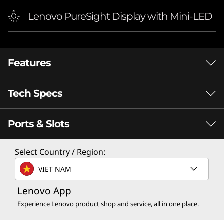
Lenovo PureSight Display with Mini-LED
Features
Tech Specs
Ports & Slots
Performance
Processor
Select Country / Region:
®
Up to Intel
Core™ i9-14900HX
VIET NAM
Operating System
Lenovo App
®
INTEL
CORE™
Up to Windows 11 Pro
Experience Lenovo product shop and service, all in one place.
PROCESSORS
F