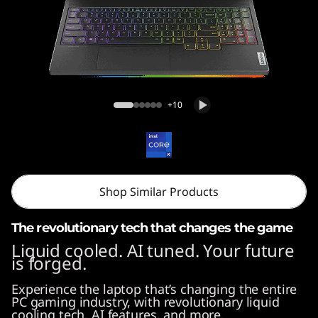
o
n
9
i
Legion 9i (16'', Gen 9)
+10
(
1
6
Shop Similar Products
″
The revolutionary tech that changes the game
I
Liquid cooled. AI tuned. Your future
is forged.
n
Experience the laptop that’s changing the entire
t
PC gaming industry, with revolutionary liquid
cooling tech, AI features, and more.