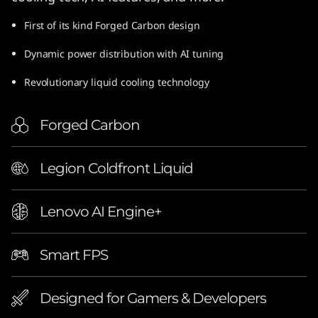
e
First of its kind Forged Carbon design
l
Dynamic power distribution with AI tuning
)
Revolutionary liquid cooling technology
Forged Carbon
Legion Coldfront Liquid
Lenovo AI Engine+
Smart FPS
Designed for Gamers & Developers