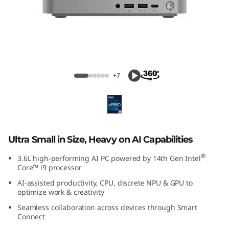
k
C
e
n
ThinkCentre Neo Ultra (Intel) USFF
+7
t
r
e
Ultra Small in Size, Heavy on AI Capabilities
N
®
3.6L high-performing AI PC powered by 14th Gen Intel
Core™ i9 processor
e
AI-assisted productivity, CPU, discrete NPU & GPU to
optimize work & creativity
o
Seamless collaboration across devices through Smart
U
Connect