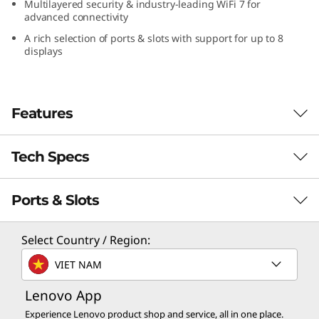
Multilayered security & industry-leading WiFi 7 for
l
advanced connectivity
A rich selection of ports & slots with support for up to 8
t
displays
r
a
Features
(
Tech Specs
Sleek AI PC for Serious Workloads
I
With the power to ace demanding high
n
Ports & Slots
computational tasks, the ThinkCentre Neo
PERFORMANCE
Ultra (Intel) Ultra Small Form Factor (USFF) is a
t
3.6L compact hardware-enabled AI PC with a
Processor
Select Country / Region:
space-saving design. It has integrated
®
®
e
Up to 14th Gen Intel
Core™ i9 on Intel vPro
VIET NAM
generative AI features and software, boosting
Enterprise platform
productivity and creativity — delivering
l
Lenovo App
unprecedented performance to enterprises
Operating System
Experience Lenovo product shop and service, all in one place.