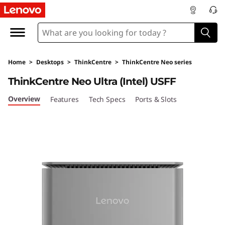
L
e
n
Home
>
Desktops
>
ThinkCentre
>
ThinkCentre Neo series
o
ThinkCentre Neo Ultra (Intel) USFF
v
Overview
Features
Tech Specs
Ports & Slots
o
T
h
i
n