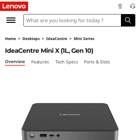
L
e
n
Home
>
Desktops
>
IdeaCentre
>
Mini Series
o
IdeaCentre Mini X (1L, Gen 10)
v
Overview
Features
Tech Specs
Ports & Slots
o
I
d
e
a