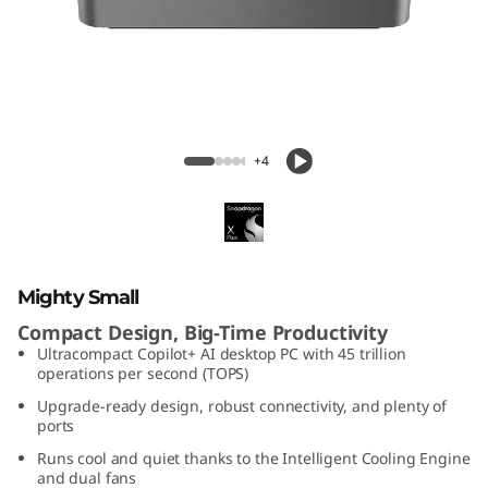
C
e
n
t
IdeaCentre Mini X (1L, Gen 10)
+4
r
e
M
Mighty Small
i
Compact Design, Big-Time Productivity
Ultracompact Copilot+ AI desktop PC with 45 trillion
n
operations per second (TOPS)
Upgrade-ready design, robust connectivity, and plenty of
i
ports
Runs cool and quiet thanks to the Intelligent Cooling Engine
x
and dual fans