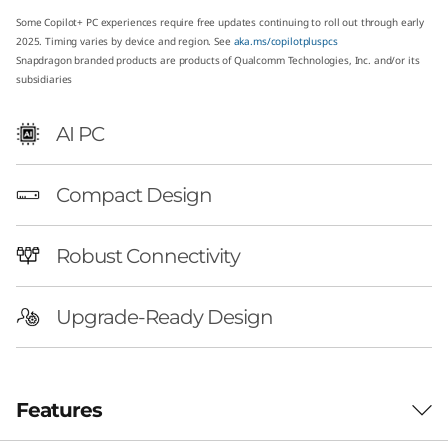
G
Some Copilot+ PC experiences require free updates continuing to roll out through early
2025. Timing varies by device and region. See
aka.ms/copilotpluspcs
e
Snapdragon branded products are products of Qualcomm Technologies, Inc. and/or its
subsidiaries
n
AI PC
1
0
Compact Design
S
Robust Connectivity
n
Upgrade-Ready Design
a
p
d
Features