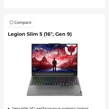
Compare
Legion Slim 5 (16", Gen 9)
Versatile 16″ performance gaming laptop