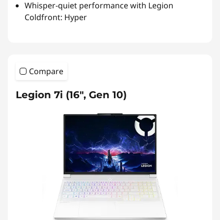
Whisper-quiet performance with Legion
Coldfront: Hyper
Compare
Legion 7i (16", Gen 10)