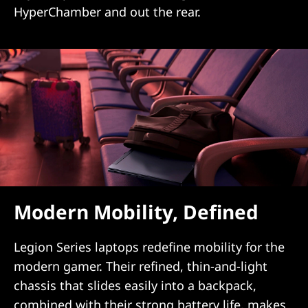
HyperChamber and out the rear.
Modern Mobility, Defined
Legion Series laptops redefine mobility for the
modern gamer. Their refined, thin-and-light
chassis that slides easily into a backpack,
combined with their strong battery life, makes