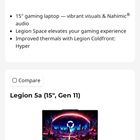
®
15″ gaming laptop — vibrant visuals & Nahimic
audio
Legion Space elevates your gaming experience
Improved thermals with Legion Coldfront:
Hyper
Compare
Legion 5a (15″, Gen 11)