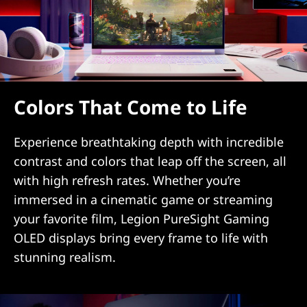
Colors That Come to Life
Experience breathtaking depth with incredible
contrast and colors that leap off the screen, all
with high refresh rates. Whether you’re
immersed in a cinematic game or streaming
your favorite film, Legion PureSight Gaming
OLED displays bring every frame to life with
stunning realism.