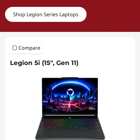
Shop Legion Series Laptops
Compare
Legion 5i (15″, Gen 11)