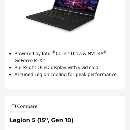
®
®
Powered by Intel
Core™ Ultra & NVIDIA
GeForce RTX™
PureSight OLED display with vivid color
AI-tuned Legion cooling for peak performance
Compare
Legion 5 (15'', Gen 10)