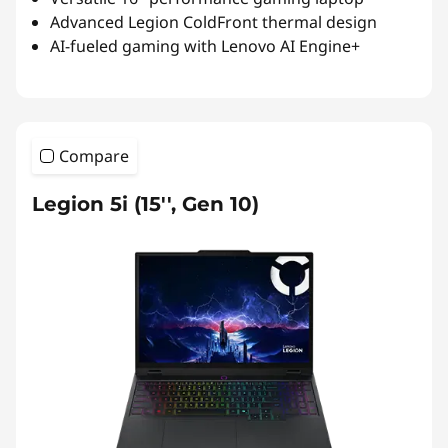
Advanced Legion ColdFront thermal design
AI-fueled gaming with Lenovo AI Engine+
Compare
Legion 5i (15'', Gen 10)