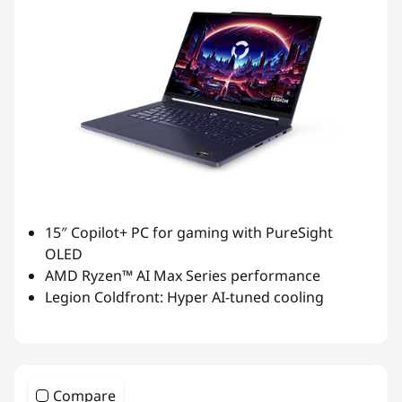
15″ Copilot+ PC for gaming with PureSight
OLED
AMD Ryzen™ AI Max Series performance
Legion Coldfront: Hyper AI-tuned cooling
Compare