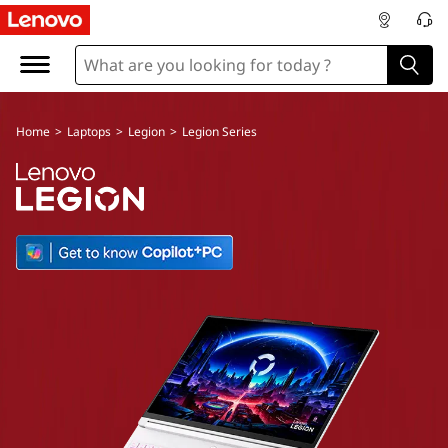
Home
>
Laptops
>
Legion
>
Legion Series