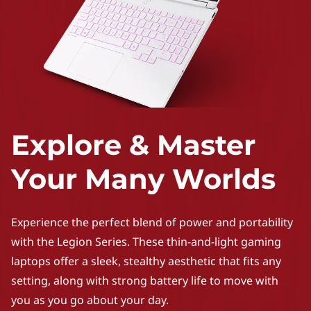
Explore & Master
Your Many Worlds
Experience the perfect blend of power and portability
with the Legion Series. These thin-and-light gaming
laptops offer a sleek, stealthy aesthetic that fits any
setting, along with strong battery life to move with
you as you go about your day.