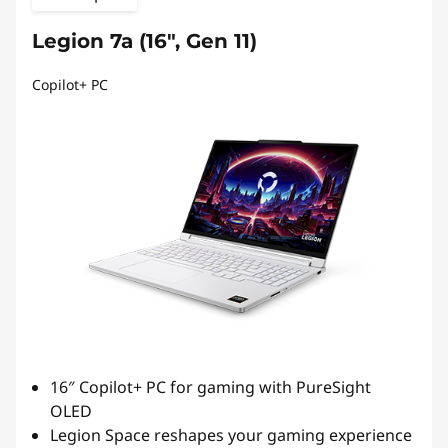
Legion 7a (16", Gen 11)
Copilot+ PC
16″ Copilot+ PC for gaming with PureSight
OLED
Legion Space reshapes your gaming experience