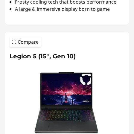
Frosty cooling tech that boosts performance
A large & immersive display born to game
Compare
Legion 5 (15'', Gen 10)