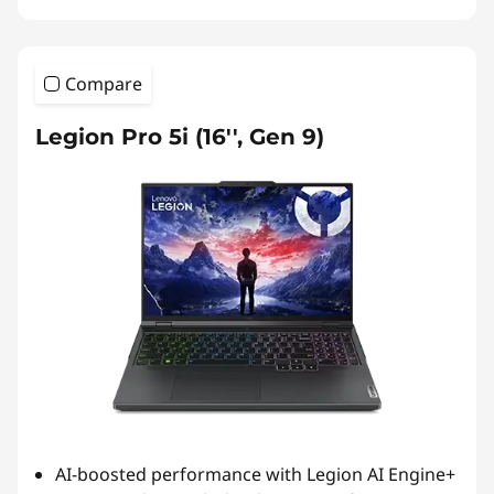
Compare
Legion Pro 5i (16'', Gen 9)
AI-boosted performance with Legion AI Engine+