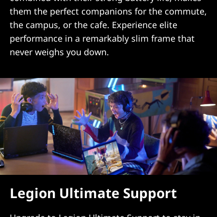
them the perfect companions for the commute,
the campus, or the cafe. Experience elite
performance in a remarkably slim frame that
never weighs you down.
Legion Ultimate Support