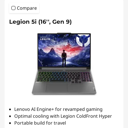
Compare
Legion 5i (16'', Gen 9)
Lenovo AI Engine+ for revamped gaming
Optimal cooling with Legion ColdFront Hyper
Portable build for travel