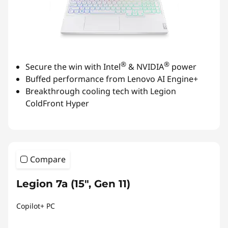
®
®
Secure the win with Intel
& NVIDIA
power
Buffed performance from Lenovo AI Engine+
Breakthrough cooling tech with Legion
ColdFront Hyper
Compare
Legion 7a (15", Gen 11)
Copilot+ PC