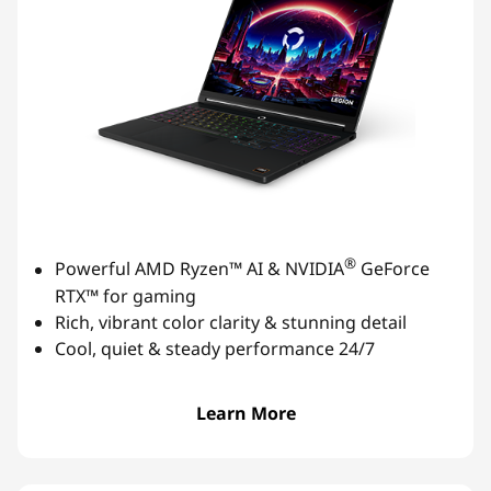
®
Powerful AMD Ryzen™ AI & NVIDIA
GeForce
RTX™ for gaming
Rich, vibrant color clarity & stunning detail
Cool, quiet & steady performance 24/7
Learn More