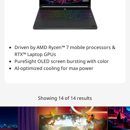
Driven by AMD Ryzen™ 7 mobile processors &
RTX™ Laptop GPUs
PureSight OLED screen bursting with color
AI-optimized cooling for max power
Showing 14 of 14 results