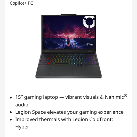
Copilot+ PC
®
15″ gaming laptop — vibrant visuals & Nahimic
audio
Legion Space elevates your gaming experience
Improved thermals with Legion Coldfront:
Hyper