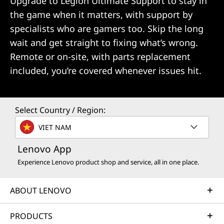
Upgrade to Legion Ultimate Support to stay in
the game when it matters, with support by
specialists who are gamers too. Skip the long
wait and get straight to fixing what’s wrong.
Remote or on-site, with parts replacement
included, you’re covered whenever issues hit.
Select Country / Region:
VIET NAM
Lenovo App
Experience Lenovo product shop and service, all in one place.
ABOUT LENOVO
PRODUCTS