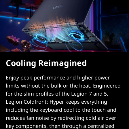
Cooling Reimagined
Enjoy peak performance and higher power
limits without the bulk or the heat. Engineered
for the slim profiles of the Legion 7 and 5,
Legion Coldfront: Hyper keeps everything
including the keyboard cool to the touch and
reduces fan noise by redirecting cold air over
key components, then through a centralized