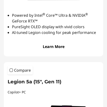
®
®
Powered by Intel
Core™ Ultra & NVIDIA
GeForce RTX™
PureSight OLED display with vivid colors
AI-tuned Legion cooling for peak performance
Learn More
Compare
Legion 5a (15″, Gen 11)
Copilot+ PC