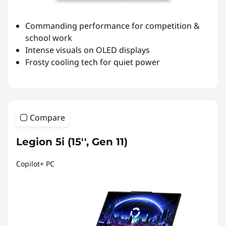
Commanding performance for competition &
school work
Intense visuals on OLED displays
Frosty cooling tech for quiet power
Compare
Legion 5i (15'', Gen 11)
Copilot+ PC