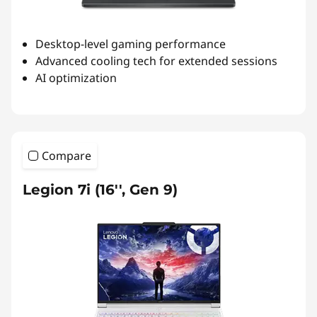
Desktop-level gaming performance
Advanced cooling tech for extended sessions
AI optimization
Compare
Legion 7i (16'', Gen 9)