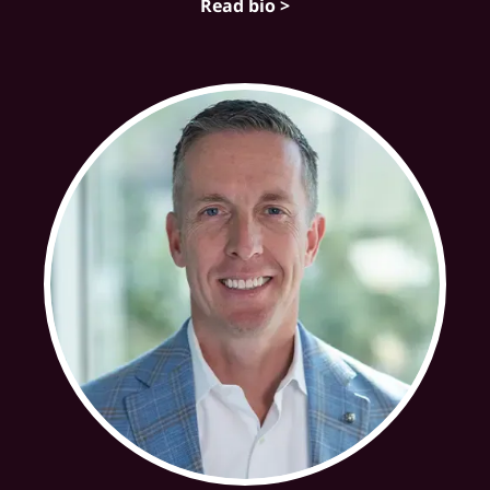
Read bio >