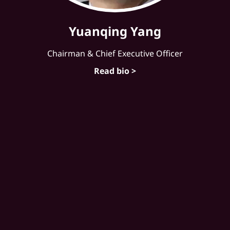
Yuanqing Yang
Chairman & Chief Executive Officer
Read bio >