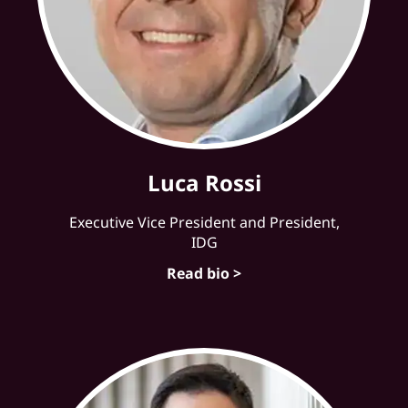
Luca Rossi
Executive Vice President and President,
IDG
Read bio >