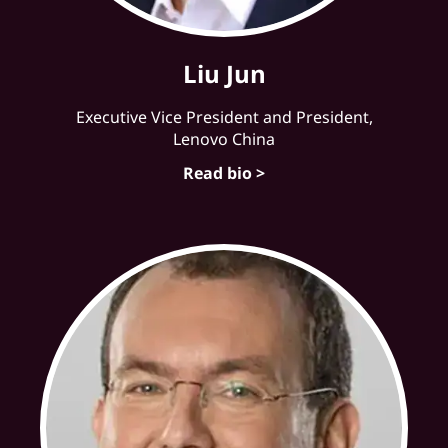
Liu Jun
Executive Vice President and President,
Lenovo China
Read bio >