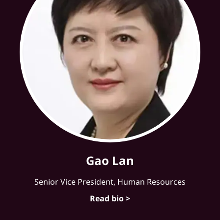
Gao Lan
Senior Vice President, Human Resources
Read bio >