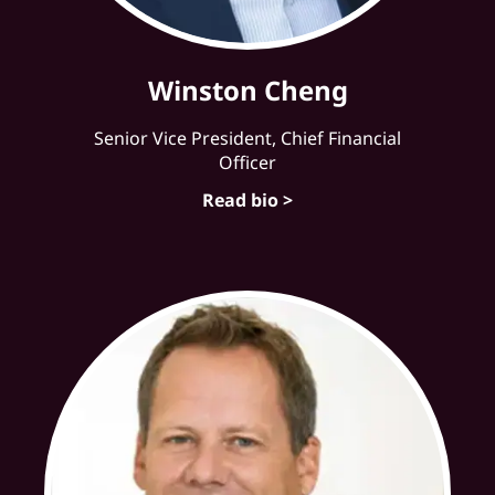
Winston Cheng
Senior Vice President, Chief Financial
Officer
Read bio >