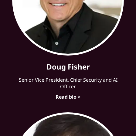
Doug Fisher
Senior Vice President, Chief Security and AI
Officer
Read bio >