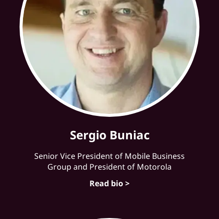
Sergio Buniac
Senior Vice President of Mobile Business
Group and President of Motorola
Read bio >