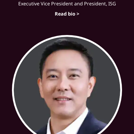
Executive Vice President and President, ISG
Read bio >