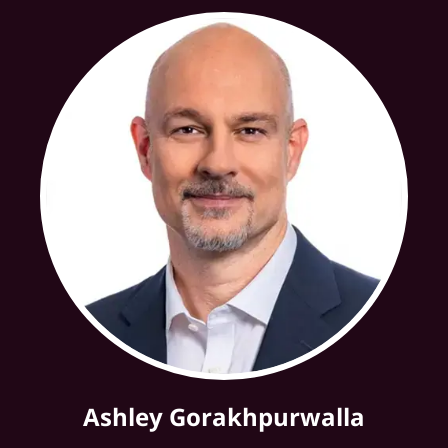
Ashley Gorakhpurwalla