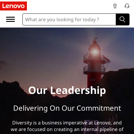
O
u
r
L
e
a
d
Our Leadership
e
Delivering On Our Commitment
r
s
Diversity is a business imperative at Lenovo, and
we are focused on creating an internal pipeline of