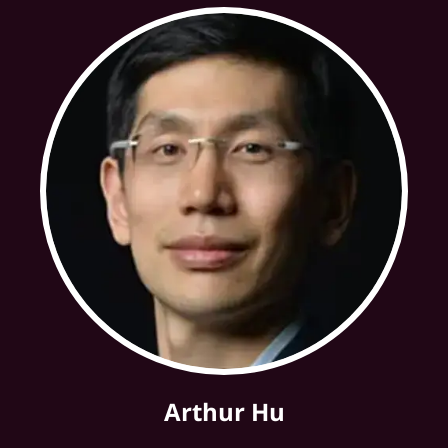
Arthur Hu