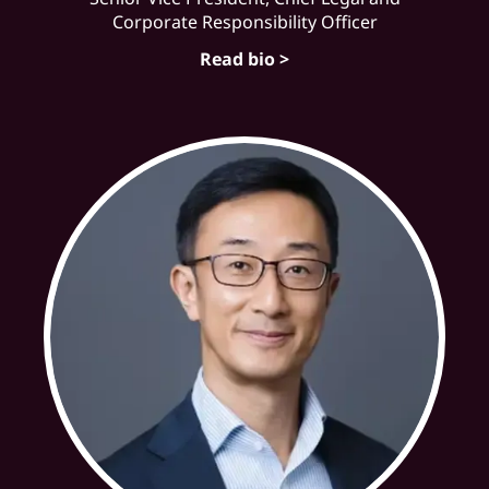
Corporate Responsibility Officer
Read bio >