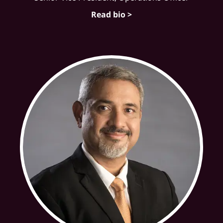
Read bio >