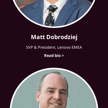
Matt Dobrodziej
SVP & President, Lenovo EMEA
Read bio >