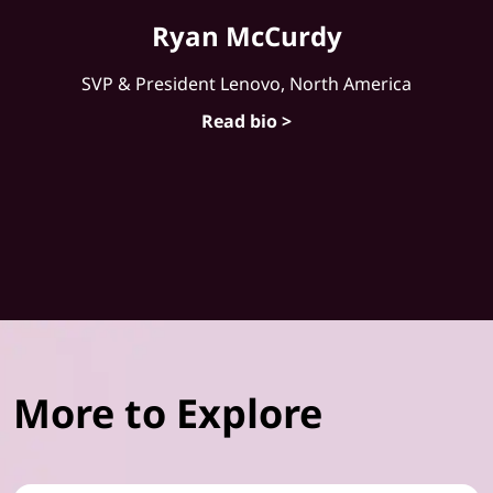
Ryan McCurdy
SVP & President Lenovo, North America
Read bio >
More to Explore