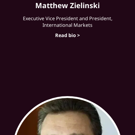
Matthew Zielinski
Executive Vice President and President,
International Markets
Read bio >