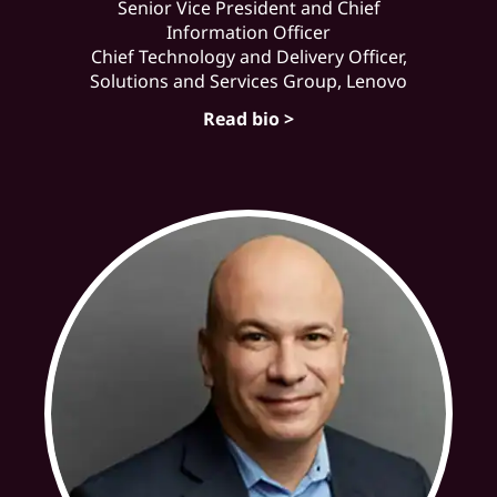
Senior Vice President and Chief
Information Officer
Chief Technology and Delivery Officer,
Solutions and Services Group, Lenovo
Read bio >