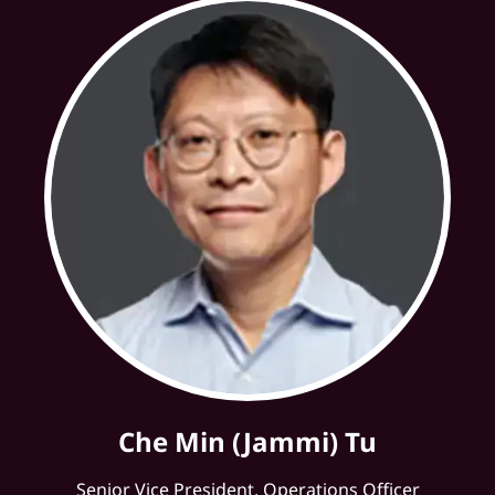
Che Min (Jammi) Tu
Senior Vice President, Operations Officer