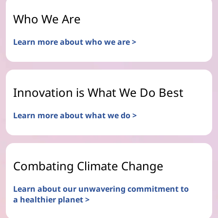
Who We Are
Learn more about who we are >
Innovation is What We Do Best
Learn more about what we do >
Combating Climate Change
Learn about our unwavering commitment to
a healthier planet >