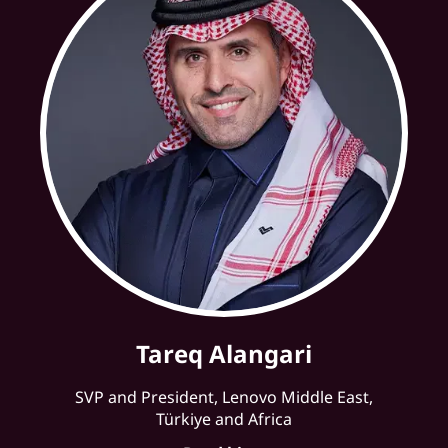
Tareq Alangari
SVP and President, Lenovo Middle East,
Türkiye and Africa