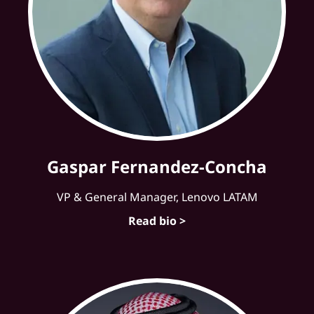
Gaspar Fernandez-Concha
VP & General Manager, Lenovo LATAM
Read bio >