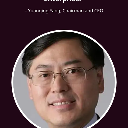
– Yuanqing Yang, Chairman and CEO