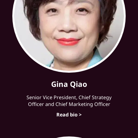
Gina Qiao
Senior Vice President, Chief Strategy
Officer and Chief Marketing Officer
Read bio >