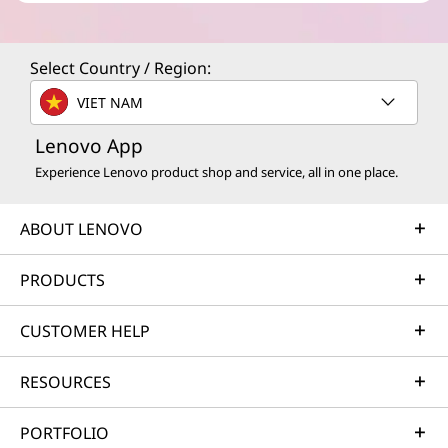
Select Country / Region:
VIET NAM
Lenovo App
Experience Lenovo product shop and service, all in one place.
ABOUT LENOVO
PRODUCTS
CUSTOMER HELP
RESOURCES
PORTFOLIO