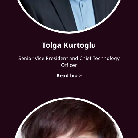
Tolga Kurtoglu
Senior Vice President and Chief Technology
Officer
Read bio >