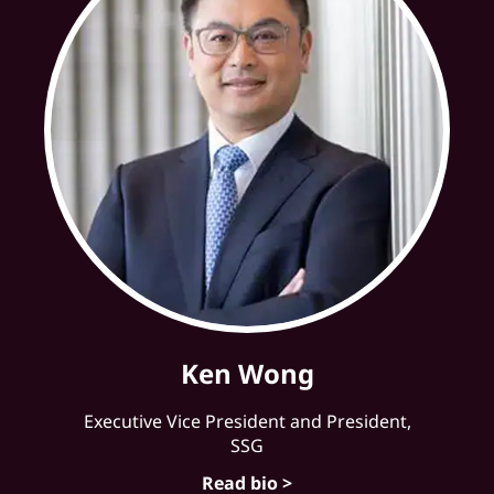
Ken Wong
Executive Vice President and President,
SSG
Read bio >