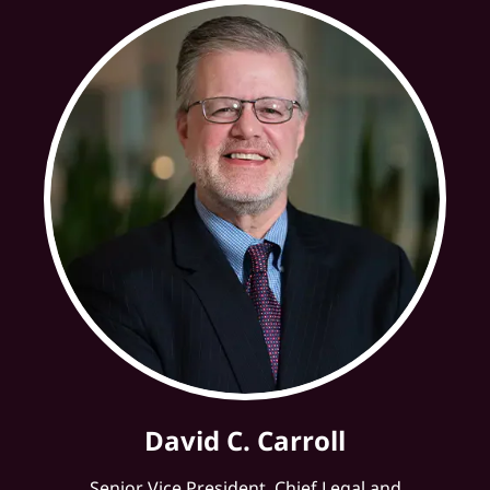
David C. Carroll
Senior Vice President, Chief Legal and