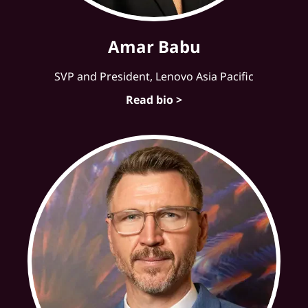
Amar Babu
SVP and President, Lenovo Asia Pacific
Read bio >