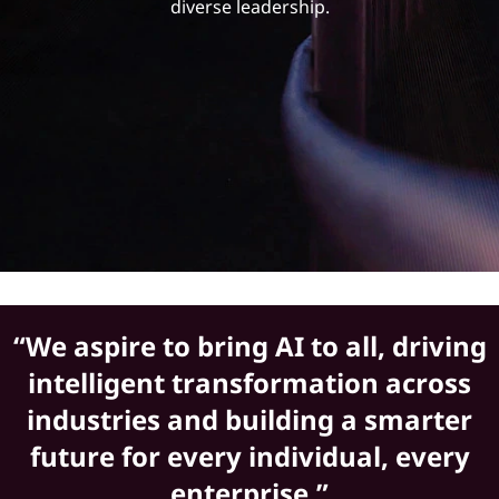
h
diverse leadership.
i
p
“We aspire to bring AI to all, driving
intelligent transformation across
industries and building a smarter
future for every individual, every
enterprise.”