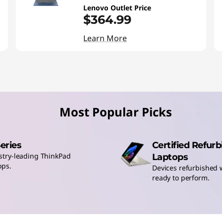
Lenovo Outlet Price
$364.99
Learn More
Most Popular Picks
Series
Certified Refur
stry-leading ThinkPad
Laptops
ops.
Devices refurbished w
ready to perform.