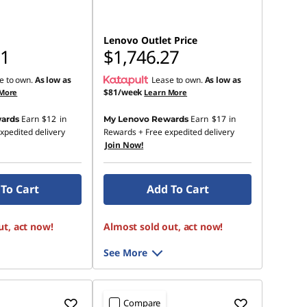
Lenovo Outlet Price
91
$1,746.27
e to own.
As low as
Lease to own.
As low as
$81/week
 More
Learn More
Earn
$12
in
Earn
$17
in
ards
My Lenovo Rewards
xpedited delivery
Rewards
+ Free expedited delivery
Join Now!
To Cart
Add To Cart
ut, act now!
Almost sold out, act now!
See More
Compare