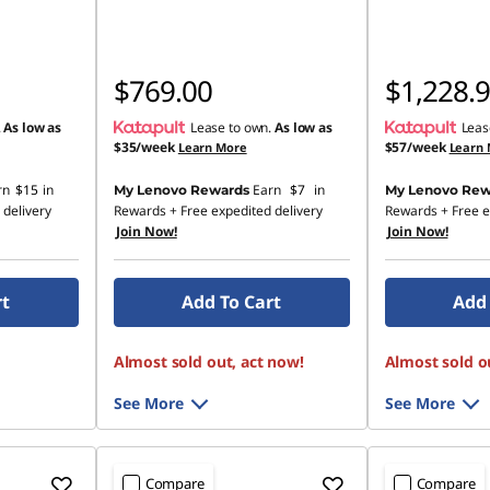
$769.00
$1,228.
.
As low as
Lease to own.
As low as
Leas
$35/week
$57/week
Learn More
Learn
rn
$15
in
Earn
$7
in
My Lenovo Rewards
My Lenovo Rew
 delivery
Rewards
+ Free expedited delivery
Rewards
+ Free e
Join Now!
Join Now!
rt
Add To Cart
Add 
Almost sold out, act now!
Almost sold o
See More
See More
Compare
Compare