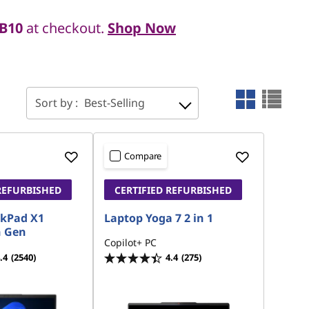
B10
at checkout.
Shop Now
Sort by :
Best-Selling
Compare
REFURBISHED
CERTIFIED REFURBISHED
nkPad X1
Laptop Yoga 7 2 in 1
h Gen
Copilot+ PC
.4
(2540)
4.4
(275)