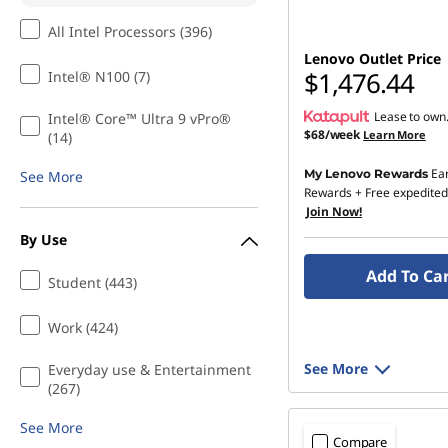
All Intel Processors (396)
Lenovo Outlet Price
$1,476.44
Intel® N100 (7)
Lease to own
Intel® Core™ Ultra 9 vPro®
$68/week
Learn More
(14)
Ea
My Lenovo Rewards
See More
Rewards
+ Free expedited
Join Now!
By Use
Add To Ca
Student (443)
Work (424)
See More
Everyday use & Entertainment
(267)
See More
Compare