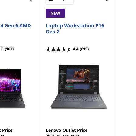
NEW
14 Gen 6 AMD
Laptop Workstation P16
Gen 2
.6
(101)
4.4
(819)
 Price
Lenovo Outlet Price