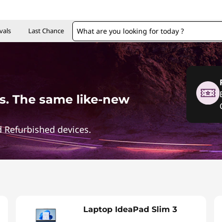
vals
Last Chance
. The same like-new
 Refurbished devices.
Laptop IdeaPad Slim 3