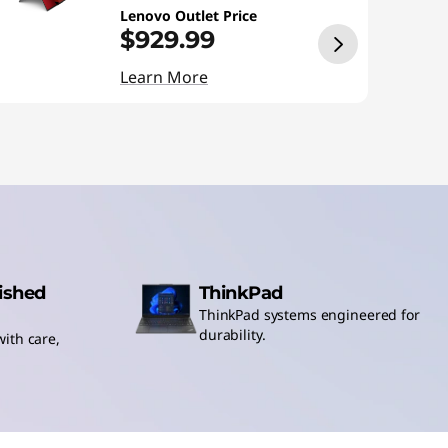
Lenovo Outlet Price
$929.99
Learn More
bished
ThinkPad
ThinkPad systems engineered for
durability.
ith care,