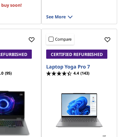
, buy soon!
See More
Compare
REFURBISHED
CERTIFIED REFURBISHED
Laptop Yoga Pro 7
.0
(95)
4.4
(143)