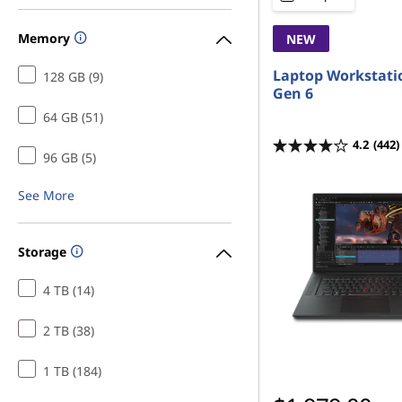
Memory
NEW
Laptop Workstati
128 GB (9)
Gen 6
64 GB (51)
4.2
(442)
96 GB (5)
See More
Storage
4 TB (14)
2 TB (38)
1 TB (184)