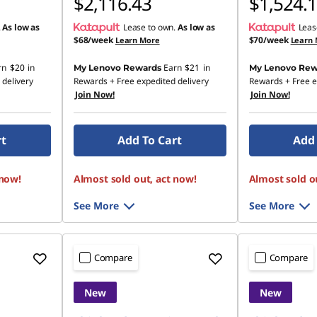
$2,116.43
$1,524.
.
As low as
Lease to own.
As low as
Leas
$68/week
$70/week
Learn More
Learn
rn
$20
in
Earn
$21
in
My Lenovo Rewards
My Lenovo Rew
 delivery
Rewards
+ Free expedited delivery
Rewards
+ Free e
Join Now!
Join Now!
rt
Add To Cart
Add 
 now!
Almost sold out, act now!
Almost sold o
See More
See More
Compare
Compare
New
New