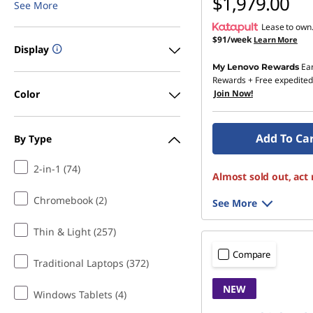
$1,979.00
See More
Lease to own
$91/week
Learn More
Display
Ea
My Lenovo Rewards
Rewards
+ Free expedited
Color
Join Now!
Add To Ca
By Type
2-in-1 (74)
Almost sold out, act
Chromebook (2)
See More
Thin & Light (257)
Compare
Traditional Laptops (372)
NEW
Windows Tablets (4)