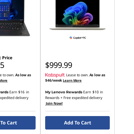
 Price
65
$999.99
e to own.
As low as
Lease to own.
As low as
$46/week
 More
Learn More
Earn
$16
in
Earn
$10
in
ards
My Lenovo Rewards
xpedited delivery
Rewards
+ Free expedited delivery
Join Now!
To Cart
Add To Cart