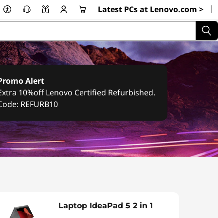
|
Latest PCs at Lenovo.com >
Promo Alert
Extra 10%off Lenovo Certified Refurbished.
Code: REFURB10
Laptop IdeaPad 5 2 in 1