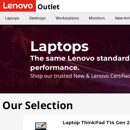
L
Outlet
e
Laptops
Desktops
Workstations
Monitors
New Arri
n
o
Laptops
v
The same Lenovo standards
o
performance.
Shop our trusted New & Lenovo Certified
l
a
Our Selection
p
t
Laptop ThinkPad T14 Gen 2