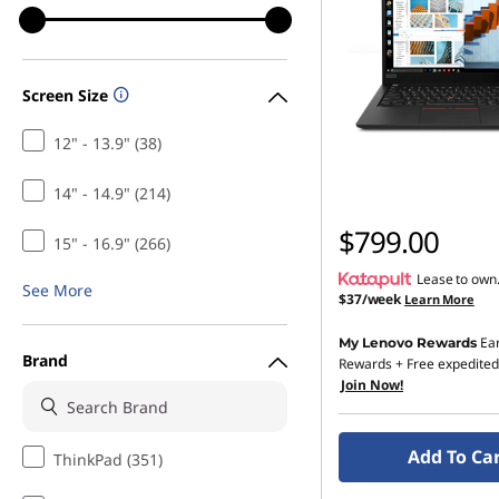
Screen Size
12" - 13.9" (38)
14" - 14.9" (214)
$799.00
15" - 16.9" (266)
Lease to own
See More
$37/week
Learn More
Ea
My Lenovo Rewards
Brand
Rewards
+ Free expedited
Join Now!
Add To Ca
ThinkPad (351)