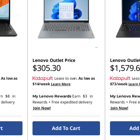
Lenovo Outlet Price
Lenovo Outlet
$305.30
$1,579.
.
As low as
Lease to own.
As low as
Leas
$14/week
$73/week
Learn More
Learn
rn
$8
in
Earn
$3
in
My Lenovo Rewards
My Lenovo Rew
 delivery
Rewards
+ Free expedited delivery
Rewards
+ Free e
Join Now!
Join Now!
rt
Add To Cart
Add 