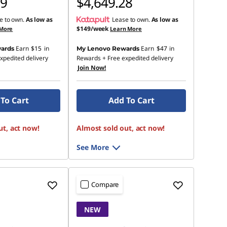
19
$4,649.28
e to own.
As low as
Lease to own.
As low as
$149/week
 More
Learn More
Earn
$15
in
Earn
$47
in
ards
My Lenovo Rewards
xpedited delivery
Rewards
+ Free expedited delivery
Join Now!
To Cart
Add To Cart
ut, act now!
Almost sold out, act now!
See More
Compare
NEW