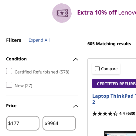
Extra 10% off
Lenovo
Filters
Expand All
605
Matching results
Condition
Compare
Certified Refurbished (578)
CERTIFIED REFUR
New (27)
Laptop ThinkPad 
2
Price
4.4
(630)
$
$