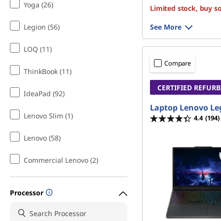
Yoga (26)
Limited stock, buy s
Legion (56)
See More
LOQ (11)
Compare
ThinkBook (11)
CERTIFIED REFUR
IdeaPad (92)
Laptop Lenovo Le
Lenovo Slim (1)
4.4
(194)
Lenovo (58)
Commercial Lenovo (2)
Processor