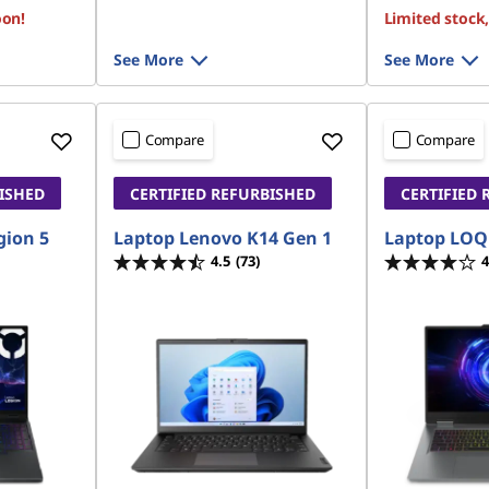
oon!
Limited stock
See More
See More
Compare
Compare
BISHED
CERTIFIED REFURBISHED
CERTIFIED 
gion 5
Laptop Lenovo K14 Gen 1
Laptop LOQ
4.5
(73)
4