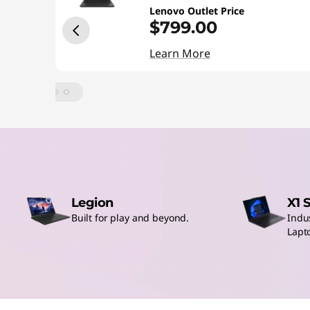
o
Lenovo Outlet Price
p
$799.00
Learn More
s
O
u
t
l
Legion
X1 
e
Built for play and beyond.
Indu
Lapt
t