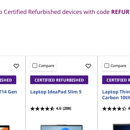
 Certified Refurbished devices with code
REFUR
Compare
Compare
BISHED
CERTIFIED REFURBISHED
CERTIFIED 
T14 Gen
Laptop IdeaPad Slim 5
Laptop Thi
Carbon 10t
4.6
(208)
4