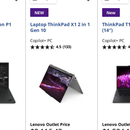
NEW
New
on P1
Laptop ThinkPad X1 2 in 1
ThinkPad T
Gen 10
(14″)
Copilot+ PC
Copilot+ PC
4.5
(133)
4
Lenovo Outlet Price
Lenovo Outlet