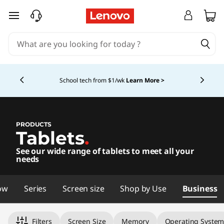
L
skip to main content
e
n
Currently displaying item 4 of 5
o
School tech from $1/wk
Learn More >
v
o
PRODUCTS
Tablets
.
T
See our wide range of tablets to meet all your
a
needs
b
ow
Series
Screen size
Shop by Use
Business
l
Filters
Screen Size
Memory
Operating Syste