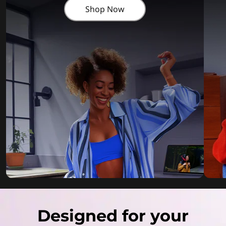
Shop Now
Designed for your