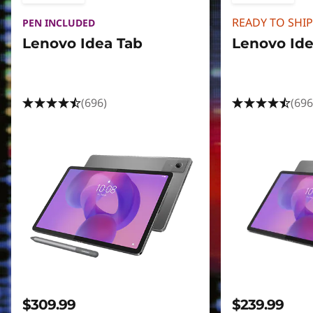
READY TO SHIP
PEN INCLUDED
Lenovo Idea Tab
Lenovo Ide
(696)
(696
$309.99
$239.99