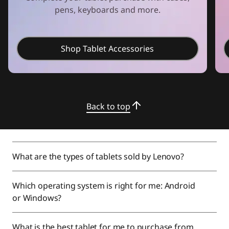
pens, keyboards and more.
Shop Tablet Accessories
Back to top
What are the types of tablets sold by Lenovo?
Which operating system is right for me: Android
or Windows?
What is the best tablet for me to purchase from