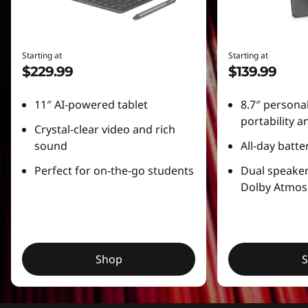
l
e
Starting at
Starting at
$229.99
$139.99
t
s
11″ AI-powered tablet
8.7″ personal
portability 
Crystal-clear video and rich
sound
All-day batter
Perfect for on-the-go students
Dual speake
Dolby Atmos
Shop