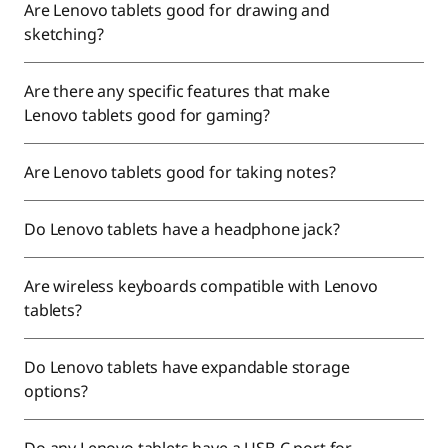
Are Lenovo tablets good for drawing and
sketching?
Are there any specific features that make
Lenovo tablets good for gaming?
Are Lenovo tablets good for taking notes?
Do Lenovo tablets have a headphone jack?
Are wireless keyboards compatible with Lenovo
tablets?
Do Lenovo tablets have expandable storage
options?