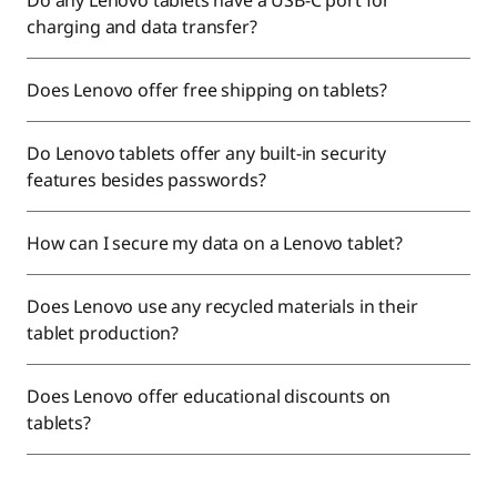
Do any Lenovo tablets have a USB-C port for
charging and data transfer?
Does Lenovo offer free shipping on tablets?
Do Lenovo tablets offer any built-in security
features besides passwords?
How can I secure my data on a Lenovo tablet?
Does Lenovo use any recycled materials in their
tablet production?
Does Lenovo offer educational discounts on
tablets?