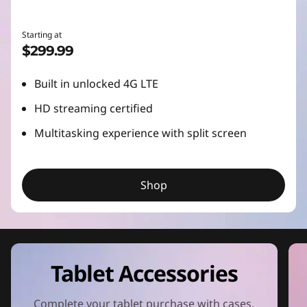
Starting at
$299.99
Built in unlocked 4G LTE
HD streaming certified
Multitasking experience with split screen
Shop
Tablet Accessories
Complete your tablet purchase with cases,