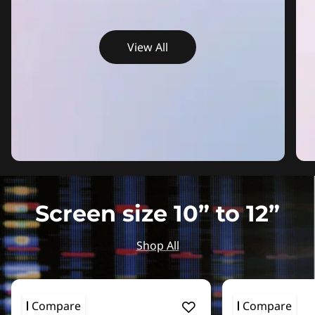
View All
Screen size 10” to 12”
Shop All
Compare
Compare