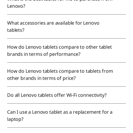
Lenovo?
What accessories are available for Lenovo
tablets?
How do Lenovo tablets compare to other tablet
brands in terms of performance?
How do Lenovo tablets compare to tablets from
other brands in terms of price?
Do all Lenovo tablets offer Wi-Fi connectivity?
Can I use a Lenovo tablet as a replacement for a
laptop?