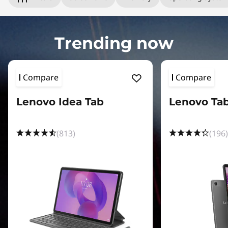
e
t
Trending now
s
:
Compare
Compare
S
Lenovo Idea Tab
Lenovo Ta
h
o
(813)
(196)
p
T
a
b