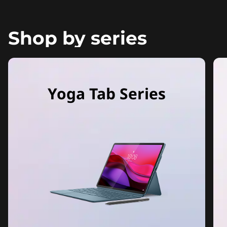
Shop by series
Yoga Tab Series