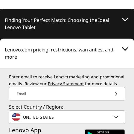
Finding Your Perfect Match: Choosing the Ideal
Lenovo Tablet
Lenovo.com pricing, restrictions, warranties, and
more
Enter email to receive Lenovo marketing and promotional
emails. Review our
Privacy Statement
for more details.
Email
Select Country / Region:
UNITED STATES
Lenovo App