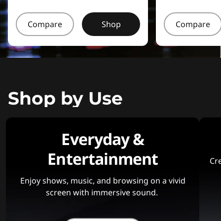
Compare
Shop
Compare
Shop by Use
Everyday &
Entertainment
Cre
Enjoy shows, music, and browsing on a vivid
screen with immersive sound.