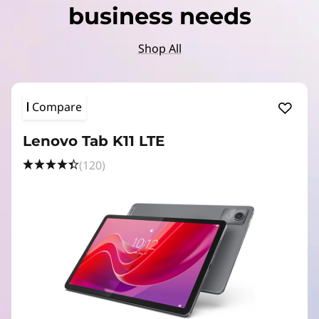
business needs
Shop All
Compare
Lenovo Tab K11 LTE
(120)