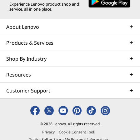
Experience Lenovo product shop and
service, all in one place.
About Lenovo
Products & Services
Shop By Industry
Resources
Customer Support
© 2026 Lenovo. All rights reserved.
Privacy
Cookie Consent Tool
Do Not Sell or Share My Personal Information