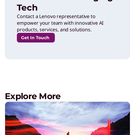
Tech
Contact a Lenovo representative to
empower your team with innovative AI
products, services, and solutions.
Get In Touch
Explore More