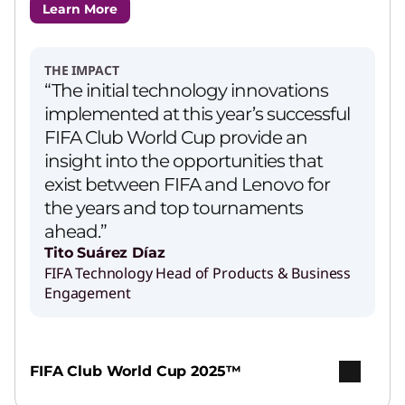
Learn More
THE IMPACT
“The initial technology innovations
implemented at this year’s successful
FIFA Club World Cup provide an
insight into the opportunities that
exist between FIFA and Lenovo for
the years and top tournaments
ahead.”
Tito Suárez Díaz
FIFA Technology Head of Products & Business
Engagement
FIFA Club World Cup 2025™