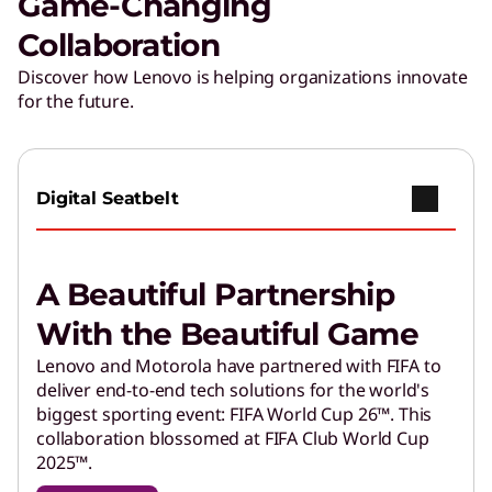
Game-Changing
Collaboration
Discover how Lenovo is helping organizations innovate
for the future.
Digital Seatbelt
A Beautiful Partnership
With the Beautiful Game
Lenovo and Motorola have partnered with FIFA to
deliver end-to-end tech solutions for the world's
biggest sporting event: FIFA World Cup 26™. This
collaboration blossomed at FIFA Club World Cup
2025™.