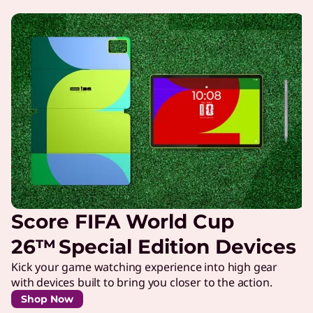
Score FIFA World Cup
26™ Special Edition Devices
Kick your game watching experience into high gear
with devices built to bring you closer to the action.
Shop Now