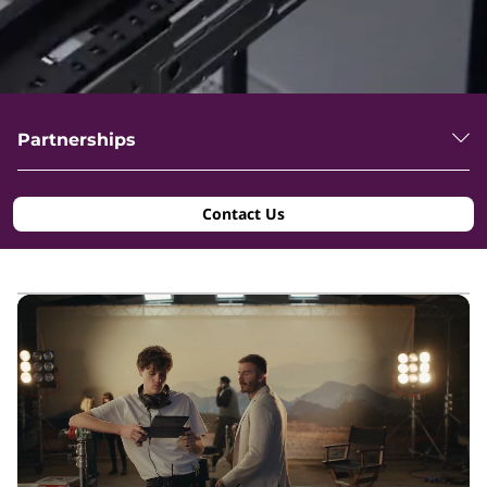
Partnerships
Contact Us