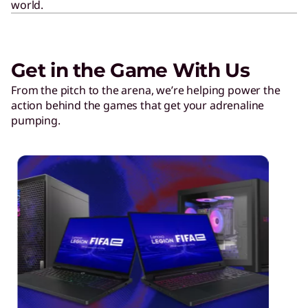
world.
Get in the Game With Us
From the pitch to the arena, we’re helping power the
action behind the games that get your adrenaline
pumping.