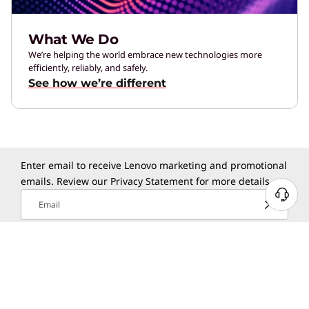
What We Do
We’re helping the world embrace new technologies more
efficiently, reliably, and safely.
See how we’re different
Enter email to receive Lenovo marketing and promotional
emails. Review our
Privacy Statement
for more details.
N
Email
e
e
Select Country / Region:
d
H
UNITED STATES
e
l
Lenovo App
p
?
Experience Lenovo product shop and