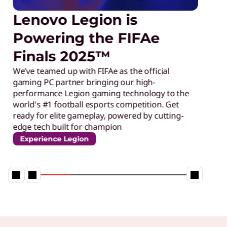
Lenovo Legion is
Powering the FIFAe
Finals 2025™
We’ve teamed up with FIFAe as the official
gaming PC partner bringing our high-
performance Legion gaming technology to the
world's #1 football esports competition. Get
ready for elite gameplay, powered by cutting-
edge tech built for champion
Experience Legion