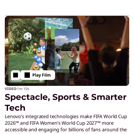
Play Film
·
VIDEO
1m
10s
Spectacle, Sports & Smarter
Tech
Lenovo’s integrated technologies make FIFA World Cup
2026™ and FIFA Women’s World Cup 2027™ more
accessible and engaging for billions of fans around the