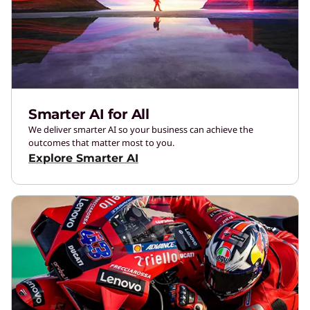
Smarter AI for All
We deliver smarter AI so your business can achieve the
outcomes that matter most to you.
Explore Smarter AI