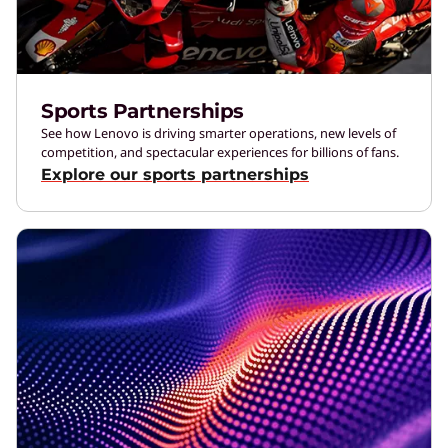
Sports Partnerships
See how Lenovo is driving smarter operations, new levels of
competition, and spectacular experiences for billions of fans.
Explore our sports partnerships