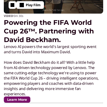
Play Film
·
VIDEO
0m
30s
Powering the FIFA World
Cup 26™. Partnering with
David Beckham.
Lenovo AI powers the world's largest sporting event
and turns David into Maximum David.
How does David Beckham do it all? With a little help
from AI-driven technology powered by Lenovo. The
same cutting-edge technology we're using to power
the FIFA World Cup 26 – driving intelligent operations,
empowering players and coaches with data-driven
insights and delivering more immersive fan
experiences.
Learn More