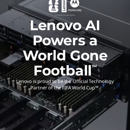
Lenovo AI
Powers a
World Gone
Football
TM
Lenovo is proud to be the Official Technology
Partner of the FIFA World Cup™.