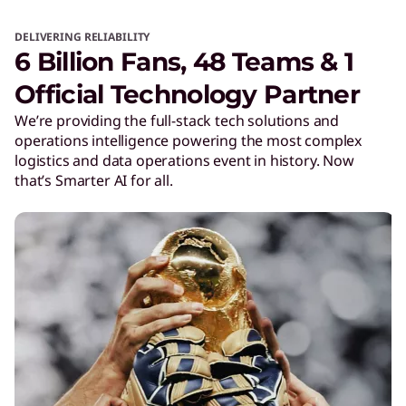
DELIVERING RELIABILITY
6 Billion Fans, 48 Teams & 1
Official Technology Partner
We’re providing the full-stack tech solutions and
operations intelligence powering the most complex
logistics and data operations event in history. Now
that’s Smarter AI for all.