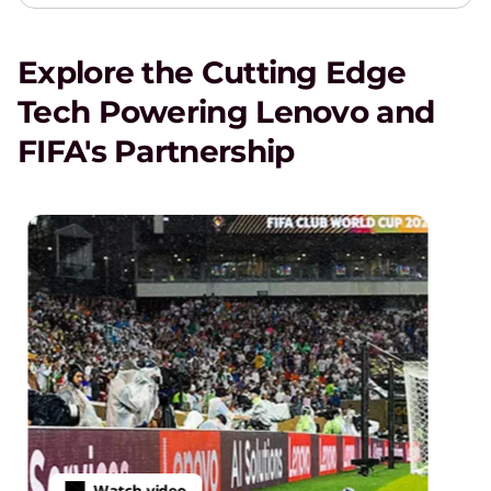
Explore the Cutting Edge
Tech Powering Lenovo and
FIFA's Partnership
Watch video
·
VIDEO
4m
58s
Powering th
deo