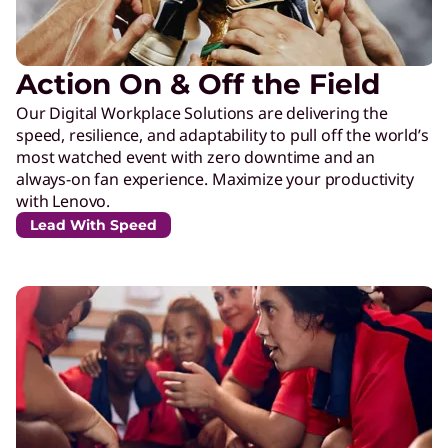
Action On & Off the Field
Our Digital Workplace Solutions are delivering the
speed, resilience, and adaptability to pull off the world’s
most watched event with zero downtime and an
always-on fan experience. Maximize your productivity
with Lenovo.
Lead With Speed