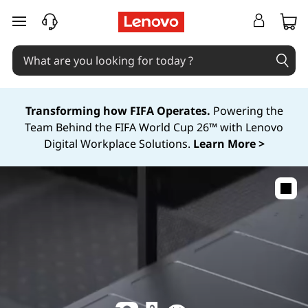
skip to main content
Transforming how FIFA Operates.
Powering the
Team Behind the FIFA World Cup 26™ with Lenovo
Digital Workplace Solutions.
Learn More >