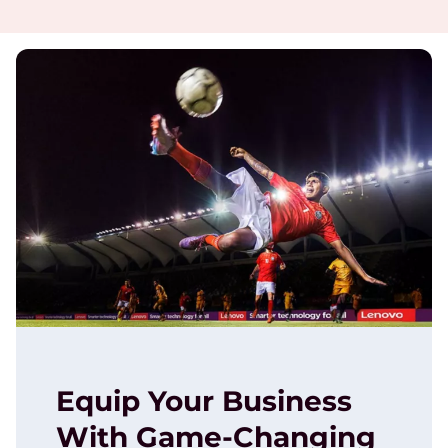
Equip Your Business
With Game-Changing