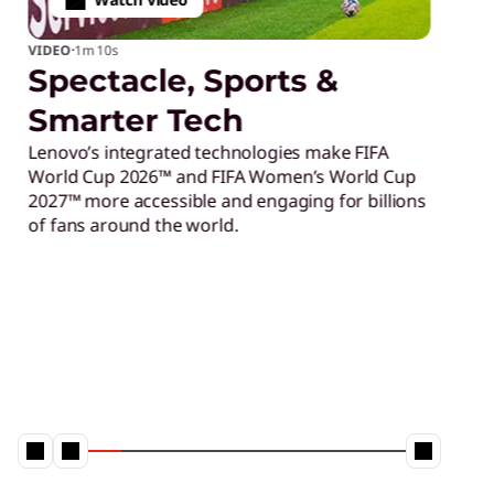
football
Lenovo AI solutions are 
e, Sports &
could become the most t
advanced FIFA World Cup
 Tech
intelligent tournament 
ated technologies make FIFA
powered analytics to i
™ and FIFA Women’s World Cup
smarter fan experiences
ssible and engaging for billions
support the FIFA World 
the world.
Learn More