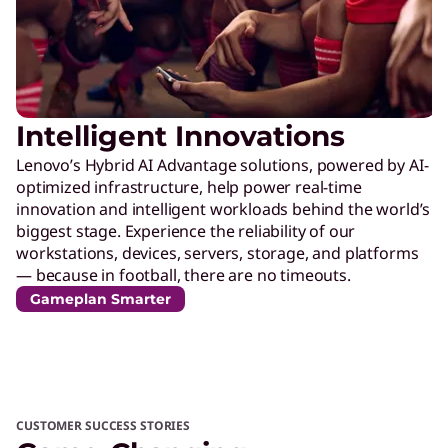
Intelligent Innovations
Lenovo’s Hybrid AI Advantage solutions, powered by AI-
optimized infrastructure, help power real-time
innovation and intelligent workloads behind the world’s
biggest stage. Experience the reliability of our
workstations, devices, servers, storage, and platforms
— because in football, there are no timeouts.
Gameplan Smarter
CUSTOMER SUCCESS STORIES