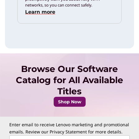
networks, so you can connect safely.
Learn more
Browse Our Software
Catalog for All Available
Titles
Shop Now
Enter email to receive Lenovo marketing and promotional
emails. Review our
Privacy Statement
for more details.