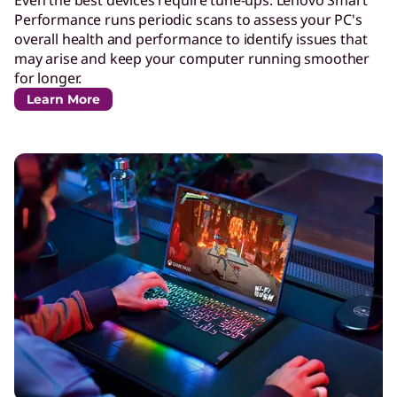
Even the best devices require tune-ups. Lenovo Smart
Performance runs periodic scans to assess your PC's
overall health and performance to identify issues that
may arise and keep your computer running smoother
for longer.
Learn More