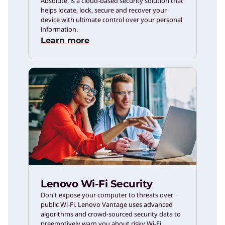
Absolute, is a cloud-based security solution that
helps locate, lock, secure and recover your
device with ultimate control over your personal
information.
Learn more
Lenovo Wi-Fi Security
Don't expose your computer to threats over
public Wi-Fi. Lenovo Vantage uses advanced
algorithms and crowd-sourced security data to
preemptively warn you about risky Wi-Fi