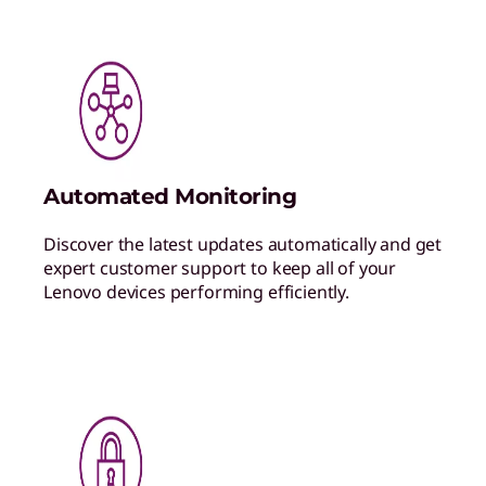
Automated Monitoring
Discover the latest updates automatically and get
expert customer support to keep all of your
Lenovo devices performing efficiently.