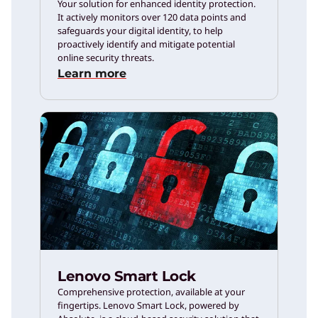
Your solution for enhanced identity protection.
It actively monitors over 120 data points and
safeguards your digital identity, to help
proactively identify and mitigate potential
online security threats.
Learn more
Lenovo Smart Lock
Comprehensive protection, available at your
fingertips. Lenovo Smart Lock, powered by