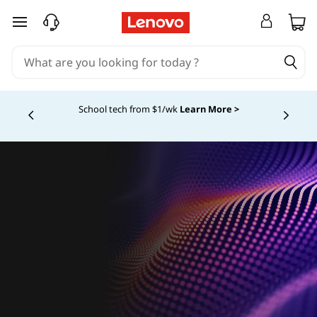
skip to main content
School tech from $1/wk
Learn More >
Currently displaying item 4 of