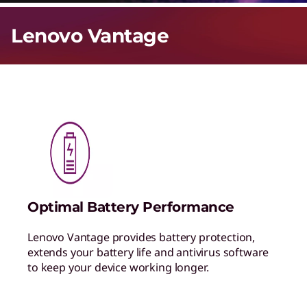
Lenovo Vantage
Optimal Battery Performance
Lenovo Vantage provides battery protection,
extends your battery life and antivirus software
to keep your device working longer.