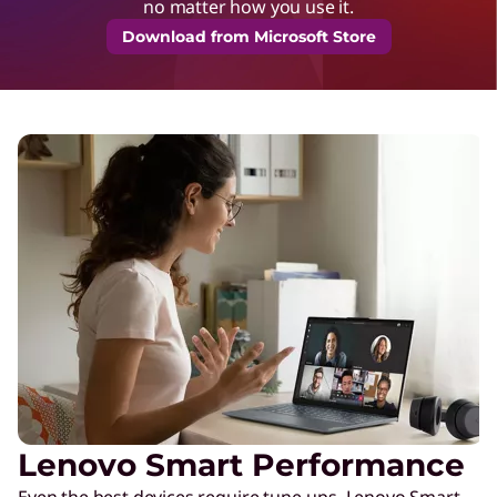
no matter how you use it.
Download from Microsoft Store
Lenovo Smart Performance