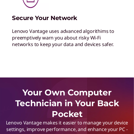
Secure Your Network
Lenovo Vantage uses advanced algorithims to
preemptively warn you about risky Wi-Fi
networks to keep your data and devices safer.
Your Own Computer
Technician in Your Back
Pocket
Lenovo Vantage makes it easier to manage your device
settings, improve performance, and enhance your PC -