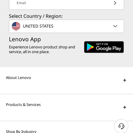
Email
Select Country / Region:
UNITED STATES
Lenovo App
Experience Lenovo product shop and
service, all in one place.
About Lenovo
Products & Services
N
Shop By Industry