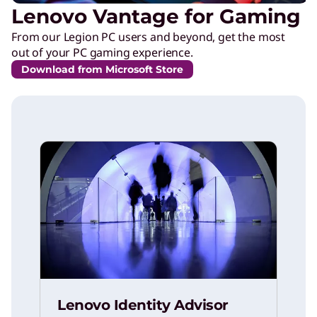
Lenovo Vantage for Gaming
From our Legion PC users and beyond, get the most
out of your PC gaming experience.
Download from Microsoft Store
Lenovo Identity Advisor