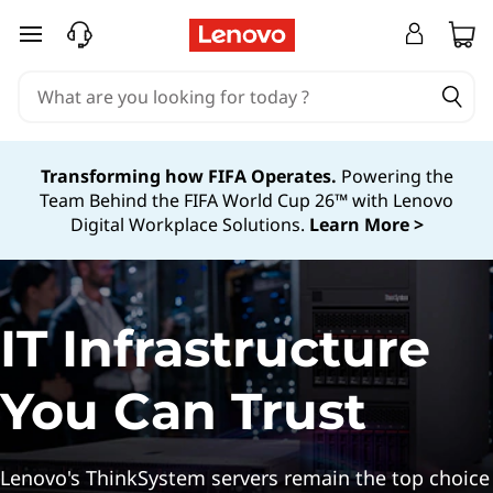
A
skip to main content
I
-
R
Transforming how FIFA Operates.
Powering the
Team Behind the FIFA World Cup 26™ with Lenovo
e
Digital Workplace Solutions.
Learn More >
a
d
IT Infrastructure
y
T
You Can Trust
h
Lenovo's ThinkSystem servers remain the top choice