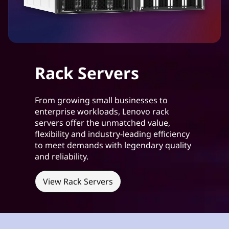
s
i
n
e
Rack Servers
s
From growing small businesses to
s
enterprise workloads, Lenovo rack
servers offer the unmatched value,
e
flexibility and industry-leading efficiency
to meet demands with legendary quality
s
and reliability.
View Rack Servers
h