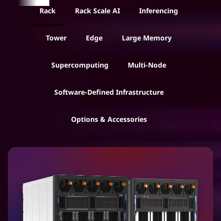
r
Rack
Rack Scale AI
Inferencing
v
Tower
Edge
Large Memory
e
Supercomputing
Multi-Node
r
Software-Defined Infrastructure
s
f
Options & Accessories
o
r
B
u