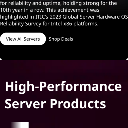
i
for reliability and uptime, holding strong for the
10th year in a row. This achievement was
n
highlighted in ITIC's 2023 Global Server Hardware OS
k
Reliability Survey for Intel x86 platforms.
S
View All Servers
Shop Deals
y
s
t
High-Performance
e
m
Server Products
S
e