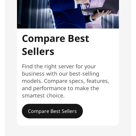
Compare Best
Sellers
Find the right server for your
business with our best-selling
models. Compare specs, features,
and performance to make the
smartest choice.
Compare Best Sellers