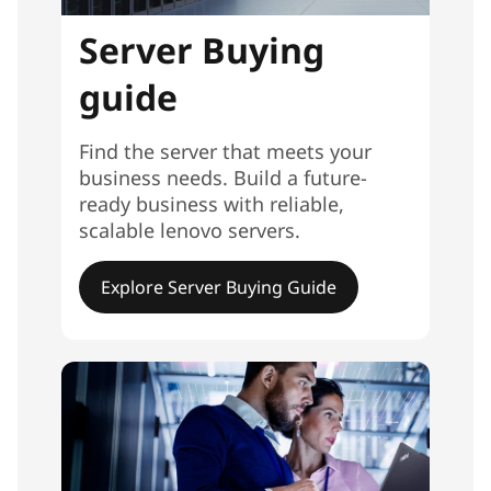
Server Buying
guide
Find the server that meets your
business needs. Build a future-
ready business with reliable,
scalable lenovo servers.
Explore Server Buying Guide