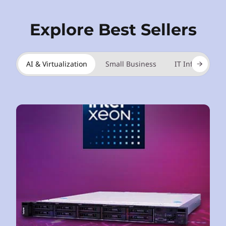
Explore Best Sellers
AI & Virtualization
Small Business
IT Infrastructu