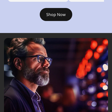
Shop Now