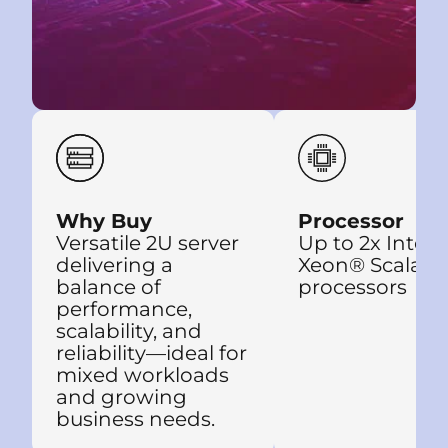
Why Buy
Processor
Versatile 2U server
Up to 2x Intel®
delivering a
Xeon® Scalabl
balance of
processors
performance,
scalability, and
reliability—ideal for
mixed workloads
and growing
business needs.