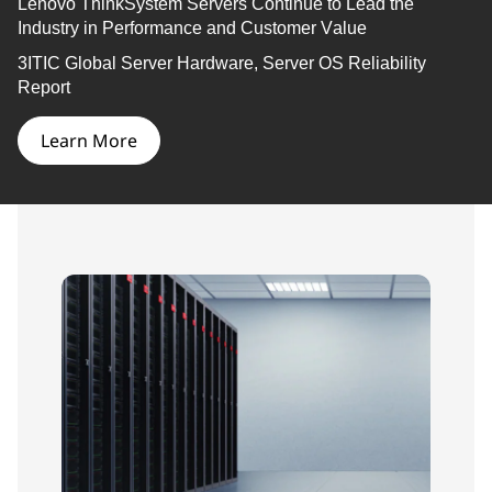
Lenovo
ThinkSystem
Servers Continue to Lead the
Industry in Performance and Customer Value
3ITIC Global Server Hardware, Server OS Reliability
Report
Learn More