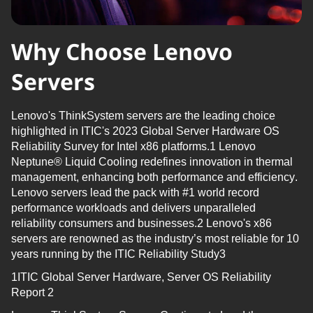
Why Choose Lenovo
Servers
Lenovo's
ThinkSystem
servers are the leading choice
highlighted in ITIC's 2023 Global Server Hardware OS
Reliability Survey for Intel x86 platforms.1 Lenovo
Neptune® Liquid Cooling redefines innovation in thermal
management, enhancing both performance and efficiency.
Lenovo servers lead the pack with #1 world record
performance workloads and
delivers
unparalleled
reliability consumers and businesses.2 Lenovo's x86
servers are renowned as the industry’s most reliable for 10
years running by the ITIC Reliability Study3
1ITIC Global Server Hardware, Server OS Reliability
Report 2