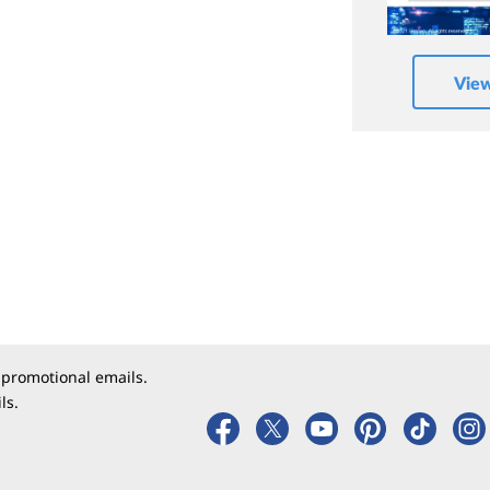
Vie
 promotional emails.
ls.