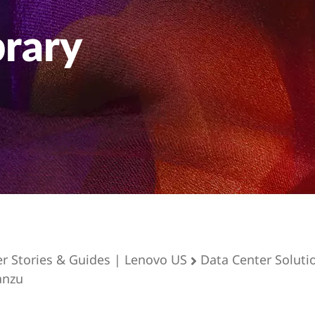
brary
er Stories & Guides | Lenovo US
Data Center Soluti
anzu