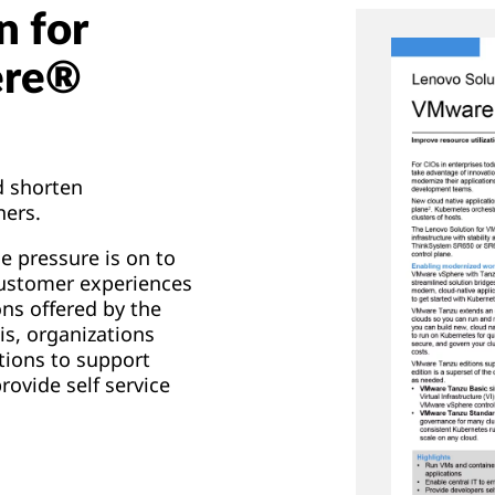
n for
ere®
d shorten
ners.
he pressure is on to
customer experiences
ns offered by the
is, organizations
tions to support
rovide self service