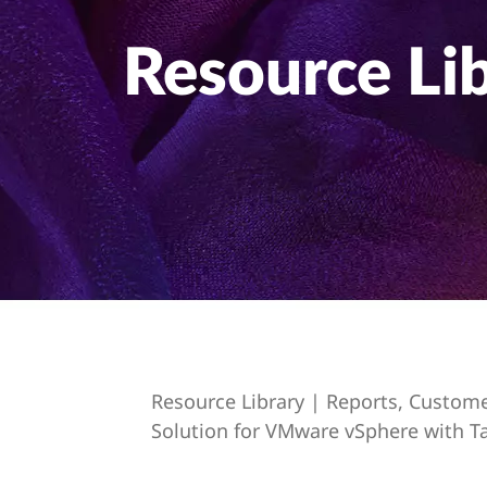
t
Resource Li
Resource Library | Reports, Custom
Solution for VMware vSphere with T