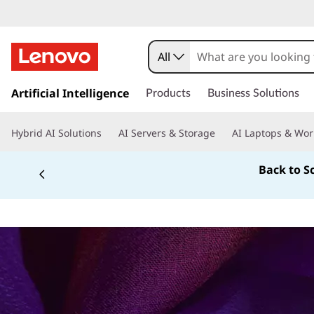
All
s
k
Artificial Intelligence
Products
Business Solutions
i
p
Hybrid AI Solutions
AI Servers & Storage
AI Laptops & Wor
t
o
Back to S
m
a
i
n
c
o
n
t
e
n