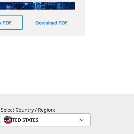
w PDF
Download PDF
Select Country / Region: