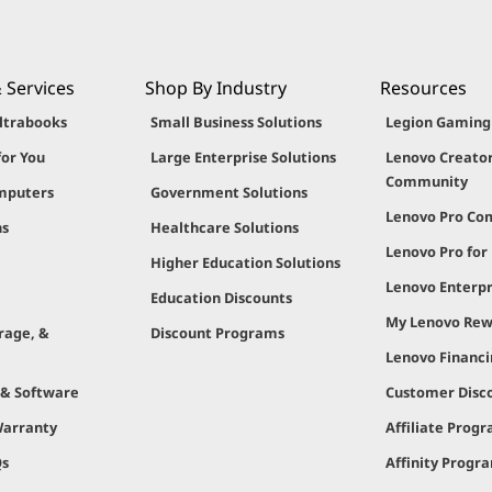
 Services
Shop By Industry
Resources
ltrabooks
Small Business Solutions
Legion Gamin
for You
Large Enterprise Solutions
Lenovo Creato
Community
mputers
Government Solutions
Lenovo Pro C
ns
Healthcare Solutions
Lenovo Pro for
Higher Education Solutions
Lenovo Enterpr
Education Discounts
My Lenovo Rew
rage, &
Discount Programs
Lenovo Financ
 & Software
Customer Disc
Warranty
Affiliate Prog
Qs
Affinity Progr