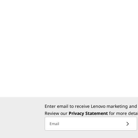
Enter email to receive Lenovo marketing and
Review our
Privacy Statement
for more detai
Email