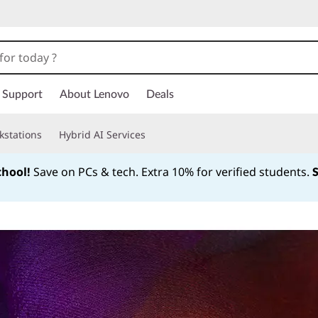
Support
About Lenovo
Deals
kstations
Hybrid AI Services
chool!
Save on PCs & tech. Extra 10% for verified students.
Currently displaying item 1 of