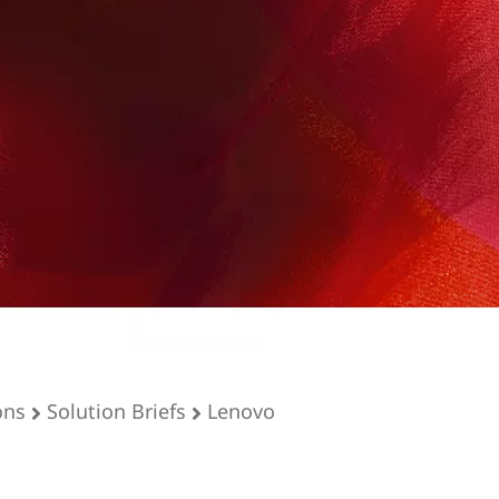
ons
Solution Briefs
Lenovo