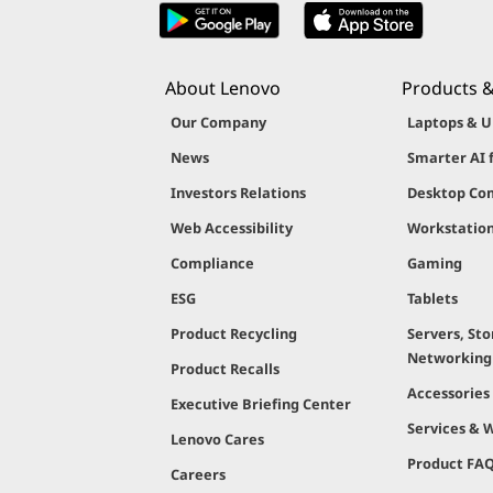
About Lenovo
Products &
Our Company
Laptops & U
News
Smarter AI 
Investors Relations
Desktop Co
Web Accessibility
Workstatio
Compliance
Gaming
ESG
Tablets
Product Recycling
Servers, Sto
Networking
Product Recalls
Accessories
Executive Briefing Center
Services & 
Lenovo Cares
Product FA
Careers