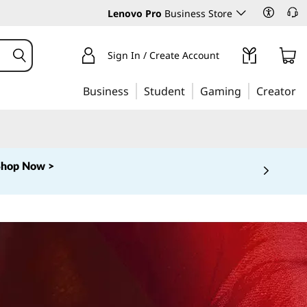
Lenovo Pro
Business Store
Sign In / Create Account
Business
Student
Gaming
Creator
Shop Now >
 5