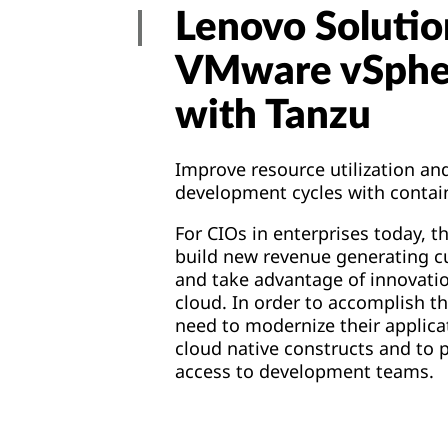
Lenovo Solutio
VMware vSph
with Tanzu
Improve resource utilization an
development cycles with contai
For CIOs in enterprises today, t
build new revenue generating 
and
take advantage of innovatio
cloud. In order to accomplish th
need to modernize their applica
cloud native constructs and to p
access to development teams.