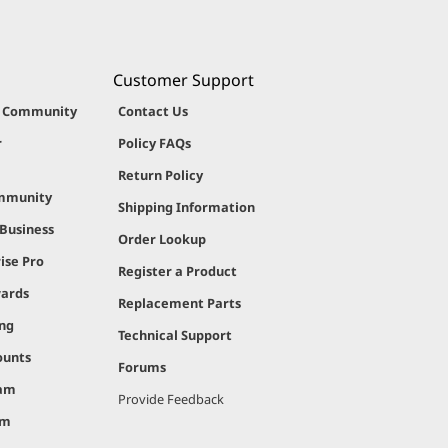
Customer Support
g Community
Contact Us
r
Policy FAQs
Return Policy
ommunity
Shipping Information
 Business
Order Lookup
ise Pro
Register a Product
ards
Replacement Parts
ing
Technical Support
ounts
Forums
ram
Provide Feedback
am