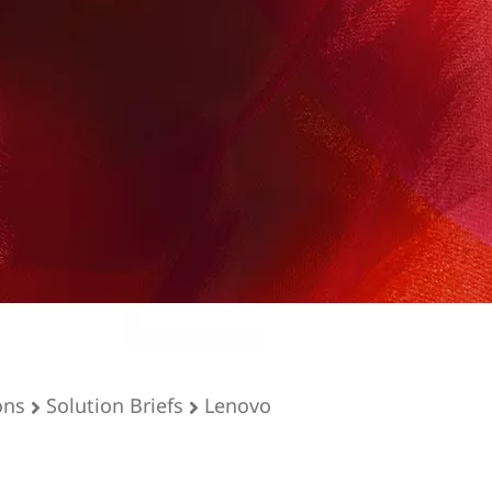
ons
Solution Briefs
Lenovo