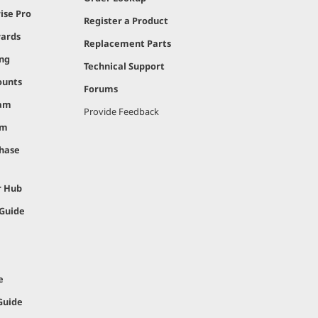
ise Pro
Register a Product
ards
Replacement Parts
ing
Technical Support
ounts
Forums
ram
Provide Feedback
am
hase
r Hub
 Guide
e
Guide