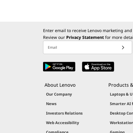
Enter email to receive Lenovo marketing and
Review our
Privacy Statement
for more detai
Email
About Lenovo
Products &
Our Company
Laptops & U
News
Smarter AI 
Investors Relations
Desktop Co
Web Accessibility
Workstatio
Compliance
Gaming