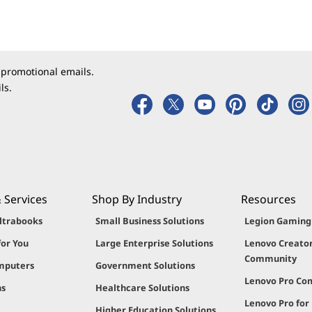
 promotional emails.
ls.
 Services
Shop By Industry
Resources
ltrabooks
Small Business Solutions
Legion Gamin
for You
Large Enterprise Solutions
Lenovo Creato
Community
mputers
Government Solutions
Lenovo Pro C
ns
Healthcare Solutions
Lenovo Pro for
Higher Education Solutions