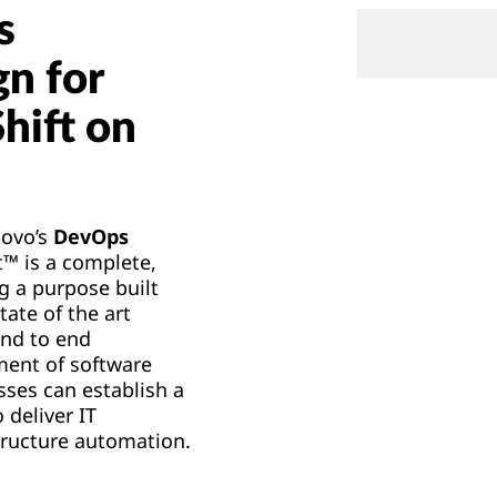
s
gn for
hift on
novo’s
DevOps
™ is a complete,
g a purpose built
tate of the art
end to end
ment of software
sses can establish a
 deliver IT
tructure automation.