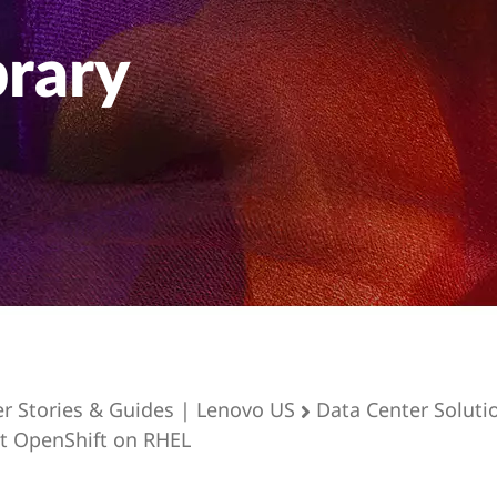
brary
er Stories & Guides | Lenovo US
Data Center Soluti
t OpenShift on RHEL