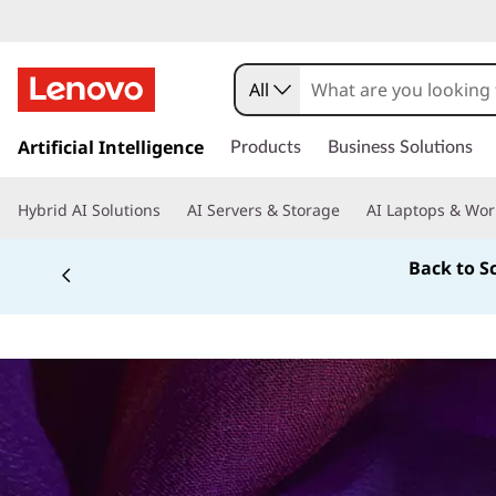
All
s
k
Artificial Intelligence
Products
Business Solutions
i
p
Hybrid AI Solutions
AI Servers & Storage
AI Laptops & Wor
t
o
Back to S
m
a
i
n
c
o
n
t
e
n