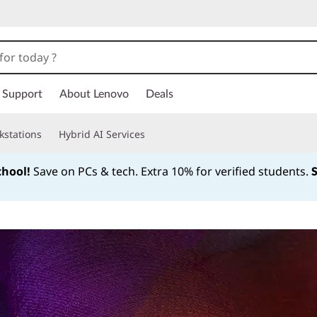
Support
About Lenovo
Deals
kstations
Hybrid AI Services
chool!
Save on PCs & tech. Extra 10% for verified students.
Currently displaying item 1 of