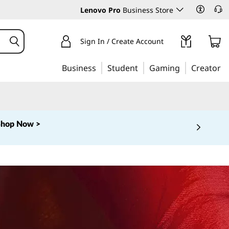
Lenovo Pro
Business Store
Sign In / Create Account
Business
Student
Gaming
Creator
Shop Now >
 5