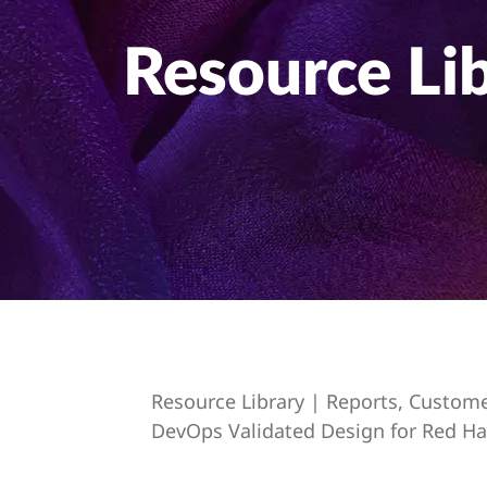
t
Resource Li
Resource Library | Reports, Custom
DevOps Validated Design for Red Ha