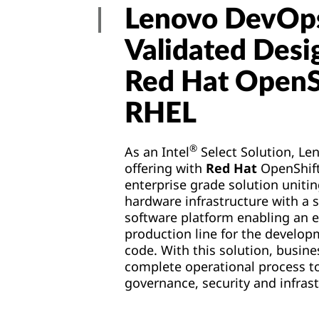
Lenovo DevOp
Validated Desi
Red Hat OpenS
RHEL
®
As an Intel
Select Solution, Le
offering with
Red Hat
OpenShift
enterprise grade solution unitin
hardware infrastructure with a s
software platform enabling an 
production line for the develop
code. With this solution, busine
complete operational process to
governance, security and infras