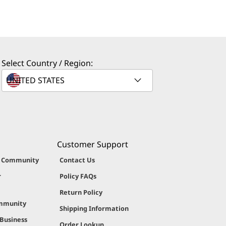
Select Country / Region:
Customer Support
g Community
Contact Us
r
Policy FAQs
Return Policy
ommunity
Shipping Information
 Business
Order Lookup