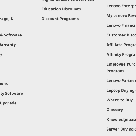
Lenovo Enterpr
Education Discounts
My Lenovo Rew
rage, &
Discount Programs
Lenovo Financ
 & Software
Customer Disc
Warranty
Affiliate Prog
Qs
Affinity Progr
Employee Purc
Program
Lenovo Partne
pons
Laptop Buying
ity Software
Where to Buy
 Upgrade
Glossary
Knowledgebas
Server Buying 