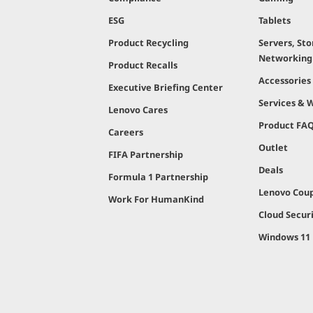
ESG
Tablets
Product Recycling
Servers, Sto
Networking
Product Recalls
Accessories
Executive Briefing Center
Services & 
Lenovo Cares
Product FA
Careers
Outlet
FIFA Partnership
Deals
Formula 1 Partnership
Lenovo Cou
Work For HumanKind
Cloud Secur
Windows 11