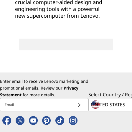
crucial computer-aided design and
engineering tools with a powerful
new supercomputer from Lenovo.
Enter email to receive Lenovo marketing and
promotional emails. Review our
Privacy
Select Country / Re
Statement
for more details.
Email