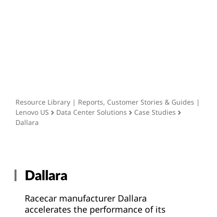
Resource Library
t
Resource Library | Reports, Customer Stories & Guides |
Lenovo US
Data Center Solutions
Case Studies
Dallara
Dallara
Racecar manufacturer Dallara
accelerates the performance of its