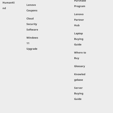
Purchase
HumanKi
Lenovo
Program
nd
Coupons
Lenovo
Cloud
Partner
Security
Hub
Software
Laptop
Windows
Buying
11
Guide
Upgrade
Where to
Buy
Glossary
Knowled
gebase
Server
Buying
Guide