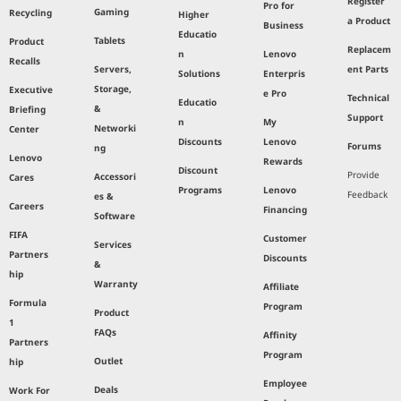
Register
Pro for
Gaming
Recycling
Higher
a Product
Business
Educatio
Tablets
Product
Replacem
n
Lenovo
Recalls
Servers,
ent Parts
Solutions
Enterpris
Storage,
Executive
e Pro
Technical
Educatio
&
Briefing
Support
n
My
Networki
Center
Discounts
Lenovo
Forums
ng
Lenovo
Rewards
Discount
Provide
Accessori
Cares
Programs
Lenovo
Feedback
es &
Careers
Financing
Software
FIFA
Customer
Services
Partners
Discounts
&
hip
Warranty
Affiliate
Formula
Program
Product
1
FAQs
Affinity
Partners
Program
Outlet
hip
Employee
Deals
Work For