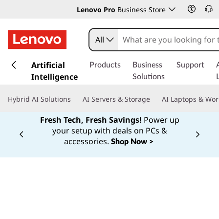
Lenovo Pro
Business Store
All
s
k
Artificial
Products
Business
Support
i
Intelligence
Solutions
p
t
Hybrid AI Solutions
AI Servers & Storage
AI Laptops & Wor
o
m
Fresh Tech, Fresh Savings!
Power up
a
your setup with deals on PCs &
Currently displaying item 1 of
i
accessories.
Shop Now >
n
c
o
n
t
e
n