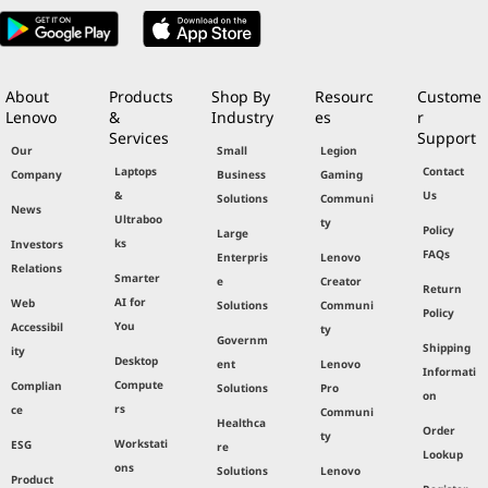
About
Products
Shop By
Resourc
Custome
Lenovo
&
Industry
es
r
Services
Support
Our
Small
Legion
Laptops
Contact
Company
Business
Gaming
&
Us
Solutions
Communi
News
Ultraboo
ty
Policy
Large
ks
Investors
FAQs
Enterpris
Lenovo
Relations
Smarter
e
Creator
Return
AI for
Web
Solutions
Communi
Policy
You
Accessibil
ty
Governm
Shipping
ity
Desktop
ent
Lenovo
Informati
Compute
Complian
Solutions
Pro
on
rs
ce
Communi
Healthca
Order
ty
Workstati
ESG
re
Lookup
ons
Solutions
Lenovo
Product