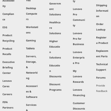
You
Accessibil
ty
Governm
Shipping
ity
Desktop
ent
Lenovo
Informati
Compute
Complian
Solutions
Pro
on
rs
ce
Communi
Healthca
Order
ty
Workstati
ESG
re
Lookup
ons
Solutions
Lenovo
Product
Register
Pro for
Gaming
Recycling
Higher
a Product
Business
Educatio
Tablets
Product
Replacem
n
Lenovo
Recalls
Servers,
ent Parts
Solutions
Enterpris
Storage,
Executive
e Pro
Technical
Educatio
&
Briefing
Support
n
My
Networki
Center
Discounts
Lenovo
Forums
ng
Lenovo
Rewards
Discount
Provide
Accessori
Cares
Programs
Lenovo
Feedback
es &
Careers
Financing
Software
FIFA
Customer
Services
Partners
Discounts
&