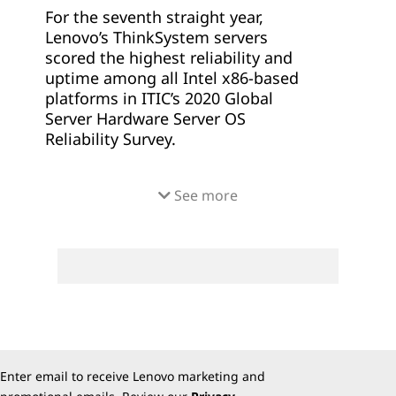
For the seventh straight year,
Lenovo’s ThinkSystem servers
scored the highest reliability and
uptime among all Intel x86-based
platforms in ITIC’s 2020 Global
Server Hardware Server OS
Reliability Survey.
Corporate customers consistently
See more
gave Lenovo's ThinkSystem servers
the best scores in every category,
including:
Highest overall reliability and
uptime among all x86 server
distributions
Least amount of unplanned
downtime of over four hours
Enter email to receive Lenovo marketing and
among x86 server platforms