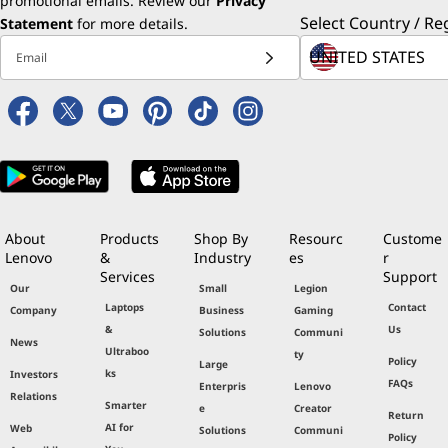
promotional emails. Review our
Most economical: lowest cost of
Privacy
Select Country / Re
Statement
per minute/per server hourly
for more details.
downtime among x86 machines
Email
Lowest failure rate of x86 server
hardware or components during
first year of usage
Highly rated customer satisfaction
for seven straight years
Security: Lowest percentage of
severs that experienced downtime
due to security or data breach
About
Products
Shop By
Resourc
Custome
Lenovo
&
Industry
es
r
Services
Support
Our
Small
Legion
Laptops
Contact
Company
Business
Gaming
&
Us
Solutions
Communi
News
Ultraboo
ty
Policy
Large
ks
Investors
FAQs
Enterpris
Lenovo
Relations
Smarter
e
Creator
Return
AI for
Web
Solutions
Communi
Policy