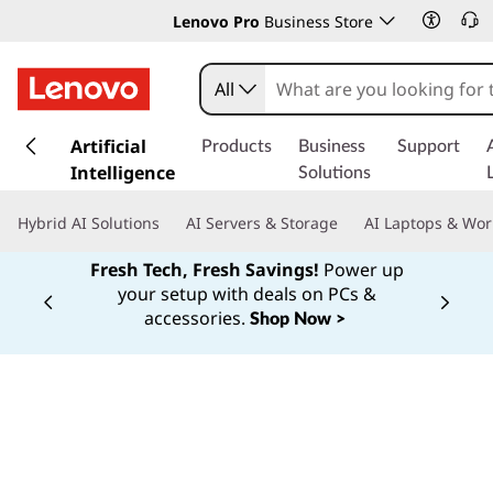
Lenovo Pro
Business Store
All
s
k
Artificial
Products
Business
Support
i
Intelligence
Solutions
p
t
Hybrid AI Solutions
AI Servers & Storage
AI Laptops & Wor
o
m
Fresh Tech, Fresh Savings!
Power up
a
your setup with deals on PCs &
Currently displaying item 1 of
i
accessories.
Shop Now >
n
c
o
n
t
e
n