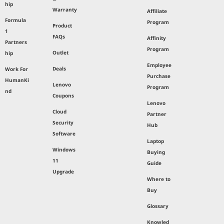
hip
Warranty
Affiliate
Formula
Program
Product
1
FAQs
Affinity
Partners
Program
Outlet
hip
Employee
Deals
Work For
Purchase
HumanKi
Lenovo
Program
nd
Coupons
Lenovo
Cloud
Partner
Security
Hub
Software
Laptop
Windows
Buying
11
Guide
Upgrade
Where to
Buy
Glossary
Knowled