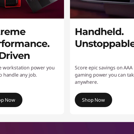
treme
Handheld.
rformance.
Unstoppabl
-Driven
e workstation power you
Score epic savings on AAA
o handle any job.
gaming power you can ta
anywhere.
op Now
Shop Now