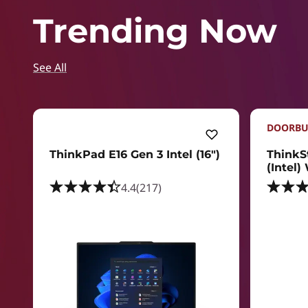
Trending Now
See All
DOORBU
ThinkPad E16 Gen 3 Intel (16ʺ)
ThinkS
(Intel)
4.4
(217)