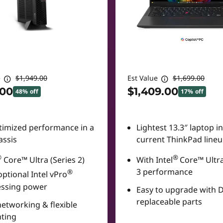
e
$1,949.00
Est Value
$1,699.00
.00
$1,409.00
48% off
17% off
timized performance in a
Lightest 13.3″ laptop i
assis
current ThinkPad line
®
®
Core™ Ultra (Series 2)
With Intel
Core™ Ultra
3 performance
®
optional Intel vPro
essing power
Easy to upgrade with 
replaceable parts
networking & flexible
ting