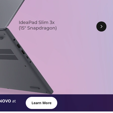
NOVO
at
Learn More