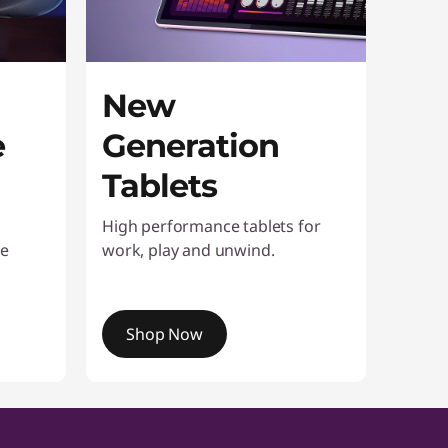
New
e
Generation
Tablets
High performance tablets for
ke
work, play and unwind.
Shop Now