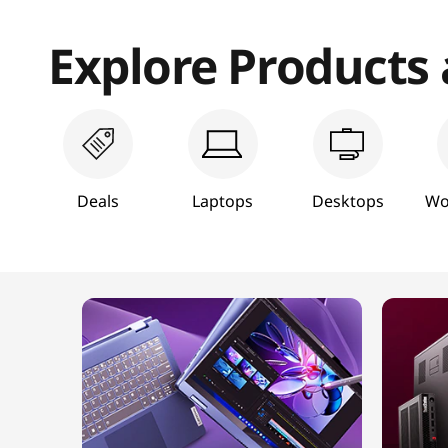
T
Explore Products
a
b
l
e
Deals
Laptops
Desktops
Wo
t
s
,
&
M