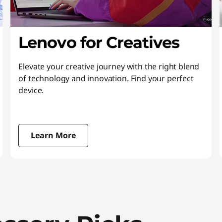
Lenovo for Creatives
Elevate your creative journey with the right blend
of technology and innovation. Find your perfect
device.
Learn More