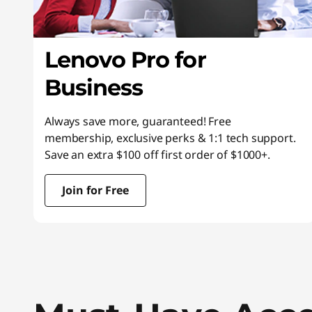
Lenovo Pro for
Business
Always save more, guaranteed! Free
membership, exclusive perks & 1:1 tech support.
Save an extra $100 off first order of $1000+.
Join for Free