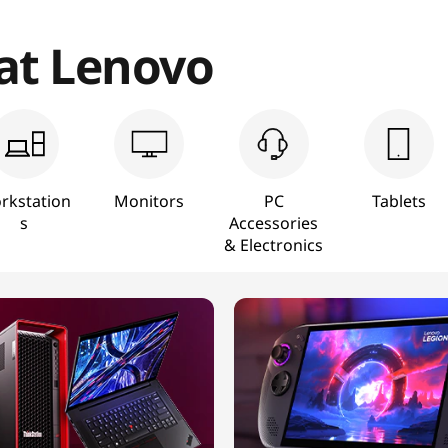
 at Lenovo
rkstation
Monitors
PC
Tablets
s
Accessories
& Electronics