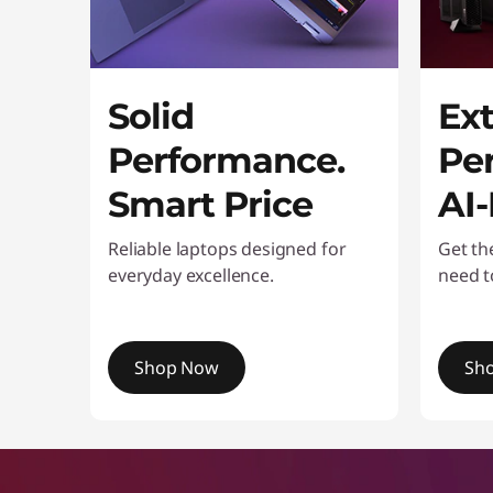
o
n
i
Solid
Ex
t
Performance.
Pe
o
Smart Price
AI
r
Reliable laptops designed for
Get th
everyday excellence.
need t
s
Shop Now
Sh