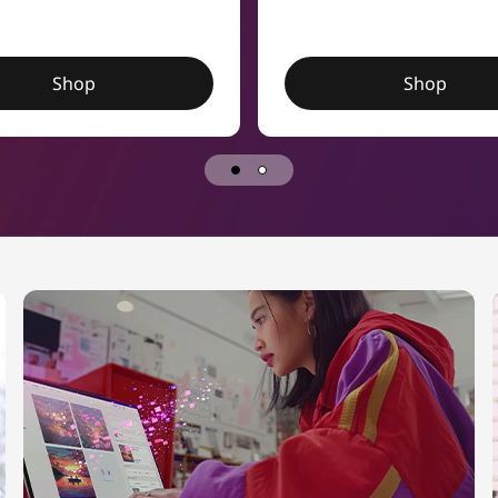
Shop
Shop