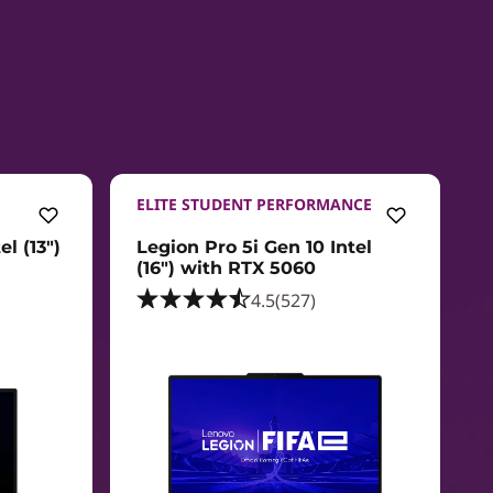
ELITE STUDENT PERFORMANCE
l (13")
Legion Pro 5i Gen 10 Intel
(16") with RTX 5060
4.5
(527)