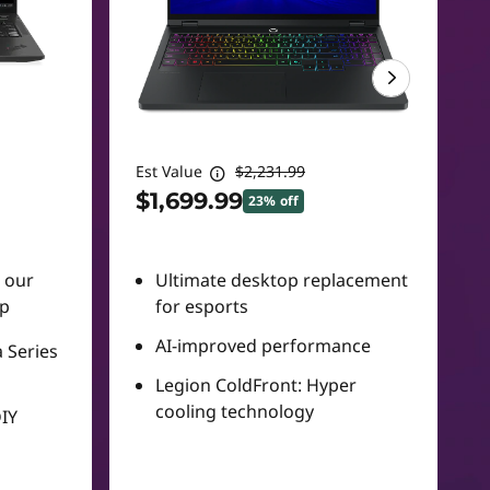
Est Value
$2,231.99
$1,699.99
23% off
n our
Ultimate desktop replacement
up
for esports
AI-improved performance
 Series
Legion ColdFront: Hyper
cooling technology
DIY