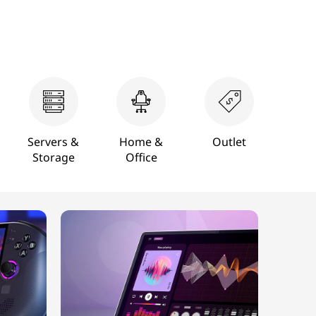
Servers &
Home &
Outlet
Storage
Office