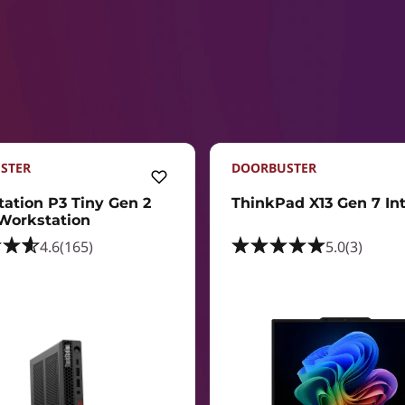
STER
DOORBUSTER
tation P3 Tiny Gen 2
ThinkPad X13 Gen 7 Inte
 Workstation
4.6
(165)
5.0
(3)