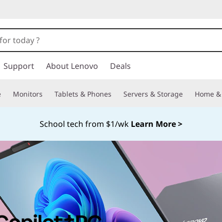
Support
About Lenovo
Deals
e
Monitors
Tablets & Phones
Servers & Storage
Home & 
School tech from $1/wk
Learn More >