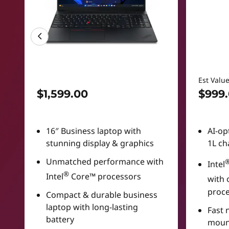
Est Valu
$1,599.00
$999
16″ Business laptop with
AI-op
stunning display & graphics
1L ch
Unmatched performance with
Intel
®
Intel
Core™ processors
with 
proc
Compact & durable business
laptop with long-lasting
Fast 
battery
moun