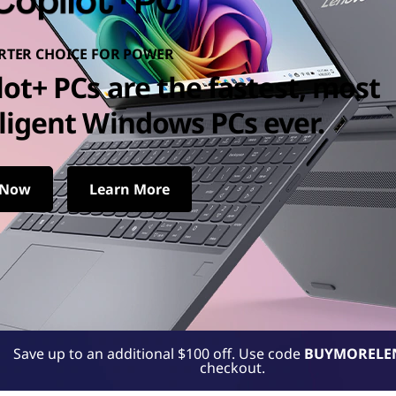
RTER CHOICE FOR POWER
lot+ PCs are the fastest, most
lligent Windows PCs ever.
 Now
Learn More
t Windows PCs ever.
Save up to an additional $100 off. Use code
BUYMORELE
checkout.