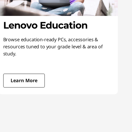
Lenovo Education
Browse education-ready PCs, accessories &
resources tuned to your grade level & area of
study.
Learn More