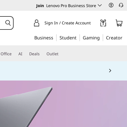
Join
Lenovo Pro Business Store
Sign In / Create Account
Business
Student
Gaming
Creator
Office
AI
Deals
Outlet