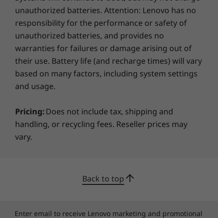
unauthorized batteries. Attention: Lenovo has no
responsibility for the performance or safety of
unauthorized batteries, and provides no
warranties for failures or damage arising out of
their use. Battery life (and recharge times) will vary
based on many factors, including system settings
and usage.
Pricing:
Does not include tax, shipping and
handling, or recycling fees. Reseller prices may
vary.
Back to top
Enter email to receive Lenovo marketing and promotional