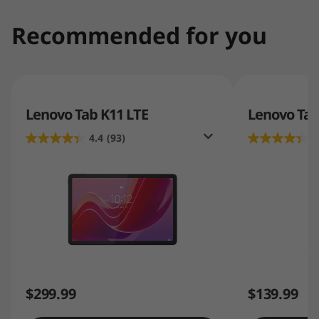
Recommended for you
Lenovo Tab K11 LTE
Lenovo Ta
4.4
(93)
4
$299.99
$139.99