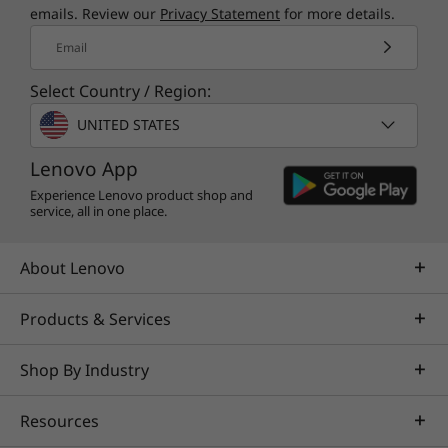
emails. Review our
Privacy Statement
for more details.
Email
Select Country / Region:
UNITED STATES
Lenovo App
Experience Lenovo product shop and
service, all in one place.
About Lenovo
Products & Services
Shop By Industry
Resources