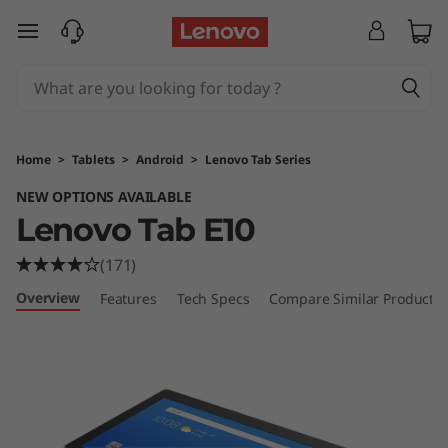
T
skip to main content
a
b
E
Home
>
Tablets
>
Android
>
Lenovo Tab Series
1
NEW OPTIONS AVAILABLE
Lenovo Tab E10
0
(171)
Overview
Features
Tech Specs
Compare Similar Products