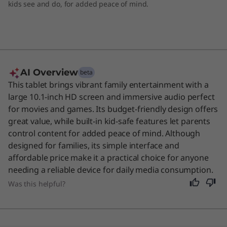
kids see and do, for added peace of mind.
AI Overview
beta
This tablet brings vibrant family entertainment with a
large 10.1-inch HD screen and immersive audio perfect
for movies and games. Its budget-friendly design offers
great value, while built-in kid-safe features let parents
control content for added peace of mind. Although
designed for families, its simple interface and
affordable price make it a practical choice for anyone
needing a reliable device for daily media consumption.
Was this helpful?