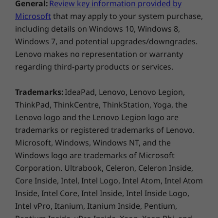
General:
Review key information provided by
Microsoft
that may apply to your system purchase,
including details on Windows 10, Windows 8,
Windows 7, and potential upgrades/downgrades.
Lenovo makes no representation or warranty
regarding third-party products or services.
Trademarks:
IdeaPad, Lenovo, Lenovo Legion,
ThinkPad, ThinkCentre, ThinkStation, Yoga, the
Lenovo logo and the Lenovo Legion logo are
trademarks or registered trademarks of Lenovo.
Microsoft, Windows, Windows NT, and the
Windows logo are trademarks of Microsoft
Corporation. Ultrabook, Celeron, Celeron Inside,
Core Inside, Intel, Intel Logo, Intel Atom, Intel Atom
Inside, Intel Core, Intel Inside, Intel Inside Logo,
Intel vPro, Itanium, Itanium Inside, Pentium,