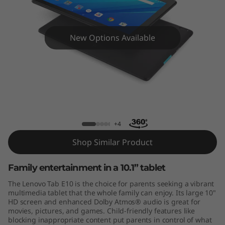
New Options Available
Lenovo Tab E10
+4
Shop Similar Product
Family entertainment in a 10.1” tablet
The Lenovo Tab E10 is the choice for parents seeking a vibrant
multimedia tablet that the whole family can enjoy. Its large 10"
HD screen and enhanced Dolby Atmos® audio is great for
movies, pictures, and games. Child-friendly features like
blocking inappropriate content put parents in control of what