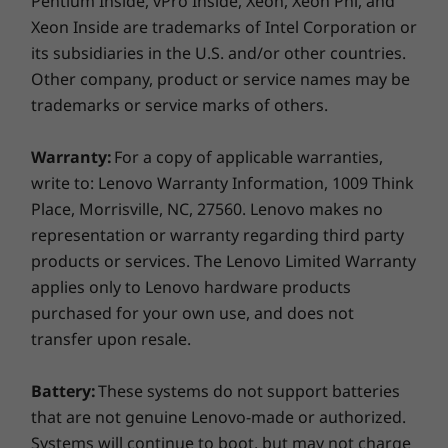
Pentium Inside, vPro Inside, Xeon, Xeon Phi, and
Xeon Inside are trademarks of Intel Corporation or
its subsidiaries in the U.S. and/or other countries.
Other company, product or service names may be
trademarks or service marks of others.
Warranty:
For a copy of applicable warranties,
write to: Lenovo Warranty Information, 1009 Think
Place, Morrisville, NC, 27560. Lenovo makes no
representation or warranty regarding third party
products or services. The Lenovo Limited Warranty
applies only to Lenovo hardware products
purchased for your own use, and does not
transfer upon resale.
Battery:
These systems do not support batteries
that are not genuine Lenovo-made or authorized.
Systems will continue to boot, but may not charge