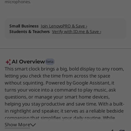
microphones.
Small Business
Join LenovoPRO & Save ›
Students & Teachers
Verify with ID.me & Save ›
AI Overview
beta
This smart clock brings a big, bold display to any room,
letting you check the time from across the space
without squinting. Powered by Google Assistant, it
turns your voice into a command to play music, ask
questions, or manage your smart home devices,
helping you stay productive and save time. With a built-
in nightlight and speaker, it serves as a reliable bedside
companion that simplifies your daily routine. While
Show More
designed for busy professionals and homeowners