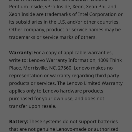
Pentium Inside, vPro Inside, Xeon, Xeon Phi, and
music to your TV or speakers using only your
voice—just ask Google.
Xeon Inside are trademarks of Intel Corporation or
its subsidiaries in the U.S. and/or other countries.
Other company, product or service names may be
trademarks or service marks of others.
Warranty:
For a copy of applicable warranties,
write to: Lenovo Warranty Information, 1009 Think
Place, Morrisville, NC, 27560. Lenovo makes no
representation or warranty regarding third party
products or services. The Lenovo Limited Warranty
applies only to Lenovo hardware products
purchased for your own use, and does not
transfer upon resale.
Battery:
These systems do not support batteries
that are not genuine Lenovo-made or authorized.