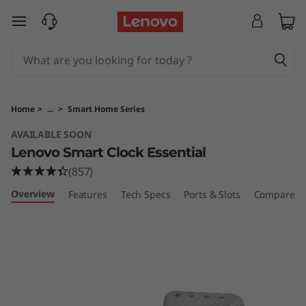
S
skip to main content
m
a
r
Home
>
...
>
Smart Home Series
t
AVAILABLE SOON
Lenovo Smart Clock Essential
C
(857)
l
Overview
Features
Tech Specs
Ports & Slots
Compare Si
o
c
k