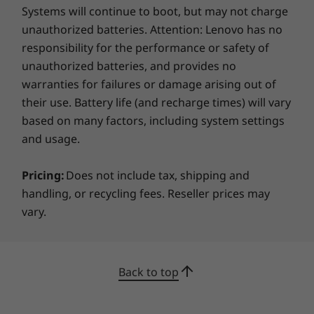
Systems will continue to boot, but may not charge
unauthorized batteries. Attention: Lenovo has no
responsibility for the performance or safety of
unauthorized batteries, and provides no
warranties for failures or damage arising out of
their use. Battery life (and recharge times) will vary
based on many factors, including system settings
and usage.
Pricing:
Does not include tax, shipping and
handling, or recycling fees. Reseller prices may
vary.
Back to top