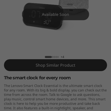
E
s
Available Soon
s
e
n
Lenovo Smart Clock Essential
t
+4
i
Shop Similar Product
a
The smart clock for every room
l
The Lenovo Smart Clock Essential is the ultimate smart clock
for any room. With its big & bold display, you can check out the
time from across the room. Talk to Google to ask questions,
play music, control smart home devices, and more. This smart
clock is here to help you be more productive and take back
time. It also features a built-in nightlight, speaker, and