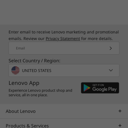
Enter email to receive Lenovo marketing and promotional
emails. Review our
Privacy Statement
for more details.
Email
Select Country / Region:
UNITED STATES
Lenovo App
Experience Lenovo product shop and
service, all in one place.
About Lenovo
Products & Services