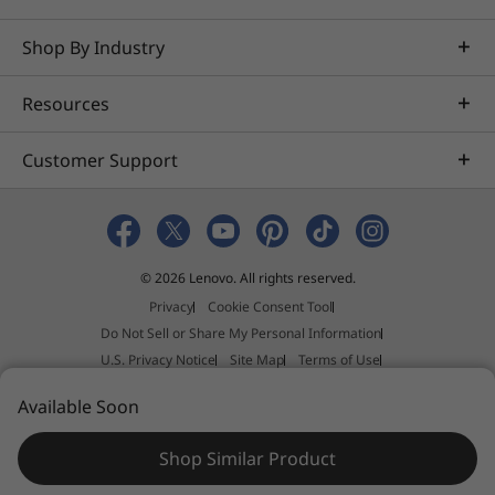
Shop By Industry
Resources
Customer Support
© 2026 Lenovo. All rights reserved.
Privacy
Cookie Consent Tool
Do Not Sell or Share My Personal Information
U.S. Privacy Notice
Site Map
Terms of Use
External Submission Policy
Sales terms and conditions
Available Soon
Anti-Slavery and Human Trafficking Statement
Shop Similar Product
N