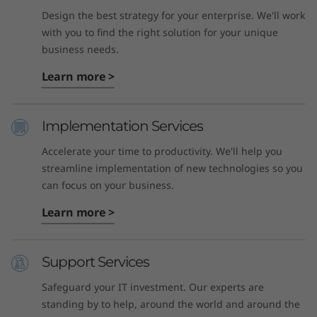
Design the best strategy for your enterprise. We'll work
with you to find the right solution for your unique
business needs.
Learn more >
Implementation Services
Accelerate your time to productivity. We'll help you
streamline implementation of new technologies so you
can focus on your business.
Learn more >
Support Services
Safeguard your IT investment. Our experts are
standing by to help, around the world and around the