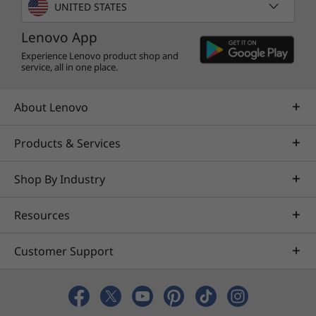
UNITED STATES
Lenovo App
Experience Lenovo product shop and
service, all in one place.
About Lenovo
Products & Services
Shop By Industry
Resources
Customer Support