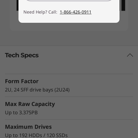
Need Help? Call:
1-866-426-0911
Tech Specs
Form Factor
2U, 24 SFF drive bays (2U24)
Max Raw Capacity
Up to 3.375PB
Maximum Drives
Up to 192 HDDs / 120 SSDs