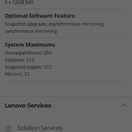
8 x 12GB SAS
Optional Software Feature
Snapshot upgrade, asynchronous mirroring,
synchronous mirroring
System Maximums
Hosts/partitions: 256
Volumes: 512
Snapshot copies: 512
Mirrors: 32
Lenovo Services
Solution Services