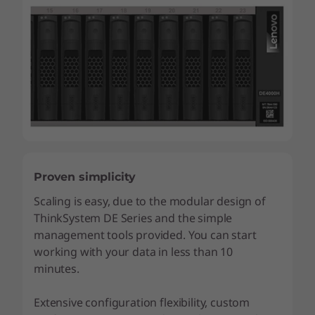
Proven simplicity
Scaling is easy, due to the modular design of
ThinkSystem DE Series and the simple
management tools provided. You can start
working with your data in less than 10
minutes.
Extensive configuration flexibility, custom