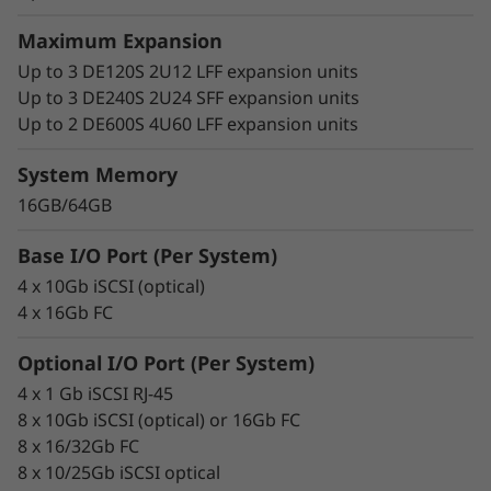
Maximum Expansion
Up to 3 DE120S 2U12 LFF expansion units
Up to 3 DE240S 2U24 SFF expansion units
Up to 2 DE600S 4U60 LFF expansion units
System Memory
16GB/64GB
Base I/O Port (Per System)
4 x 10Gb iSCSI (optical)
4 x 16Gb FC
Optional I/O Port (Per System)
4 x 1 Gb iSCSI RJ-45
8 x 10Gb iSCSI (optical) or 16Gb FC
8 x 16/32Gb FC
8 x 10/25Gb iSCSI optical