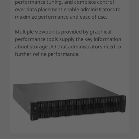
performance tuning, and complete control
over data placement enable administrators to
maximize performance and ease of use.
Multiple viewpoints provided by graphical
performance tools supply the key information
about storage I/O that administrators need to
further refine performance.