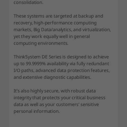
F
consolidation.
l
These systems are targeted at backup and
recovery, high-performance computing
a
markets, Big Data/analytics, and virtualization,
yet they work equally well in general
s
computing environments.
h
ThinkSystem DE Series is designed to achieve
A
up to 99.9999% availability via fully redundant
I/O paths, advanced data protection features,
r
and extensive diagnostic capabilities.
r
It’s also highly secure, with robust data
a
integrity that protects your critical business
data as well as your customers’ sensitive
y
personal information.