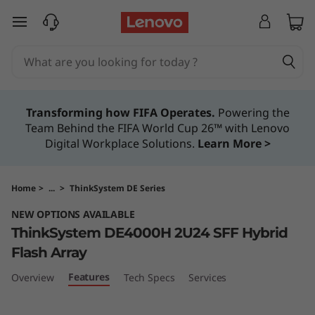
T
skip to main content
h
i
n
Transforming how FIFA Operates.
Powering the
Team Behind the FIFA World Cup 26™ with Lenovo
k
Digital Workplace Solutions.
Learn More >
S
y
Home
>
...
>
ThinkSystem DE Series
NEW OPTIONS AVAILABLE
s
ThinkSystem DE4000H 2U24 SFF Hybrid
t
Flash Array
Features
Overview
Tech Specs
Services
e