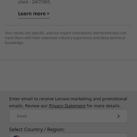
clock - 24/7/365.
Learn more >
Your needs are specific, and our expert consultants and technicians can
meet them with their extensive industry experience and deep technical
knowledge.
Enter email to receive Lenovo marketing and promotional
emails. Review our
Privacy Statement
for more details.
Email
Select Country / Region: