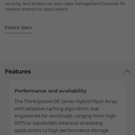
security, and enterprise-class data management features for
4
modern enterprise applications.
S
Explore Specs
F
F
H
y
Features
b
Performance and availability
r
The ThinkSystem DE Series Hybrid Flash Array
with adaptive-caching algorithms was
i
engineered for workloads ranging from high-
d
IOPS or bandwidth-intensive streaming
applications to high-performance storage