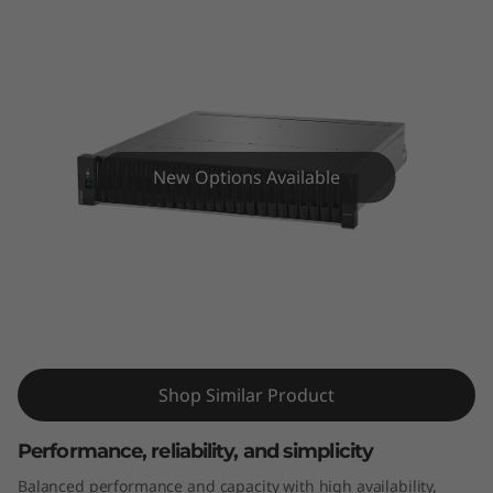
m
D
E
4
New Options Available
0
0
0
ThinkSystem DE4000H 2U24 SFF
H
Hybrid Flash Array
2
Shop Similar Product
U
Performance, reliability, and simplicity
2
Balanced performance and capacity with high availability,