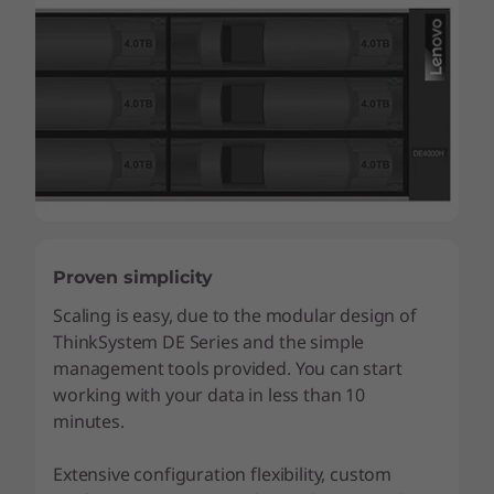
Proven simplicity
Scaling is easy, due to the modular design of
ThinkSystem DE Series and the simple
management tools provided. You can start
working with your data in less than 10
minutes.
Extensive configuration flexibility, custom