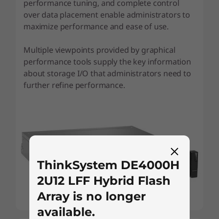
performance tuning, and complete control
over data placement enable administrators to
maximize performance and ease of use.
Multiple viewpoints provided by graphical
performance tools supply the key information
about storage I/O that administrators need to
further refine performance.
ThinkSystem DE4000H
2U12 LFF Hybrid Flash
Array is no longer
available.