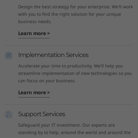
Design the best strategy for your enterprise. We'll work
with you to find the right solution for your unique
business needs.
Learn more >
Implementation Services
Accelerate your time to productivity. We'll help you
streamline implementation of new technologies so you
can focus on your business.
Learn more >
Support Services
Safeguard your IT investment. Our experts are
standing by to help, around the world and around the