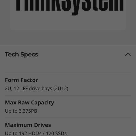
Tech Specs
Form Factor
2U, 12 LFF drive bays (2U12)
Max Raw Capacity
Up to 3.375PB
Maximum Drives
Up to 192 HDDs / 120 SSDs