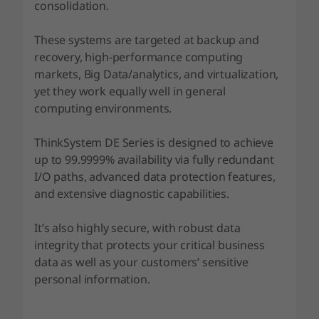
F
consolidation.
l
These systems are targeted at backup and
recovery, high-performance computing
a
markets, Big Data/analytics, and virtualization,
yet they work equally well in general
s
computing environments.
h
ThinkSystem DE Series is designed to achieve
A
up to 99.9999% availability via fully redundant
I/O paths, advanced data protection features,
r
and extensive diagnostic capabilities.
r
It’s also highly secure, with robust data
a
integrity that protects your critical business
data as well as your customers’ sensitive
y
personal information.