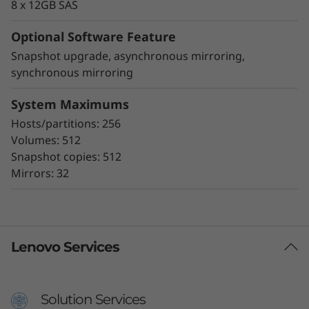
8 x 12GB SAS
Optional Software Feature
Snapshot upgrade, asynchronous mirroring,
synchronous mirroring
System Maximums
Hosts/partitions: 256
Volumes: 512
Snapshot copies: 512
Mirrors: 32
Lenovo Services
Solution Services