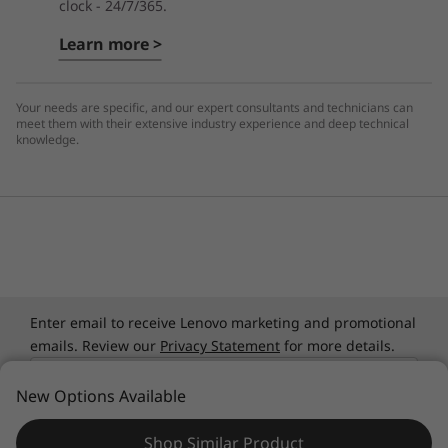
clock - 24/7/365.
Learn more >
Your needs are specific, and our expert consultants and technicians can
meet them with their extensive industry experience and deep technical
knowledge.
Enter email to receive Lenovo marketing and promotional
emails. Review our
Privacy Statement
for more details.
Email
New Options Available
Select Country / Region:
Shop Similar Product