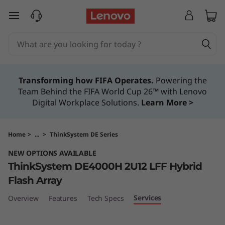
T
skip to main content
h
i
n
Transforming how FIFA Operates.
Powering the
Team Behind the FIFA World Cup 26™ with Lenovo
k
Digital Workplace Solutions.
Learn More >
S
y
Home
>
...
>
ThinkSystem DE Series
NEW OPTIONS AVAILABLE
s
ThinkSystem DE4000H 2U12 LFF Hybrid
t
Flash Array
Services
Overview
Features
Tech Specs
e