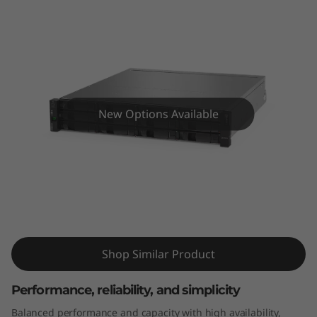
m
D
E
4
New Options Available
0
0
0
ThinkSystem DE4000H 2U12 LFF
H
Hybrid Flash Array
2
Shop Similar Product
U
Performance, reliability, and simplicity
1
Balanced performance and capacity with high availability,