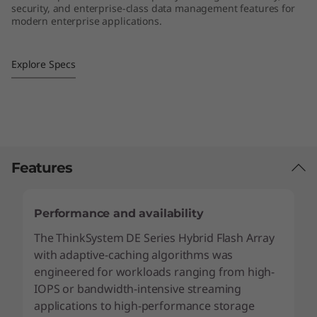
security, and enterprise-class data management features for
2
modern enterprise applications.
L
Explore Specs
F
F
H
y
Features
b
Performance and availability
r
The ThinkSystem DE Series Hybrid Flash Array
with adaptive-caching algorithms was
i
engineered for workloads ranging from high-
d
IOPS or bandwidth-intensive streaming
applications to high-performance storage