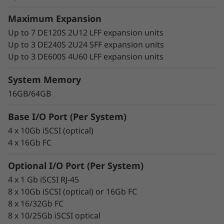
Maximum Expansion
Up to 7 DE120S 2U12 LFF expansion units
Up to 3 DE240S 2U24 SFF expansion units
Up to 3 DE600S 4U60 LFF expansion units
System Memory
16GB/64GB
Base I/O Port (Per System)
4 x 10Gb iSCSI (optical)
4 x 16Gb FC
Optional I/O Port (Per System)
4 x 1 Gb iSCSI RJ-45
8 x 10Gb iSCSI (optical) or 16Gb FC
8 x 16/32Gb FC
8 x 10/25Gb iSCSI optical