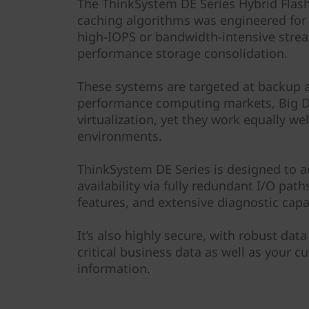
F
The ThinkSystem DE Series Hybrid Flash
caching algorithms was engineered for
l
high-IOPS or bandwidth-intensive strea
performance storage consolidation.
a
These systems are targeted at backup a
s
performance computing markets, Big Da
h
virtualization, yet they work equally we
environments.
A
ThinkSystem DE Series is designed to 
r
availability via fully redundant I/O pat
features, and extensive diagnostic capab
r
It’s also highly secure, with robust data
a
critical business data as well as your c
y
information.