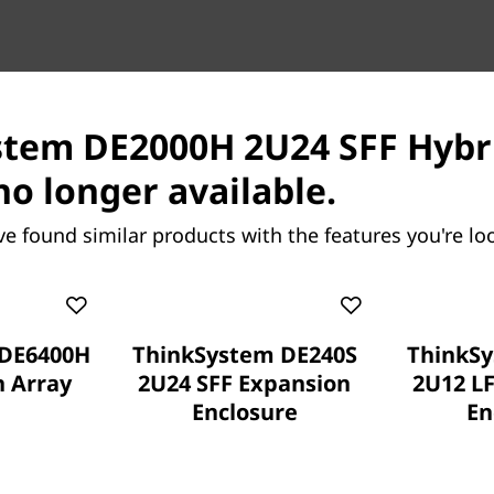
tem DE2000H 2U24 SFF Hybri
Proven simplicity
no longer available.
Scaling is easy, due to the
ve found similar products with the features you're loo
Series and the simple manag
working with your data in l
Extensive configuration flex
complete control over data 
 DE6400H
ThinkSystem DE240S
ThinkSy
maximize performance and e
h Array
2U24 SFF Expansion
2U12 L
Enclosure
En
Multiple viewpoints provide
supply the key information 
need to further refine perf