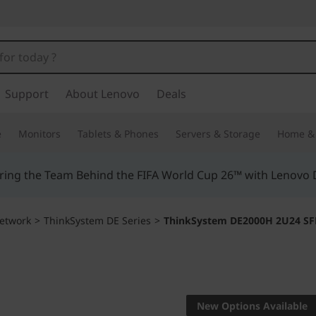
Support
About Lenovo
Deals
e
Monitors
Tablets & Phones
Servers & Storage
Home & 
ing the Team Behind the FIFA World Cup 26™ with Lenovo D
etwork
>
ThinkSystem DE Series
>
ThinkSystem DE2000H 2U24 SFF
Performance, relia
ThinkSy
New Options Available