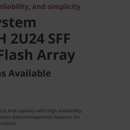
liability, and simplicity
 2U24 SFF
ystem
lash Array
H 2U24 SFF
Flash Array
s Available
ce and capacity with high availability,
e-class data management features for
cations.