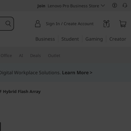
Join
Lenovo Pro Business Store
Sign In / Create Account
Business
Student
Gaming
Creator
Office
AI
Deals
Outlet
igital Workplace Solutions.
Learn More >
 Hybrid Flash Array
bility, and simplicity
stem