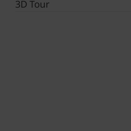
3D Tour