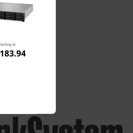
tarting at
,183.94