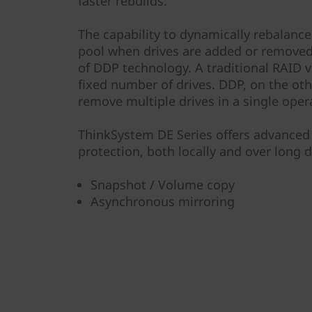
faster rebuilds.
The capability to dynamically rebalance 
pool when drives are added or removed 
of DDP technology. A traditional RAID v
fixed number of drives. DDP, on the oth
remove multiple drives in a single oper
ThinkSystem DE Series offers advanced 
protection, both locally and over long d
Snapshot / Volume copy
Asynchronous mirroring