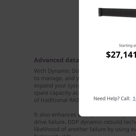
Starting a
$27,14
Advanced data protection
With Dynamic Disk Pools (DDP) technolo
to manage, and you don’t need to reco
expand your system. It distributes data
spare capacity across a pool of drives
Need Help? Call:
1
of traditional RAID groups.
It also enhances data protection by enab
drive failure. DDP dynamic-rebuild tec
likelihood of another failure by using ev