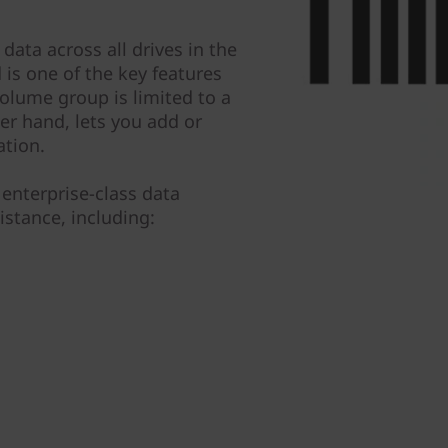
data across all drives in the
is one of the key features
olume group is limited to a
er hand, lets you add or
ation.
enterprise-class data
istance, including: