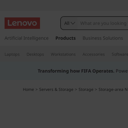
T
h
All
i
s
k
Artificial Intelligence
Products
Business Solutions
n
i
p
k
Laptops
Desktops
Workstations
Accessories
Softwar
t
o
S
m
Transforming how FIFA Operates.
Power
a
y
i
n
s
Home
>
Servers & Storage
>
Storage
>
Storage-area N
c
o
t
n
t
e
e
n