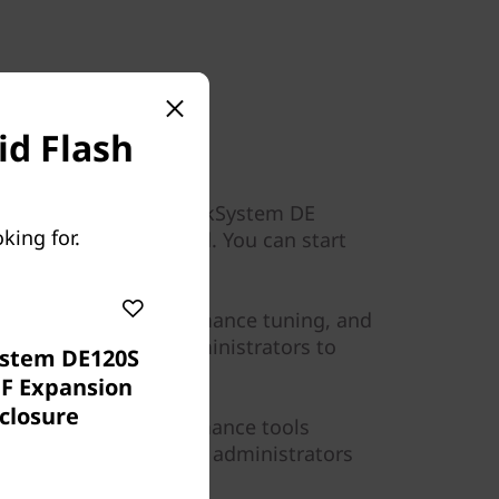
d Flash
 modular design of ThinkSystem DE
king for.
ement tools provided. You can start
ess than 10 minutes.
ibility, custom performance tuning, and
placement enable administrators to
stem DE120S
ase of use.
FF Expansion
closure
d by graphical performance tools
about storage I/O that administrators
ormance.