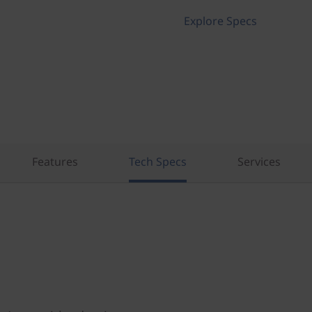
Explore Specs
Features
Tech Specs
Services