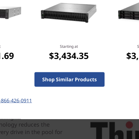
t
Starting at
S
1.69
$3,434.35
$3
gy, there are no idle spares
Shop Similar Products
nfigure RAID when you
 parity information and
 to simplify the management
-866-426-0911
ling faster rebuilds after a
hnology reduces the
ery drive in the pool for