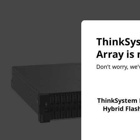
ThinkSys
Array is 
Don't worry, we'
ThinkSystem
Hybrid Flas