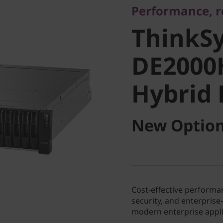
Performance, re
DE2000H
ThinkS
Hybrid F
DE2000
Hybrid 
New Option
Cost-effective performan
security, and enterpris
modern enterprise appli