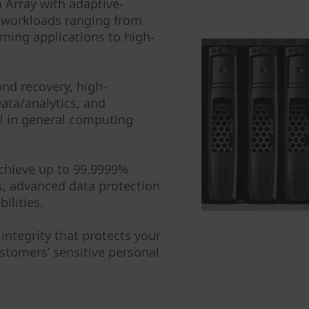
 Array with adaptive-
 workloads ranging from
ming applications to high-
nd recovery, high-
ta/analytics, and
ll in general computing
achieve up to 99.9999%
hs, advanced data protection
ilities.
 integrity that protects your
ustomers’ sensitive personal