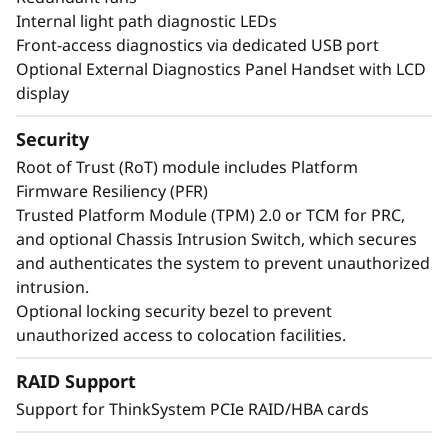
Internal light path diagnostic LEDs
Front-access diagnostics via dedicated USB port
Optional External Diagnostics Panel Handset with LCD
display
Security
Root of Trust (RoT) module includes Platform
Firmware Resiliency (PFR)
Trusted Platform Module (TPM) 2.0 or TCM for PRC,
and optional Chassis Intrusion Switch, which secures
and authenticates the system to prevent unauthorized
intrusion.
Maximize Your
Optional locking security bezel to prevent
Uptime
unauthorized access to colocation facilities.
RAID Support
When your system is down, minutes are hours.
Running enterprise-class workloads requires
Support for ThinkSystem PCIe RAID/HBA cards
enterprise-class uptime. The ThinkSystem