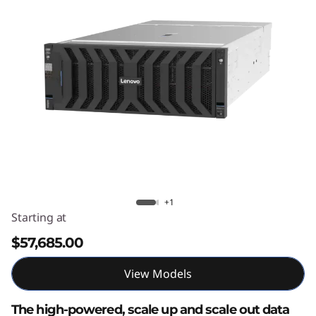
e
d
D
a
t
a
E
Lenovo ThinkSystem SR860 V4
+1
n
Starting at
g
$57,685.00
i
View Models
n
The high-powered, scale up and scale out data