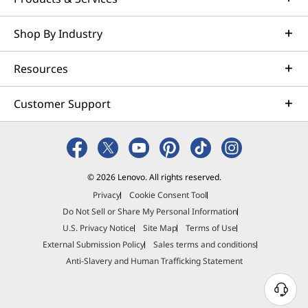
weeks. Optimized for NVIDIA AI Enterprise and
leveraging accelerators like NVIDIA NIMs, Lenovo AI
Shop By Industry
Fast Start for Enterprise accelerates use case
development and platform readiness for AI
Resources
deployment at scale.
Learn more
Customer Support
Managed Services
Lenovo Managed Services supports your team with
© 2026 Lenovo. All rights reserved.
actively monitored, optimized environments that
Privacy
Cookie Consent Tool
enhance performance, improve the end-user
Do Not Sell or Share My Personal Information
experience and simplify operations. With a trusted
U.S. Privacy Notice
Site Map
Terms of Use
partner and a scalable suite of flexible options to
External Submission Policy
Sales terms and conditions
manage your technologies and vendors, your IT team
Anti-Slavery and Human Trafficking Statement
can prioritize strategic imperatives and building the
digital workforce of tomorrow.
N