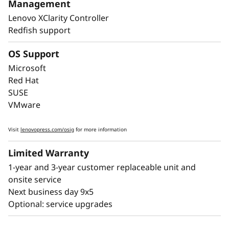
SR860 V4 has features like Predictive Failure
Management
Analysis and error detection to avoid
Lenovo XClarity Controller
downtime, with Lightpath diagnostics for fast
Redfish support
failure identification to get you back up and
running faster.
OS Support
Microsoft
Lenovo’s embedded XClarity Controller is like a
Red Hat
built-in mini-computer that provides remote
SUSE
monitoring of key health indicators like
VMware
temperature and voltage, while managing
power states of the system - even if the
Visit
lenovopress.com/osig
for more information
hardware is powered down.
Limited Warranty
1-year and 3-year customer replaceable unit and
onsite service
Next business day 9x5
Optional: service upgrades