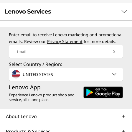
Lenovo Services
TruScale Services
Enter email to receive Lenovo marketing and promotional
emails. Review our
Privacy Statement
for more details.
Leverage real-time monitoring, 24x7 incident response,
and problem resolution, all through a single point of
Email
contact. Quarterly health checks ensure ongoing
Select Country / Region:
optimization and business innovation. Lenovo provides
remote active monitoring of hardware in the
UNITED STATES
customer’s data center, enabling ongoing performance
Lenovo App
and productivity.
Experience Lenovo product shop and
Learn more
service, all in one place.
About Lenovo
AI Services
Get from an idea to a pre-production AI solution in just
Products & Services