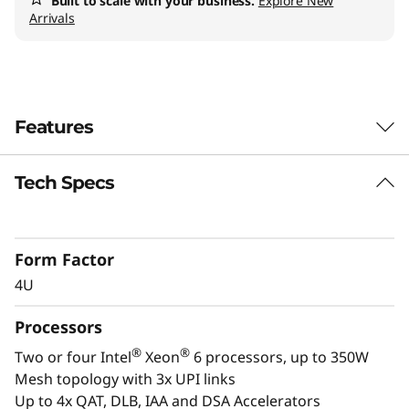
a
Built to scale with your business.
Explore New
Arrivals
l
W
o
Features
r
Tech Specs
Confidently Run
k
Critical Workloads
l
Form Factor
In-memory databases, ERP, CRM, BI platforms,
o
4U
and virtualization are the workloads that drive
a
every enterprise. The ThinkSystem SR860 V4 is
Processors
designed to be the performance-tuned engine
d
®
®
Two or four Intel
Xeon
6 processors, up to 350W
that runs those workloads and propels your
Mesh topology with 3x UPI links
enterprise.
s
Up to 4x QAT, DLB, IAA and DSA Accelerators