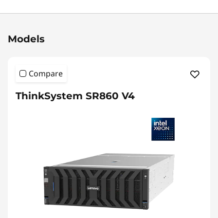
Original Price 115370.00 USD Discounted Pric
Models
Compare
ThinkSystem SR860 V4