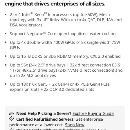
engine that drives enterprises of all sizes.
e
®
®
2 or 4 Intel
Xeon
6 processors (up to 350W); Mesh
f
topology with 3x UPI links; With up to 4x QAT, DLB, IAA and
DSA Accelerators
o
Support Neptune™ Core open loop direct water cooling
Up to 4x double-width 400W GPUs or 8x single-width 75W
r
GPUs
C
Up to 16TB DDR5 or 3DS RDIMM memory, CXL 2.0 enabled
Up to 56x (24x 2.5” drive bays + 32x direct connection E3.S
r
1T) or 48x 2.5” drive bays (24x NVMe direct connection) and
up to 2x M.2 boot drives
i
Up to 18x (16x Gen5 + 2x Gen4) or 4x PCIe Gen4 PCIe
expansion slots + 2x OCP 3.0 dedicated slots
t
i
Need Help Picking a Server?
Explore Buying Guide
c
Certified Refurbished Servers:
Get enterprise
performance at a lower cost.
Shop Now