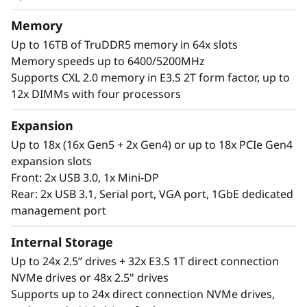
®
®
With up to four Intel
Xeon
6 processors,
Memory
massive memory capacity and available
Up to 16TB of TruDDR5 memory in 64x slots
expansion for up to four full-size GPUs and up
Memory speeds up to 6400/5200MHz
to 56 drives, you can confidently run and scale
Supports CXL 2.0 memory in E3.S 2T form factor, up to
your enterprise’s critical workloads on the
12x DIMMs with four processors
ThinkSystem SR860 V4.
Expansion
Up to 18x (16x Gen5 + 2x Gen4) or up to 18x PCIe Gen4
expansion slots
Front: 2x USB 3.0, 1x Mini-DP
Rear: 2x USB 3.1, Serial port, VGA port, 1GbE dedicated
management port
Internal Storage
Up to 24x 2.5” drives + 32x E3.S 1T direct connection
NVMe drives or 48x 2.5" drives
Supports up to 24x direct connection NVMe drives,