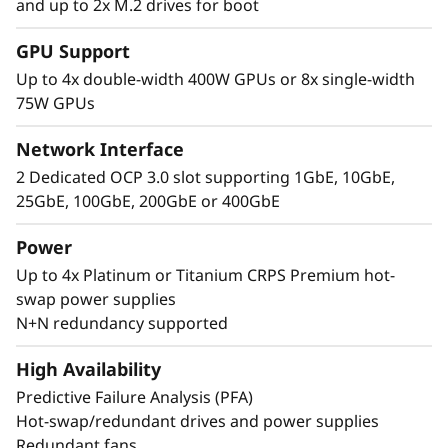
and up to 2x M.2 drives for boot
Performance Where
GPU Support
It’s Needed
Up to 4x double-width 400W GPUs or 8x single-width
75W GPUs
The Lenovo ThinkSystem SR860 V4 4S supports
up to 344 CPU cores and offers 33% more
Network Interface
memory bandwidth* with the latest DDR5
2 Dedicated OCP 3.0 slot supporting 1GbE, 10GbE,
memory. The new PCIe Gen5 technology
25GbE, 100GbE, 200GbE or 400GbE
eliminates bottlenecks between expansion
slots and NVMe drives. SR860 V4 supports 4
Power
more PCIe Gen5 slots*. Support for up to four
Up to 4x Platinum or Titanium CRPS Premium hot-
enterprise-grade, full size GPUs, and 32x E3.S
swap power supplies
or 24x 2.5” direct connection NVMe drives arm
N+N redundancy supported
your organization with technologies that
create exceptional performance and value
High Availability
needed for enterprise-class workloads.
Predictive Failure Analysis (PFA)
*Compared to ThinkSystem SR860 V3
Hot-swap/redundant drives and power supplies
Redundant fans