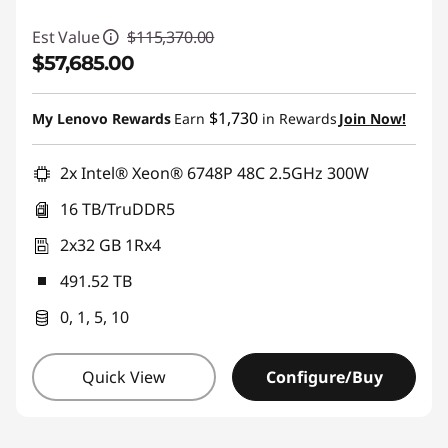
Est Value
$115,370.00
$57,685.00
Instant Savings :
-$57,685.00
$1,730
My Lenovo Rewards
Earn
in Rewards
Join Now!
2x Intel® Xeon® 6748P 48C 2.5GHz 300W
16 TB/TruDDR5
2x32 GB 1Rx4
491.52 TB
0, 1, 5, 10
Quick View
Configure/Buy