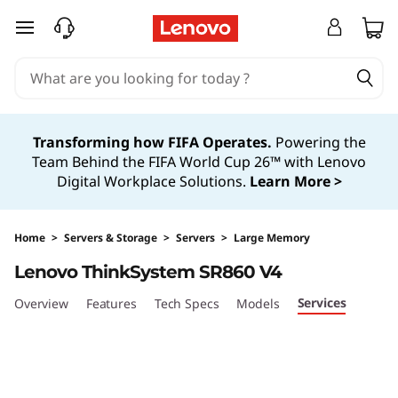
H
skip to main content
i
g
h
Transforming how FIFA Operates.
Powering the
Team Behind the FIFA World Cup 26™ with Lenovo
-
Digital Workplace Solutions.
Learn More >
P
o
Home
>
Servers & Storage
>
Servers
>
Large Memory
Lenovo ThinkSystem SR860 V4
w
Services
Overview
Features
Tech Specs
Models
e
r