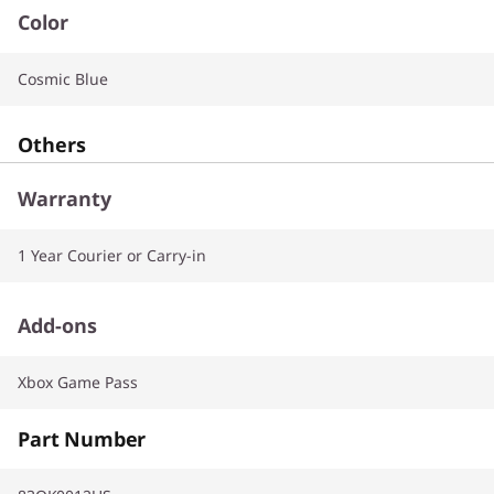
Color
Cosmic Blue
Others
Warranty
1 Year Courier or Carry-in
Add-ons
Xbox Game Pass
Part Number