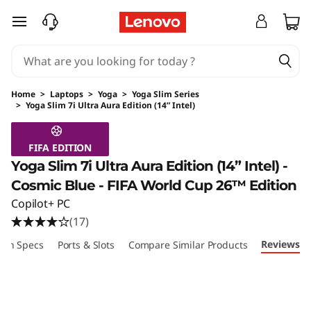
skip to main content
Home
>
Laptops
>
Yoga
>
Yoga Slim Series
>
Yoga Slim 7i Ultra Aura Edition (14” Intel)
Original Price 2149.99 USD Discounted Price 
FIFA EDITION
Yoga Slim 7i Ultra Aura Edition (14” Intel) -
Cosmic Blue - FIFA World Cup 26™ Edition
Copilot+ PC
(17)
Reviews
ech Specs
Ports & Slots
Compare Similar Products