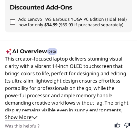
Discounted Add-Ons
Add
Lenovo TWS Earbuds YOGA PC Edition (Tidal Teal)
now for only
$34.99
($69.99 if purchased separately)
AI Overview
beta
This creator-focused laptop delivers stunning visual
clarity with a vibrant 14-inch OLED touchscreen that
brings colors to life, perfect for designing and editing.
Its ultra-slim, lightweight design ensures effortless
portability for professionals on the go, while the
powerful processor and ample memory handle
demanding creative workflows without lag. The bright
display remains visible even in sunny environments,
Show More
and the fast connectivity keeps you seamlessly
connected to your team. Despite its specialized
Was this helpful?
features for high-end tasks, this versatile machine is