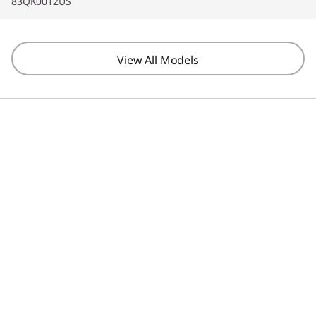
83QK0012US
View All Models