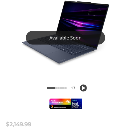
Available Soon
+13
$2,149.99