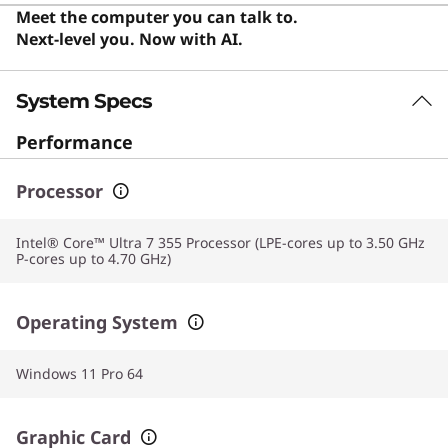
also an excellent choice for everyday users who value a
Meet the computer you can talk to.
premium screen and reliable performance for daily
Next-level you. Now with AI.
computing.
System Specs
Performance
Processor
Intel® Core™ Ultra 7 355 Processor (LPE-cores up to 3.50 GHz
P-cores up to 4.70 GHz)
Operating System
Windows 11 Pro 64
Graphic Card