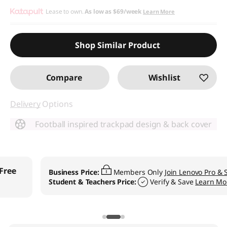
Lease to own.
As low as
$69/week
Learn More
Shop Similar Product
Compare
Wishlist
Delivery
Options
Football inspired trackpad design & back cover
Business Price:
Members Only
Join Lenovo Pro & Save
Student & Teachers Price:
Verify & Save
Learn More