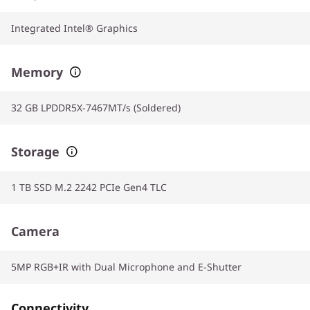
Integrated Intel® Graphics
Memory
32 GB LPDDR5X-7467MT/s (Soldered)
Storage
1 TB SSD M.2 2242 PCIe Gen4 TLC
Camera
5MP RGB+IR with Dual Microphone and E-Shutter
Connectivity