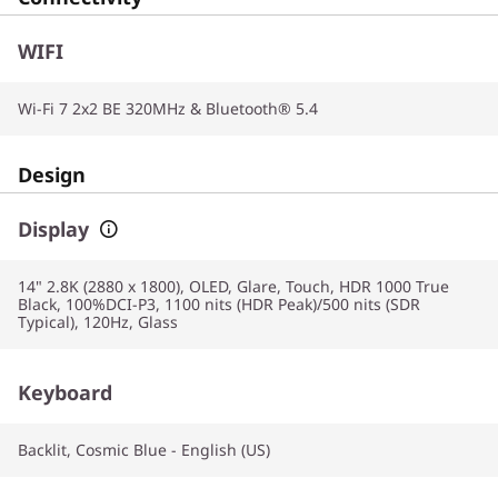
WIFI
Wi-Fi 7 2x2 BE 320MHz & Bluetooth® 5.4
Design
Display
14" 2.8K (2880 x 1800), OLED, Glare, Touch, HDR 1000 True
Black, 100%DCI-P3, 1100 nits (HDR Peak)/500 nits (SDR
Typical), 120Hz, Glass
Keyboard
Backlit, Cosmic Blue - English (US)