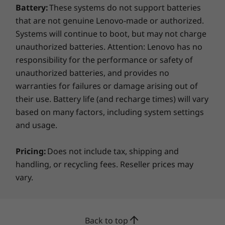
Battery:
These systems do not support batteries
compartment. With 4,096 points of pressure
that are not genuine Lenovo-made or authorized.
sensitivity in the tip of the pen, it provides the
Systems will continue to boot, but may not charge
natural feel of a pen-on-paper experience with
twice the accuracy of any competitor’s pens.
unauthorized batteries. Attention: Lenovo has no
responsibility for the performance or safety of
unauthorized batteries, and provides no
warranties for failures or damage arising out of
their use. Battery life (and recharge times) will vary
based on many factors, including system settings
and usage.
Pricing:
Does not include tax, shipping and
handling, or recycling fees. Reseller prices may
vary.
Superior craftsmanship, bold style
Make a statement with Yoga C930 Glass
Back to top