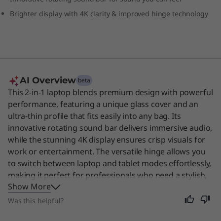
Brighter display with 4K clarity & improved hinge technology
AI Overview
beta
This 2-in-1 laptop blends premium design with powerful
performance, featuring a unique glass cover and an
ultra-thin profile that fits easily into any bag. Its
innovative rotating sound bar delivers immersive audio,
while the stunning 4K display ensures crisp visuals for
work or entertainment. The versatile hinge allows you
to switch between laptop and tablet modes effortlessly,
making it perfect for professionals who need a stylish,
Show More
adaptable device for their daily tasks. Even though it is
designed for business users, its portability and long
Was this helpful?
battery life make it an excellent choice for anyone who