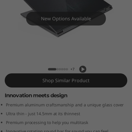
a
s
New Options Available
s
L
a
Yoga C930-13IKB Glass
p
+7
t
Shop Similar Product
o
Innovation meets design
p
Premium aluminum craftsmanship and a unique glass cover
Ultra thin - just 14.5mm at its thinnest
Premium processing to help you multitask
Innovative rotating sound bar for sound you can feel