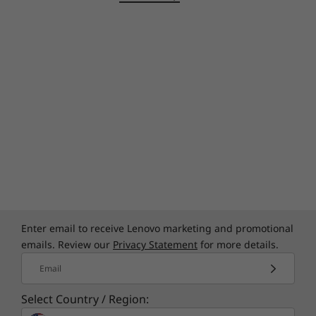
limited-edition premium cover design,
featuring a lightweight aluminum chassis,
master crafted with high-precision drills and
polished twice for a luxurious look and feel.
Enter email to receive Lenovo marketing and promotional
emails. Review our
Privacy Statement
for more details.
Bring visuals to life
Email
Combine up to 4K clarity with the ultravivid
Select Country / Region:
imaging of Dolby Vision™ to experience more