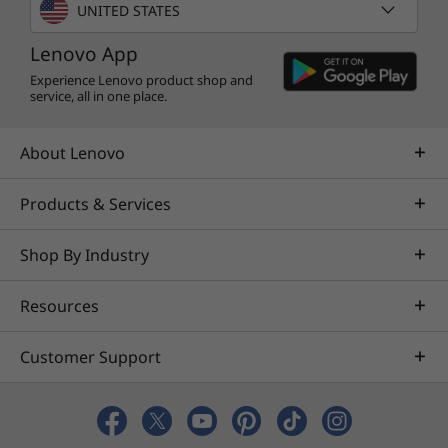
vibrant brights, darker blacks, and colors
UNITED STATES
never before seen on standard displays. You'll
Lenovo App
be able to view the true red of an English
double-decker bus, or the sharp blue of a
Experience Lenovo product shop and
service, all in one place.
summer sky.
About Lenovo
Products & Services
Shop By Industry
Resources
Customer Support
3-dimensional sound in every mode
Dolby Atmos delivers breathtaking, three-