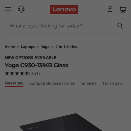
Y
skip to main content
o
g
a
Home
>
Laptops
>
Yoga
>
2-in-1 Series
C
NEW OPTIONS AVAILABLE
Yoga C930-13IKB Glass
9
(361)
3
Overview
Compatible Accessories
Services
Tech Specs
0
G
l