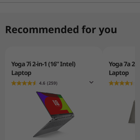
values a sleek, high-quality computing experience.
Recommended for you
Yoga 7i 2-in-1 (16” Intel)
Yoga 7a 2-i
Laptop
Laptop
4.6
(259)
4