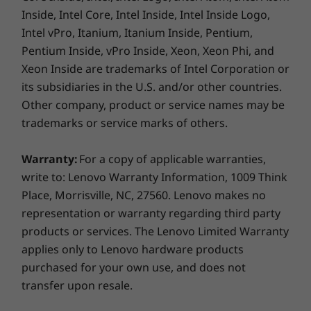
Inside, Intel Core, Intel Inside, Intel Inside Logo,
Intel vPro, Itanium, Itanium Inside, Pentium,
Pentium Inside, vPro Inside, Xeon, Xeon Phi, and
Xeon Inside are trademarks of Intel Corporation or
its subsidiaries in the U.S. and/or other countries.
Other company, product or service names may be
trademarks or service marks of others.
Warranty:
For a copy of applicable warranties,
write to: Lenovo Warranty Information, 1009 Think
Place, Morrisville, NC, 27560. Lenovo makes no
Never lose a thought—or your digital pen
representation or warranty regarding third party
We’ve heard your pain and frustration of
products or services. The Lenovo Limited Warranty
keeping track of a digital pen. The Yoga C930
applies only to Lenovo hardware products
Glass 2-in-1 laptop ensures you’ll be able to
purchased for your own use, and does not
capture your thoughts the moment they occur
transfer upon resale.
— with a Garaged Pen that fits flush into the
chassis. Better yet, it charges while in its