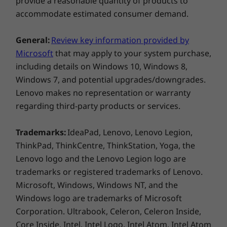
provide a reasonable quantity of products to
accommodate estimated consumer demand.
General:
Review key information provided by
Microsoft
that may apply to your system purchase,
including details on Windows 10, Windows 8,
Windows 7, and potential upgrades/downgrades.
Lenovo makes no representation or warranty
Rest easy—own your webcam
regarding third-party products or services.
Webcam fright. Everyone’s had it. It’s the split
Trademarks:
IdeaPad, Lenovo, Lenovo Legion,
second when you wonder if your camera is
ThinkPad, ThinkCentre, ThinkStation, Yoga, the
truly off—or if the people on your conference
Lenovo logo and the Lenovo Legion logo are
call have seen you in your pajamas.
trademarks or registered trademarks of Lenovo.
With the Yoga C930 Glass' convenient
Microsoft, Windows, Windows NT, and the
TrueBlock Privacy Shutter, simply slide it open
Windows logo are trademarks of Microsoft
when you’re ready to stream, and push it back
into place when you’re done. You care about
Corporation. Ultrabook, Celeron, Celeron Inside,
privacy—and we heard you.
Core Inside, Intel, Intel Logo, Intel Atom, Intel Atom