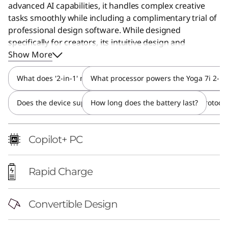
advanced AI capabilities, it handles complex creative
tasks smoothly while including a complimentary trial of
professional design software. While designed
specifically for creators, its intuitive design and
powerful performance make it a great choice for
Show More
anyone seeking a versatile and future-ready device.
What does '2-in-1' mean and how do I switch between modes
What processor powers the Yoga 7i 2-in
Does the device support active stylus input and what protocol
How long does the battery last?
Copilot+ PC
Rapid Charge
Convertible Design