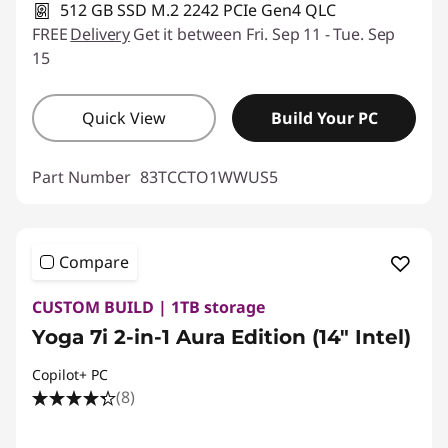
512 GB SSD M.2 2242 PCIe Gen4 QLC
FREE
Delivery
Get it between Fri. Sep 11 - Tue. Sep
15
Quick View
Build Your PC
Part Number
83TCCTO1WWUS5
Compare
CUSTOM BUILD | 1TB storage
Yoga 7i 2-in-1 Aura Edition (14″ Intel)
Copilot+ PC
(8)