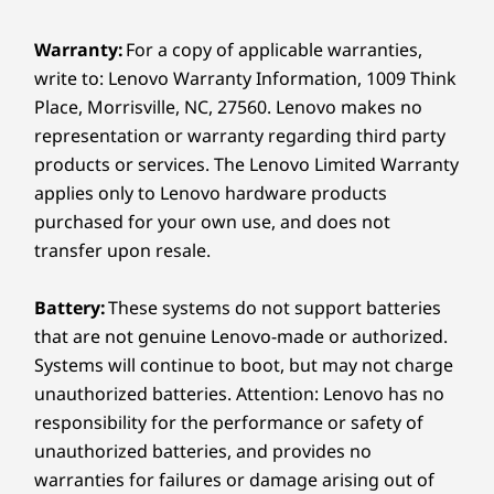
14″ WUXGA 2K (1920 x 1200) OLED, 60 Hz,16:10, 400
Without
s
nits peak brightness (SDR), 100% sRGB, 100% P3, Dolby
Warranty:
For a copy of applicable warranties,
®
Vision
, TÜV Low Blue Light Certification, Glass,
Distraction
write to: Lenovo Warranty Information, 1009 Think
Touchscreen
Place, Morrisville, NC, 27560. Lenovo makes no
representation or warranty regarding third party
Dimensions (H x W x D)
The Yoga Pen Gen 2, with 8,192 levels of
With 
products or services. The Lenovo Limited Warranty
pressure sensitivity, ensures accuracy
heig
As thin as 15.45mm x 317mm x 228mm / As thin as
applies only to Lenovo hardware products
and precision. From subtle shading to
respon
0.61″ x 12.48″ x 8.98″
bold strokes, every movement is
offeri
purchased for your own use, and does not
Weight
captured cleanly, translating ideas into
enhanc
transfer upon resale.
digital form with total accuracy.
Starting at 1.38Kg / 3.04lbs
Battery:
These systems do not support batteries
Pen
that are not genuine Lenovo-made or authorized.
Yoga Pen Gen 2
Systems will continue to boot, but may not charge
PURESIGHT PRO
unauthorized batteries. Attention: Lenovo has no
Keyboard
responsibility for the performance or safety of
Every Pixel Counts
Yoga Keyboard
unauthorized batteries, and provides no
warranties for failures or damage arising out of
®
The Dolby Vision
-certified PureSight Pro
Color