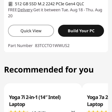
512 GB SSD M.2 2242 PCIe Gen4 QLC
FREE
Delivery
Get it between Tue. Aug 18 - Thu. Aug
20
Quick View
Build Your PC
Part Number
83TCCTO1WWUS2
Recommended for you
Yoga 7i 2-in-1 (14″ Intel)
Yoga 7a 2-i
Laptop
Laptop