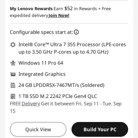
$52
My Lenovo Rewards
Earn
in Rewards
+ Free
expedited delivery
Join Now!
Configurable specs start at:
Intel® Core™ Ultra 7 355 Processor (LPE-cores
up to 3.50 GHz P-cores up to 4.70 GHz)
Windows 11 Pro 64
Integrated Graphics
24 GB LPDDR5X-7467MT/s (Soldered)
1 TB SSD M.2 2242 PCIe Gen4 QLC
FREE
Delivery
Get it between Fri. Sep 11 - Tue. Sep
15
Quick View
Build Your PC