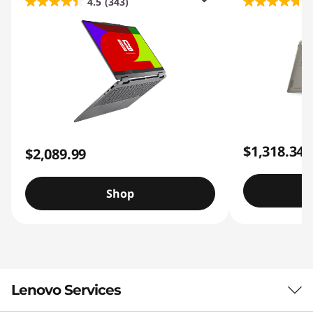
4.5
(343)
4
$1,318.34
$2,089.99
Shop
Lenovo Services