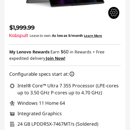
$1,999.99
Lease to own.
As low as
$/month
Learn More
$60
My Lenovo Rewards
Earn
in Rewards
+ Free
expedited delivery
Join Now!
Configurable specs start at:
Intel® Core™ Ultra 7 355 Processor (LPE-cores
up to 3.50 GHz P-cores up to 4.70 GHz)
Windows 11 Home 64
Integrated Graphics
24 GB LPDDR5X-7467MT/s (Soldered)