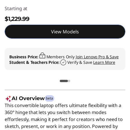
Starting at
$1,229.99
View Models
Business Price:
Members Only
Join Lenovo Pro & Save
Student & Teachers Price:
Verify & Save
Learn More
AI Overview
beta
This convertible laptop offers ultimate flexibility with a
360° hinge that lets you switch between modes
effortlessly, making it perfect for creators who need to
sketch, present, or work in any position. Powered by