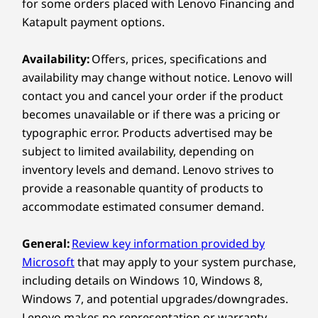
1 x HDMI™ 2.1 TMDS, up to 4K @ 60Hz
for some orders placed with Lenovo Financing and
1 x Audio Combo Jack
Katapult payment options.
Explore All Laptops
Create Your Way with
Right:
360° Flexibility
Availability:
Offers, prices, specifications and
availability may change without notice. Lenovo will
®
1 x USB-C
(Thunderbolt™ 4, USB 40Gbps)
With 360° versatility, this device seamlessly
contact you and cancel your order if the product
1 x USB-A (USB 5Gbps), Always On
transforms between Laptop, Tablet, Tent,
becomes unavailable or if there was a pricing or
1 x MicroSD card reader
Display, and the all-new Canvas Mode. Each
typographic error. Products advertised may be
mode is optimized to deliver comfort and
subject to limited availability, depending on
USB port transfer speeds are approximate and depend on
performance. Built for long creative sessions, it
inventory levels and demand. Lenovo strives to
many factors, such as processing capability of
keeps ideas flowing naturally and empowers
provide a reasonable quantity of products to
users to shift between inspiration and
host/peripheral devices, file attributes, system configuration
accommodate estimated consumer demand.
execution without missing a beat.
and operating environments; actual speeds will vary and may
be less than expected.
General:
Review key information provided by
Microsoft
that may apply to your system purchase,
Wireless
including details on Windows 10, Windows 8,
WiFi 7 802.11BE (2 x 2)
Windows 7, and potential upgrades/downgrades.
®
Bluetooth
5.4
Lenovo makes no representation or warranty