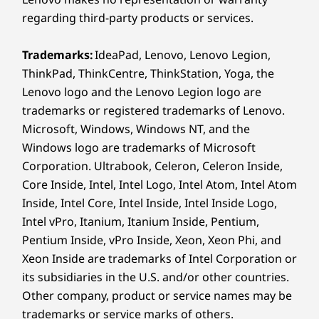
regarding third-party products or services.
*WiFi 7 requires Windows 11 OS, as well as a separate WiFi 7
router and / or other networking devices to meet full WiFi 7
Trademarks:
IdeaPad, Lenovo, Lenovo Legion,
requirements. It’s backwards compatible with prior WiFi
ThinkPad, ThinkCentre, ThinkStation, Yoga, the
standards & available only in countries where WiFi 7 is
Lenovo logo and the Lenovo Legion logo are
supported.
trademarks or registered trademarks of Lenovo.
Specifications may vary depending on region/model and availability
Microsoft, Windows, Windows NT, and the
Windows logo are trademarks of Microsoft
Corporation. Ultrabook, Celeron, Celeron Inside,
Design
Core Inside, Intel, Intel Logo, Intel Atom, Intel Atom
Inside, Intel Core, Intel Inside, Intel Inside Logo,
Display
Intel vPro, Itanium, Itanium Inside, Pentium,
14″ 2.8K (2880 x 1800) PureSight Pro OLED, 120 Hz VRR,
Pentium Inside, vPro Inside, Xeon, Xeon Phi, and
16:10, 1,100 nits peak brightness (HDR) 100% sRGB,
Xeon Inside are trademarks of Intel Corporation or
®
100% P3, 99% Adobe RGB, Delta E < 1, Dolby Vision
,
UNIQUE DRAWING
its subsidiaries in the U.S. and/or other countries.
EXPERIENCE
®
TÜV Low Blue Light Certification, Eyesafe
Other company, product or service names may be
Precision
Re
Certification, Glass, Touchscreen
trademarks or service marks of others.