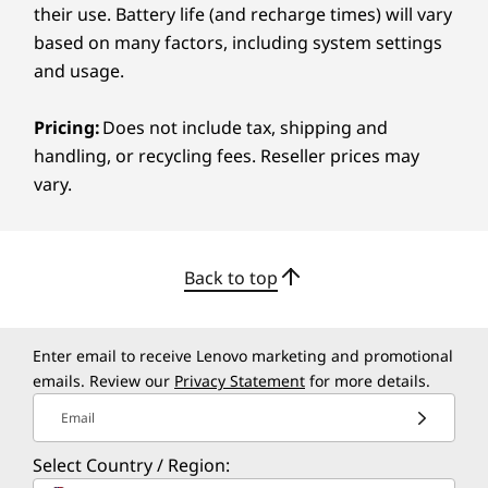
their use. Battery life (and recharge times) will vary
display delivers vibrant color, deep contrast,
Luna Grey
based on many factors, including system settings
and sharp clarity to ensure your creativity
and usage.
stays true. Whether you're retouching images
Specifications may vary depending on region/model and availability
or color-grading footage, the screen gives you
the accuracy you need. Eye-care features help
Pricing:
Does not include tax, shipping and
Sustainability
reduce strain so you can stay comfortable
handling, or recycling fees. Reseller prices may
through long editing sessions.
vary.
Material
50% recycled aluminum in the bottom cover
50% post-consumer recycled plastic in keyboard
Back to top
keycaps
90% post-consumer recycled plastic in the power
adaptor case
Enter email to receive Lenovo marketing and promotional
emails. Review our
Privacy Statement
for more details.
Certifications / Registries
Email
®
EPEAT
Gold with Climate+
®
ENERGY STAR
9.0
Select Country / Region:
FSC™-certified packaging