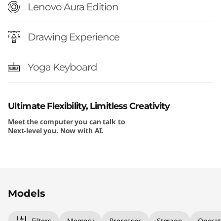
Lenovo Aura Edition
Drawing Experience
Yoga Keyboard
Ultimate Flexibility, Limitless Creativity
Meet the computer you can talk to
Next-level you. Now with AI.
Original Price 1229.99 USD Discounted Price 1
Original Price 1354.99 USD Discounted Price 
Original Price 1754.99 USD Discounted Price 
Original Price 1999.99 USD Discounted Price 
Models
Filters
Memory
Processor
Storage
Operat