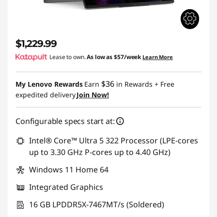
$1,229.99
Lease to own.
As low as
$57/week
Learn More
$36
My Lenovo Rewards
Earn
in Rewards
+ Free
expedited delivery
Join Now!
Configurable specs start at:
Intel® Core™ Ultra 5 322 Processor (LPE-cores
up to 3.30 GHz P-cores up to 4.40 GHz)
Windows 11 Home 64
Integrated Graphics
16 GB LPDDR5X-7467MT/s (Soldered)