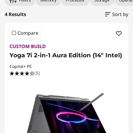
4 Results
Sort by
Compare
CUSTOM BUILD
Yoga 7i 2-in-1 Aura Edition (14″ Intel)
Copilot+ PC
(8)