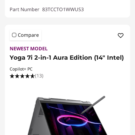
Part Number
83TCCTO1WWUS3
Compare
NEWEST MODEL
Yoga 7i 2-in-1 Aura Edition (14″ Intel)
Copilot+ PC
(13)