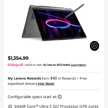
$1,354.99
Lease to own.
As low as
$63/week
Learn More
$40
My Lenovo Rewards
Earn
in Rewards
+ Free
expedited delivery
Join Now!
Configurable specs start at:
Intel® Core™ Ultra 5 322 Processor (LPE-cores