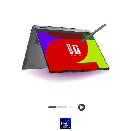
Yoga 7i 2-in-1 Aura Edition (14″ Intel)
+5