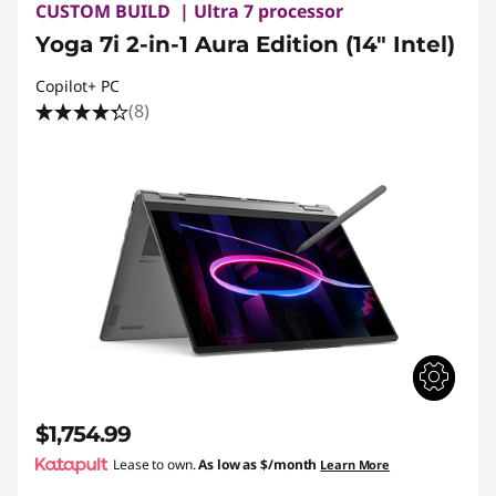
CUSTOM BUILD | Ultra 7 processor
Yoga 7i 2-in-1 Aura Edition (14″ Intel)
Copilot+ PC
(8)
$1,754.99
Lease to own.
As low as
$/month
Learn More