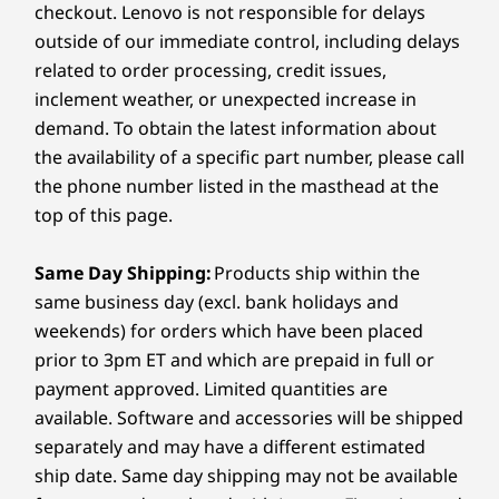
optimized for drawing and creative work.
Audio
checkout. Lenovo is not responsible for delays
processor
processor
Is this laptop suitable for video calls and remote
4 x 2W speakers
outside of our immediate control, including delays
work?
FLEXIBILITY THAT MOVES
FEE
®
Operating
Operating
Operati
Dolby Atmos
Audio
related to order processing, credit issues,
Yes. Features include a 5MP IR camera with privacy
WITH YOU
System
System
System
4 x 3D noise cancelling mics
inclement weather, or unexpected increase in
shutter, four 3D noise-cancelling microphones,
Transform Your
P
Up to Windows 11
Up to Windows 11
Up to Win
360° spatial audio, Voice ID technology, and four
demand. To obtain the latest information about
Pro
Pro
Pro
Camera
®
Work, Your
Dolby Atmos
speakers for crystal-clear
the availability of a specific part number, please call
5MP Infrared (IR) camera
communication.
the phone number listed in the masthead at the
Memory
Memory
Memory
Way
Privacy shutter
Up to 32GB
Up to 32GB
Up to 32G
top of this page.
Every
LPDDR5X
LPDDR5x
LPDDR5X
Lenov
Specifications may vary depending on region/model and availability
Same Day Shipping:
Products ship within the
Whether you’re working, creating, or
creat
Storage
Storage
Storage
same business day (excl. bank holidays and
presenting, you can easily switch
stroke
Up to 2TB M.2
Up to 2TB
Up to 2TB
PCIe SSD Gen 4
PCIe SSD 
between Laptop, Tablet, Tent, Display,
Connectivity
weekends) for orders which have been placed
and Canvas Mode. Designed to adapt,
prior to 3pm ET and which are prepaid in full or
this versatile device lets you feel at
Ports/Slots
payment approved. Limited quantities are
Shop
Sho
home in any mode, fueling creativity
Left:
available. Software and accessories will be shipped
without limits.
separately and may have a different estimated
Compare
Compare
Compa
®
ship date. Same day shipping may not be available
1 x USB-C
(Thunderbolt™ 4, USB 40Gbps)