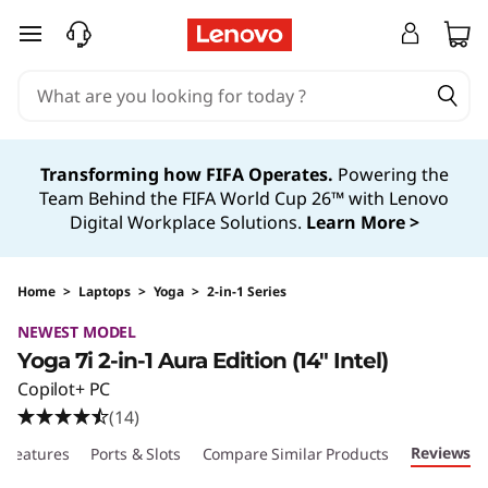
skip to main content
Transforming how FIFA Operates.
Powering the
Team Behind the FIFA World Cup 26™ with Lenovo
Digital Workplace Solutions.
Learn More >
Home
>
Laptops
>
Yoga
>
2-in-1 Series
NEWEST MODEL
Yoga 7i 2-in-1 Aura Edition (14″ Intel)
Copilot+ PC
(14)
Reviews
Features
Ports & Slots
Compare Similar Products