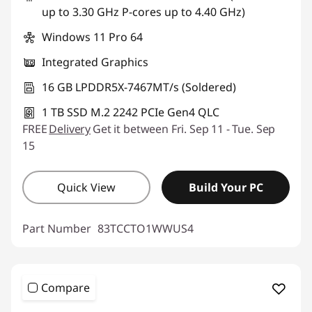
up to 3.30 GHz P-cores up to 4.40 GHz)
Windows 11 Pro 64
Integrated Graphics
16 GB LPDDR5X-7467MT/s (Soldered)
1 TB SSD M.2 2242 PCIe Gen4 QLC
FREE
Delivery
Get it between Fri. Sep 11 - Tue. Sep
15
Quick View
Build Your PC
Part Number
83TCCTO1WWUS4
Compare