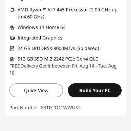
AMD Ryzen™ AI 7 445 Processor (2.00 GHz up
to 4.60 GHz)
Windows 11 Home 64
Integrated Graphics
24 GB LPDDR5X-8000MT/s (Soldered)
512 GB SSD M.2 2242 PCIe Gen4 QLC
FREE
Delivery
Get it between Fri. Aug 14 - Tue. Aug
18
Quick View
Build Your PC
Part Number
83TFCTO1WWUS2