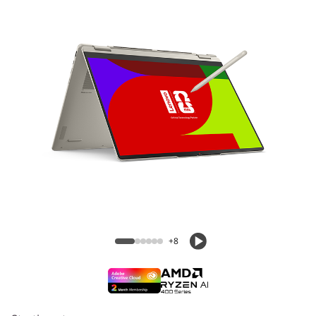
Yoga 7a 2-in-1 (16″ AMD) Laptop
+8