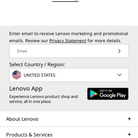
50% recycled aluminum bottom cover
50% post-consumer recycled plastic in keyboard
keycap
VIBRANT, TRUE-TO-LIFE DETAIL
90% post-consumer recycled plastic in power adapter
Visuals That Bring Your
case
Enter email to receive Lenovo marketing and promotional
emails. Review our
Privacy Statement
for more details.
Ideas to Life
Certifications / Registries
Email
Carbon Neutral Certified
Energy Star 9.0
Select Country / Region:
®
Forest Stewardship Council
(FSC) packaging
UNITED STATES
EPEAT Gold with Climate+
Lenovo App
Specifications may vary depending on region/model and availability.
Experience Lenovo product shop and
service, all in one place.
Other Information
About Lenovo
Preloaded Software
Products & Services
Lenovo Vantage