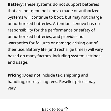
Every Pixel Counts
Weight
Battery:
These systems do not support batteries
that are not genuine Lenovo-made or authorized.
Starting at 1.77kg / 3.90lbs
®
The Dolby Vision
-certified PureSight Pro
Systems will continue to boot, but may not charge
touchscreen display, delivers vibrant color,
Pen
unauthorized batteries. Attention: Lenovo has no
deep contrast, and sharp clarity to ensure your
Yoga Pen Gen 2
responsibility for the performance or safety of
creativity stays true. Whether you're
unauthorized batteries, and provides no
retouching images or color grading footage,
Keyboard
warranties for failures or damage arising out of
the screen gives you the accuracy you need.
Yoga Keyboard
their use. Battery life (and recharge times) will vary
Eye-care features help reduce strain, so you
can stay comfortable through long editing
based on many factors, including system settings
Color
sessions.
and usage.
Seashell
Pricing:
Does not include tax, shipping and
Specifications may vary depending on region/model and availability.
handling, or recycling fees. Reseller prices may
vary.
Sustainability
Material
Back to top