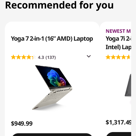
Recommended for you
NEWEST MO
Yoga 7 2-in-1 (16” AMD) Laptop
Yoga 7i 2-i
Intel) Lapt
4.3
(137)
4
$1,317.49
$949.99