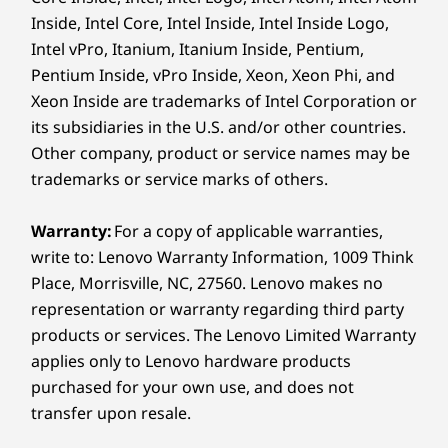
16″ 2.8K (2880 x 1800) 120 Hz VRR, 16:10 aspect ratio,
Inside, Intel Core, Intel Inside, Intel Inside Logo,
PureSight Pro OLED, 1,100 nits peak brightness (HDR) /
Intel vPro, Itanium, Itanium Inside, Pentium,
EVERY STROKE, EXACTLY AS
ST
500 nits (SDR), 100% sRGB, 100% DCI-P3, 99% Adobe
Pentium Inside, vPro Inside, Xeon, Xeon Phi, and
YOU ENVISION
®
RGB, Delta E<1, Dolby Vision
, TÜV Low Blue Light
Precision Without Distraction
Resp
Xeon Inside are trademarks of Intel Corporation or
®
Certification, Eyesafe
Certification, Glass,
its subsidiaries in the U.S. and/or other countries.
With AES 3.0 technology and 8,192 levels
Touchscreen
Other company, product or service names may be
Thank
of pressure sensitivity, the Yoga pen
16″ WUXGA (1920 x 1200) 60 Hz, 16:10, WUXGA LCD,
trademarks or service marks of others.
ho
Gen 2 mirrors your every move. From
®
400nit peak brightness, 45%NTSC, Dolby Vision
,
resp
delicate shading to bold strokes, each
Glass, Touchscreen
Warranty:
For a copy of applicable warranties,
touch
line appears exactly as you intend —
16″ WUXGA (1920 x 1200) 60 Hz, 16:10, WUXGA OLED,
write to: Lenovo Warranty Information, 1009 Think
strok
capturing your vision with total
300 nits peak brightness (SDR), 100% DCI-P3 sRGB,
Place, Morrisville, NC, 27560. Lenovo makes no
fluid,
accuracy and effortless control.
®
100% P3, Dolby Vision
, TÜV Low Blue Light
representation or warranty regarding third party
Certification, Glass, Touchscreen
products or services. The Lenovo Limited Warranty
applies only to Lenovo hardware products
Dimensions (H x W x D)
purchased for your own use, and does not
As thin as 15.85mm x 360mm x 257mm / As thin as
PURESIGHT PRO
transfer upon resale.
0.62″ x 14.17″ x 10.11″