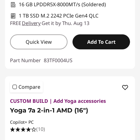
16 GB LPDDR5X-8000MT/s (Soldered)
1 TB SSD M.2 2242 PCIe Gen4 QLC
FREE
Delivery
Get it by Thu. Aug 13
Quick View
Add To Cart
Part Number
83TF0004US
Compare
CUSTOM BUILD | Add Yoga accessories
Yoga 7a 2-in-1 AMD (16″)
Copilot+ PC
(10)