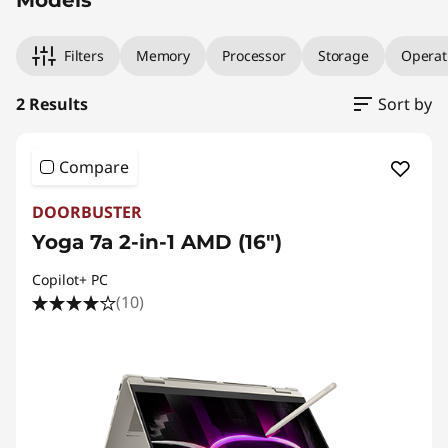
Filters
Memory
Processor
Storage
Operat
2 Results
Sort by
Compare
DOORBUSTER
Yoga 7a 2-in-1 AMD (16″)
Copilot+ PC
(10)