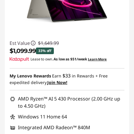
Est Value
$1,649.99
$1,099.99
33% off
Lease to own.
As low as
$51/week
Learn More
Instant Savings :
-$550.00
$33
My Lenovo Rewards
Earn
in Rewards
+ Free
expedited delivery
Join Now!
AMD Ryzen™ AI 5 430 Processor (2.00 GHz up
to 4.50 GHz)
Windows 11 Home 64
Integrated AMD Radeon™ 840M