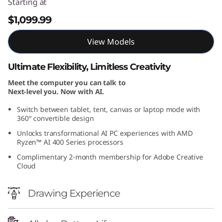
Starting at
$1,099.99
View Models
Ultimate Flexibility, Limitless Creativity
Meet the computer you can talk to
Next-level you. Now with AI.
Switch between tablet, tent, canvas or laptop mode with
360° convertible design
Unlocks transformational AI PC experiences with AMD
Ryzen™ AI 400 Series processors
Complimentary 2-month membership for Adobe Creative
Cloud
Drawing Experience