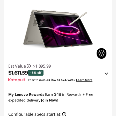
Est Value
$1,895.99
$1,611.59
15% off
Lease to own.
As low as
$74/week
Learn More
eCoupon Savings :
-$284.40
$48
My Lenovo Rewards
Earn
in Rewards
+ Free
Use eCoupon :
BACK2SCHOOL
expedited delivery
Join Now!
Configurable specs start at: