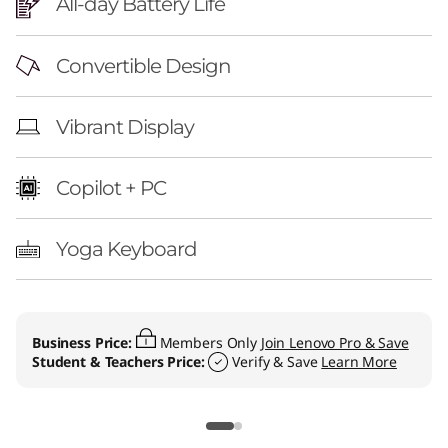
All-day Battery Life
Convertible Design
Vibrant Display
Copilot + PC
Yoga Keyboard
Business Price:
Members Only
Join Lenovo Pro & Save
Student & Teachers Price:
Verify & Save
Learn More