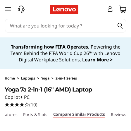
skip to main content
Transforming how FIFA Operates.
Powering the
Team Behind the FIFA World Cup 26™ with Lenovo
Digital Workplace Solutions.
Learn More >
Home
>
Laptops
>
Yoga
>
2-in-1 Series
Yoga 7a 2-in-1 (16″ AMD) Laptop
Copilot+ PC
(10)
Compare Similar Products
Features
Ports & Slots
Reviews