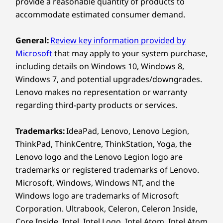
provide a reasonable quantity of products to
be less than expected.
accommodate estimated consumer demand.
Wireless
General:
Review key information provided by
WiFi 7 802.11BE (2 x 2)
Microsoft
that may apply to your system purchase,
®
Bluetooth
5.4
including details on Windows 10, Windows 8,
Windows 7, and potential upgrades/downgrades.
* WiFi 7 requires Windows 11 OS, as well as a separate WiFi 7
Lenovo makes no representation or warranty
router and / or other networking devices to meet full WiFi 7
regarding third-party products or services.
requirements. It’s backwards compatible with prior WiFi
standards & available only in countries where WiFi 7 is
Trademarks:
IdeaPad, Lenovo, Lenovo Legion,
supported.
ThinkPad, ThinkCentre, ThinkStation, Yoga, the
Lenovo logo and the Lenovo Legion logo are
Specifications may vary depending on region/model and availability.
trademarks or registered trademarks of Lenovo.
Microsoft, Windows, Windows NT, and the
Design
Windows logo are trademarks of Microsoft
Corporation. Ultrabook, Celeron, Celeron Inside,
Display
Core Inside, Intel, Intel Logo, Intel Atom, Intel Atom