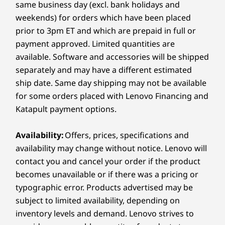
wort
Ecosystem — giving you a connected, creative
same business day (excl. bank holidays and
setup wherever inspiration strikes.
Storage
Storage
Storage
Ports/Slots
weekends) for orders which have been placed
Up to 2TB M.2
Up to 2TB M.2
Up to 2TB
prior to 3pm ET and which are prepaid in full or
Left:
PCIe SSD Gen 4
PCIe SSD Gen 4
PCIe SSD 
payment approved. Limited quantities are
USB-A (USB 10Gbps)
available. Software and accessories will be shipped
®
USB-C
(USB 10Gbps), Always On
separately and may have a different estimated
A DEVICE THAT ADAPTS TO YOU
Shop
Sho
MicroSD card reader
ship date. Same day shipping may not be available
Turn Every Angle Into
for some orders placed with Lenovo Financing and
Right:
Katapult payment options.
Compare
Compare
Compa
Opportunity
®
HDMI
2.1 (supports resolution up to 4K@60Hz)
Availability:
Offers, prices, specifications and
With 360° versatility, the Yoga 7a 2-in-1 turns
®
Explore All Laptops
USB-C
(USB 5Gbps), Always On
availability may change without notice. Lenovo will
every space into your studio. Switch fluidly
Headphone / mic combo
contact you and cancel your order if the product
from Canvas Mode for sketching to Tent Mode
becomes unavailable or if there was a pricing or
for collaboration, or Tablet Mode for on-the-go
USB port transfer speeds are approximate and depend on
typographic error. Products advertised may be
creativity. Designed for comfort and control, it
many factors, such as processing capability of
subject to limited availability, depending on
adapts naturally to your flow — so every angle
host/peripheral devices, file attributes, system configuration
inventory levels and demand. Lenovo strives to
feels like the right one.
and operating environments; actual speeds will vary and may