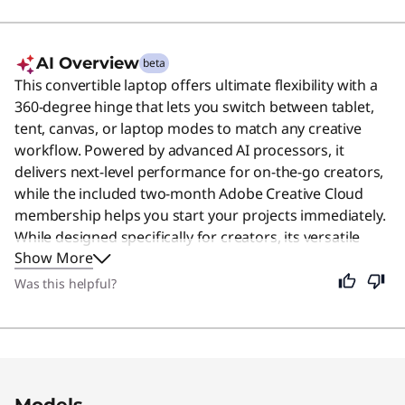
AI Overview
beta
This convertible laptop offers ultimate flexibility with a
360-degree hinge that lets you switch between tablet,
tent, canvas, or laptop modes to match any creative
workflow. Powered by advanced AI processors, it
delivers next-level performance for on-the-go creators,
while the included two-month Adobe Creative Cloud
membership helps you start your projects immediately.
While designed specifically for creators, its versatile
Show More
design and powerful tools make it a great choice for
anyone who needs a reliable device for work or play.
Was this helpful?
Original Price 1649.99 USD Discounted Price 
Original Price 1895.99 USD Discounted Price 1
Models