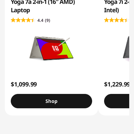
Yoga 7a 2-in-1 (16″ AMD)
Yoga 7i 2-i
Laptop
Intel)
4.4
(9)
4
$1,099.99
$1,229.99
Shop