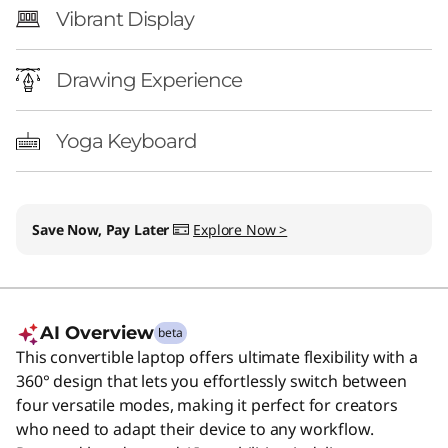
Vibrant Display
Drawing Experience
Yoga Keyboard
Save Now, Pay Later
Explore Now >
AI Overview
beta
This convertible laptop offers ultimate flexibility with a
360° design that lets you effortlessly switch between
four versatile modes, making it perfect for creators
who need to adapt their device to any workflow.