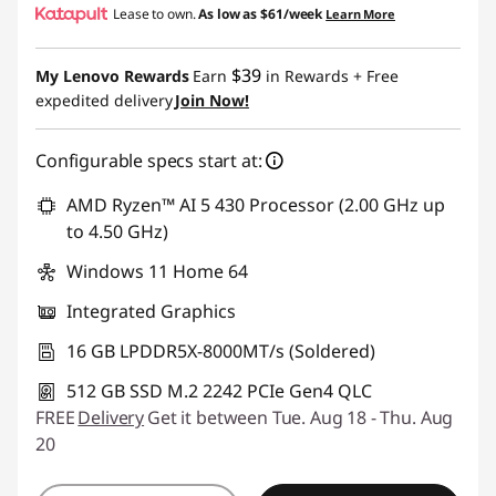
Lease to own.
As low as
$61/week
Learn More
eCoupon Savings :
-$232.65
$39
My Lenovo Rewards
Earn
in Rewards
+ Free
Use eCoupon :
BACK2SCHOOL
expedited delivery
Join Now!
Configurable specs start at:
AMD Ryzen™ AI 5 430 Processor (2.00 GHz up
to 4.50 GHz)
Windows 11 Home 64
Integrated Graphics
16 GB LPDDR5X-8000MT/s (Soldered)
512 GB SSD M.2 2242 PCIe Gen4 QLC
FREE
Delivery
Get it between Tue. Aug 18 - Thu. Aug
20