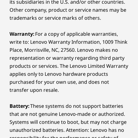
Without
s
its subsidiaries in the U.S. and/or other countries.
Weight
Other company, product or service names may be
Starting at 1.38kg / 3.04lbs
Distraction
trademarks or service marks of others.
Pen
Warranty:
For a copy of applicable warranties,
AES 3.0 technology with 8192 levels of
With 
Yoga Pen Gen 2
write to: Lenovo Warranty Information, 1009 Think
pressure sensitivity ensures great
hei
Place, Morrisville, NC, 27560. Lenovo makes no
Keyboard
precision. From subtle shading to bold
instan
representation or warranty regarding third party
strokes, every movement is captured
natura
Yoga Keyboard
cleanly, translating ideas into digital
pre
products or services. The Lenovo Limited Warranty
form with total accuracy.
Colors
applies only to Lenovo hardware products
purchased for your own use, and does not
Seashell
transfer upon resale.
Specifications may vary depending on region/model and availability
PURESIGHT PRO
Battery:
These systems do not support batteries
that are not genuine Lenovo-made or authorized.
Every Pixel Counts
Sustainability
Systems will continue to boot, but may not charge
unauthorized batteries. Attention: Lenovo has no
®
Material
The Dolby Vision
-certified PureSight Pro
responsibility for the performance or safety of