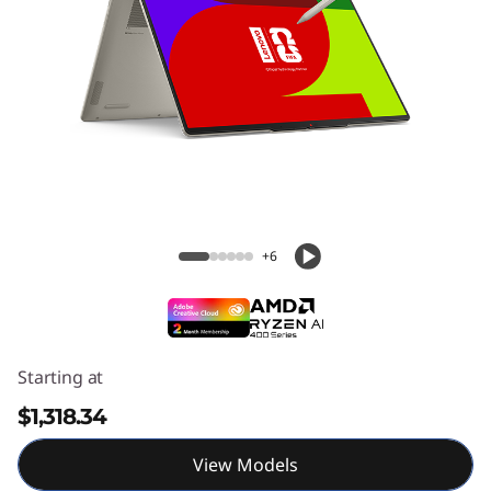
Yoga 7a 2-in-1 (14" AMD) Laptop
+6
Starting at
$1,318.34
View Models