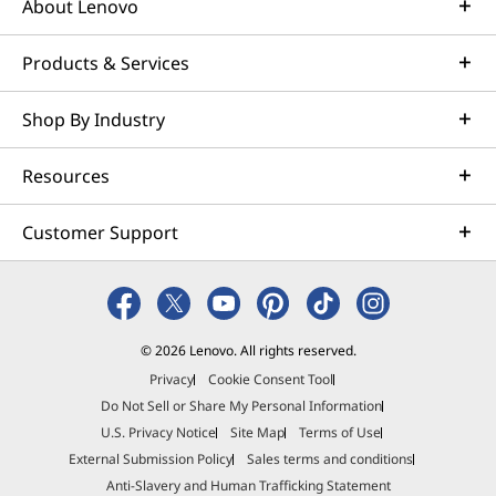
nits peak brightness. Experience rich
About Lenovo
E<1 a
colors, lifelike contrast, and enhanced
vivid
available here
highlights and shadows — perfect for
photo 
Products & Services
creating, editing, or enjoying HDR
proj
*Not all specs available on lenovo.com
content with stunning clarity.
Shop By Industry
Specifications may vary depending on region/model and availability
*Delta
Resources
Customer Support
AI-Powered
Performance. All-Day
© 2026 Lenovo. All rights reserved.
Privacy
Cookie Consent Tool
Creativity
Do Not Sell or Share My Personal Information
U.S. Privacy Notice
Site Map
Terms of Use
Supercharge your creative workflows with
External Submission Policy
Sales terms and conditions
leadership, multithreaded performance, and a
Anti-Slavery and Human Trafficking Statement