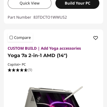
Quick View
Build Your PC
Part Number
83TDCTO1WWUS2
Compare
CUSTOM BUILD | Add Yoga accessories
Yoga 7a 2-in-1 AMD (14")
Copilot+ PC
(9)