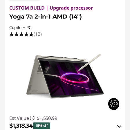
CUSTOM BUILD | Upgrade processor
Yoga 7a 2-in-1 AMD (14")
Copilot+ PC
(12)
Est Value
$1,550.99
$1,318.34
15% off