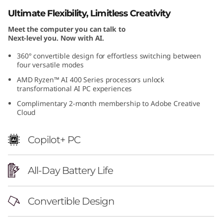
Ultimate Flexibility, Limitless Creativity
Meet the computer you can talk to
Next-level you. Now with AI.
360° convertible design for effortless switching between
four versatile modes
AMD Ryzen™ AI 400 Series processors unlock
transformational AI PC experiences
Complimentary 2-month membership to Adobe Creative
Cloud
Copilot+ PC
All-Day Battery Life
Convertible Design