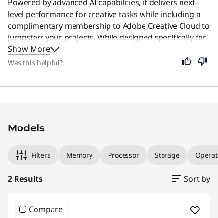
Powered by advanced AI capabilities, it delivers next-
level performance for creative tasks while including a
complimentary membership to Adobe Creative Cloud to
jumpstart your projects. While designed specifically for
Show More
creators, its intuitive interface and powerful tools make
it an excellent choice for anyone seeking a smart,
Was this helpful?
adaptable computer for daily use.
Original Price 1550.99 USD Discounted Price 1
Original Price 1550.99 USD Discounted Price 1
Models
Filters
Memory
Processor
Storage
Operat
2 Results
Sort by
Compare