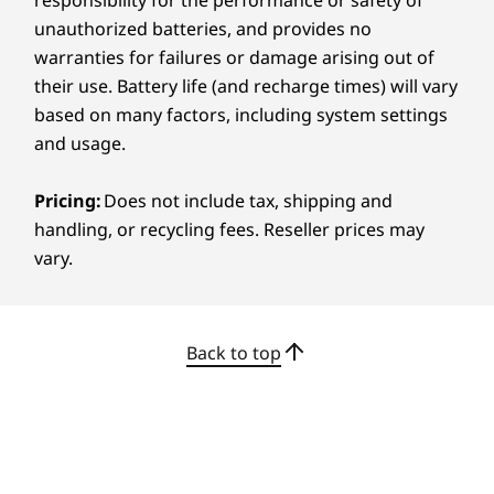
OLED touchscreen display delivers vibrant
50% recycled aluminum bottom cover
unauthorized batteries, and provides no
color, deep contrast, and sharp clarity to
50% post-consumer recycled plastic in keyboard
warranties for failures or damage arising out of
ensure your creativity stays true. Whether
keycap
their use. Battery life (and recharge times) will vary
you’re retouching images or color-grading
90% post-consumer recycled plastic in power adapter
footage, the screen gives you the accuracy you
based on many factors, including system settings
case
need. Eyecare features help reduce strain so
and usage.
Certifications / Registries
you can stay comfortable through long editing
sessions.
Carbon Neutral Certified
Pricing:
Does not include tax, shipping and
®
handling, or recycling fees. Reseller prices may
ENERGY STAR
9.0
vary.
®
EPEAT
Gold with Climate+
®
Forest Stewardship Council
-certified packaging
Specifications may vary depending on region/model and availability
Back to top
Other Information
Dazzling Visuals, Easy
Preloaded Software
on the Eyes