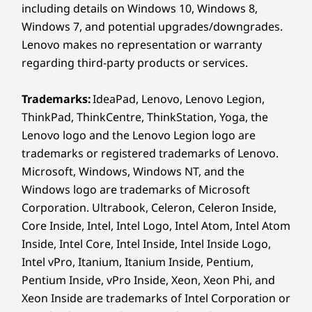
including details on Windows 10, Windows 8,
Design
Windows 7, and potential upgrades/downgrades.
Lenovo makes no representation or warranty
Display
regarding third-party products or services.
14" 2.8K (2880 x 1800) PureSight Pro OLED, 120 Hz,
16:10, 1100 nits peak brightness (HDR) / 500 nits (SDR),
Trademarks:
IdeaPad, Lenovo, Lenovo Legion,
100% sRGB, 100% DCI-P3, 97% Adobe RGB, Delta E < 1,
ThinkPad, ThinkCentre, ThinkStation, Yoga, the
®
Dolby Vision
, TÜV Low Blue Light Certification,
Lenovo logo and the Lenovo Legion logo are
®
Eyesafe
Certification, Glass, Touchscreen
trademarks or registered trademarks of Lenovo.
14" WUXGA 2K (1920 x 1200) OLED, 60 Hz, 16:10, 400
Microsoft, Windows, Windows NT, and the
nits peak brightness (SDR), 100% sRGB, 100% P3, Dolby
Windows logo are trademarks of Microsoft
®
Vision
, TÜV Low Blue Light Certification, Glass,
Corporation. Ultrabook, Celeron, Celeron Inside,
Touchscreen
Core Inside, Intel, Intel Logo, Intel Atom, Intel Atom
Inside, Intel Core, Intel Inside, Intel Inside Logo,
UNIQUE DRAWING
Dimensions (H x W x D)
Intel vPro, Itanium, Itanium Inside, Pentium,
EXPERIENCE
As thin as 15.4mm x 316mm x 227mm / 0.60" x 12.44" x
Pentium Inside, vPro Inside, Xeon, Xeon Phi, and
Precision
Re
8.94"
Xeon Inside are trademarks of Intel Corporation or