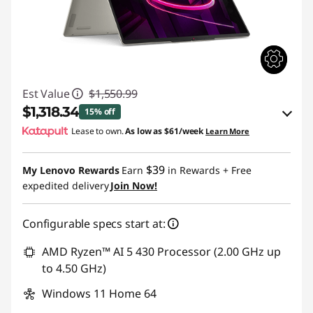
Est Value
$1,550.99
$1,318.34
15% off
Lease to own.
As low as
$61/week
Learn More
eCoupon Savings :
-$232.65
$39
My Lenovo Rewards
Earn
in Rewards
+ Free
Use eCoupon :
BACK2SCHOOL
expedited delivery
Join Now!
Configurable specs start at:
AMD Ryzen™ AI 5 430 Processor (2.00 GHz up
to 4.50 GHz)
Windows 11 Home 64