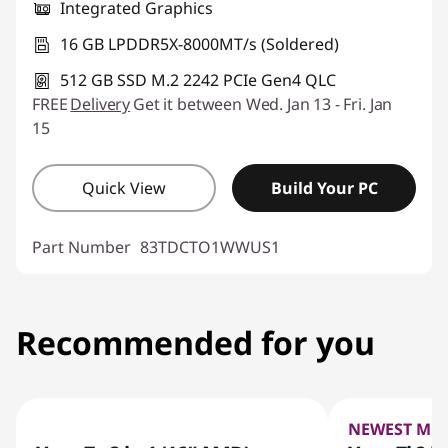
Integrated Graphics
16 GB LPDDR5X-8000MT/s (Soldered)
512 GB SSD M.2 2242 PCIe Gen4 QLC
FREE
Delivery
Get it between Wed. Jan 13 - Fri. Jan
15
Quick View
Build Your PC
Part Number
83TDCTO1WWUS1
Recommended for you
NEWEST MO