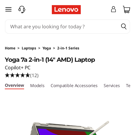
skip to main content
Home
>
Laptops
>
Yoga
>
2-in-1 Series
Yoga 7a 2-in-1 (14" AMD) Laptop
Copilot+ PC
(12)
Overview
Models
Compatible Accessories
Services
Tech