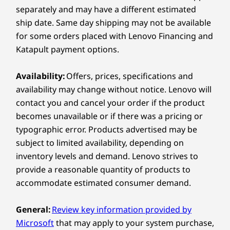
charge, so you can stay productive on the go.
Right:
separately and may have a different estimated
creativity without limits.
Compare
Compare
Compa
ship date. Same day shipping may not be available
What connectivity options does the Yoga 7a 2-
in-1 Gen 11 (14” AMD) offer?
®
for some orders placed with Lenovo Financing and
USB-C
(USB 10Gbps)
USB-A (USB 5Gbps), always on
Katapult payment options.
The Yoga 7a 2-in-1 provides a comprehensive set
Explore All Laptops
Create Your Way with
of ports for all your needs, including two
MicroSD card reader
Thunderbolt™ 4 ports, an HDMI™ 2.1 port, two
Availability:
Offers, prices, specifications and
360° Flexibility
USB-A ports, an audio jack, and an SD card reader.
USB port transfer speeds are approximate and depend on
availability may change without notice. Lenovo will
For wireless connectivity, it supports the latest Wi-
many factors, such as processing capability of
contact you and cancel your order if the product
®
Fi 7 and Bluetooth
5.4 standards, ensuring fast
With 360° versatility, this device seamlessly
host/peripheral devices, file attributes, system configuration
and reliable connections wherever you are.
becomes unavailable or if there was a pricing or
transforms between Laptop, Tablet, Tent,
and operating environments; actual speeds will vary and may
typographic error. Products advertised may be
Display, and the all-new Canvas Mode. Each
be less than expected.
subject to limited availability, depending on
mode is optimized to deliver comfort and
inventory levels and demand. Lenovo strives to
performance. Built for long creative sessions, it
Wireless
keeps ideas flowing naturally and empowers
provide a reasonable quantity of products to
WiFi 7 802.11BE (2 x 2)
users to shift between inspiration and
accommodate estimated consumer demand.
®
Bluetooth
5.4
execution without missing a beat.
General:
Review key information provided by
Specifications may vary depending on region/model and availability
Microsoft
that may apply to your system purchase,