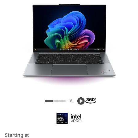
ThinkPad X9 15p Aura Edition (15″ Intel)
Laptop
+8
Starting at