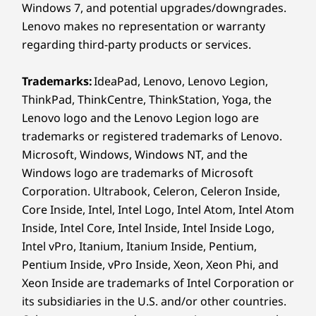
I
Windows 7, and potential upgrades/downgrades.
Enterprise-
Lenovo makes no representation or warranty
USB port transfer speeds are approximate and depend on
regarding third-party products or services.
many factors, such as processing capability of
Scale
host/peripheral devices, file attributes, system configuration
Trademarks:
IdeaPad, Lenovo, Lenovo Legion,
Ideal
and operating environments; actual speeds will vary and may
Workloads
ThinkPad, ThinkCentre, ThinkStation, Yoga, the
and dig
be less than expected.
Lenovo logo and the Lenovo Legion logo are
a col
Engineered for analysts and IT decision
Wireless
powerf
trademarks or registered trademarks of Lenovo.
makers handling large datasets,
enj
Microsoft, Windows, Windows NT, and the
®
Intel
WiFi 7* 802.11BE (2 x 2)
dashboards, and enterprise
vi
Windows logo are trademarks of Microsoft
®
Bluetooth
5.4
applications, the X9 15p boasts high
Corporation. Ultrabook, Celeron, Celeron Inside,
performance computing with advanced
Core Inside, Intel, Intel Logo, Intel Atom, Intel Atom
* WiFi 7 requires Windows 11 OS, as well as a separate WiFi 7
graphics. Large amounts of memory
Inside, Intel Core, Intel Inside, Intel Inside Logo,
router and / or other networking devices to meet full WiFi 7
ensure fast modeling and simulations.
Intel vPro, Itanium, Itanium Inside, Pentium,
requirements. It’s backwards compatible with prior WiFi
Pentium Inside, vPro Inside, Xeon, Xeon Phi, and
standards & available only in countries where WiFi 7 is
Xeon Inside are trademarks of Intel Corporation or
supported.
its subsidiaries in the U.S. and/or other countries.
PURPOSE-BUILT TO PERFORM