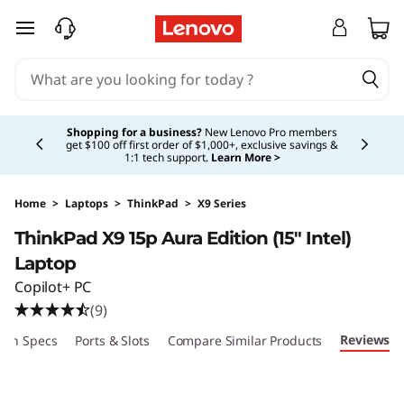
skip to main content
Currently displaying item 5 of 5
Shopping for a business?
New Lenovo Pro members
get $100 off first order of $1,000+, exclusive savings &
1:1 tech support.
Learn More >
Home
>
Laptops
>
ThinkPad
>
X9 Series
ThinkPad X9 15p Aura Edition (15″ Intel)
Laptop
Copilot+ PC
(9)
Reviews
ech Specs
Ports & Slots
Compare Similar Products