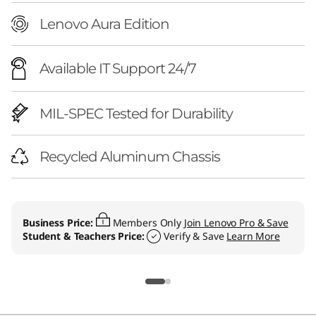
Lenovo Aura Edition
Available IT Support 24/7
MIL-SPEC Tested for Durability
Recycled Aluminum Chassis
Business Price:
Members Only
Join Lenovo Pro & Save
Student & Teachers Price:
Verify & Save
Learn More