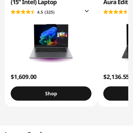
(15ʺ Intel) Laptop
Aura Editio
4.5
(325)
4
$1,609.00
$2,136.55
Shop