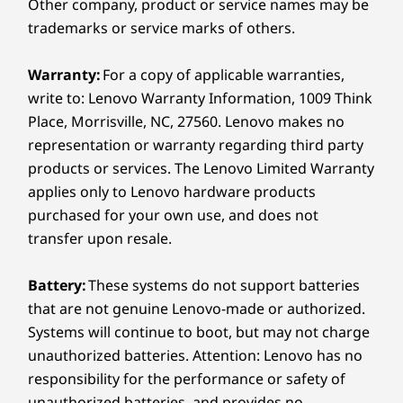
Supported Docking
Other company, product or service names may be
Style Outside, Power
Thunderbolt™ 4 dock
trademarks or service marks of others.
®
USB-C
3.0 dock
Inside
Warranty:
For a copy of applicable warranties,
Specifications may vary depending on region/model and availability.
write to: Lenovo Warranty Information, 1009 Think
When it comes to subtle eloquence, the
Place, Morrisville, NC, 27560. Lenovo makes no
ThinkPad X9 15p speaks volumes without
representation or warranty regarding third party
saying a word. A sleek metal chassis comprised
Design
of 50% recycled aluminum in a Thunder Grey
products or services. The Lenovo Limited Warranty
finish adds to the premium build. Yet this
applies only to Lenovo hardware products
Display
powerhouse delivers seriously high
purchased for your own use, and does not
15.3ʺ 2.8K (2880 x 1800) OLED, antireflective /
®
performance with Intel
Core™ Ultra Series 3
transfer upon resale.
antismudge, 1100 nits(HDR peak), 500 nits(SDR typical)
®
processors and advanced Intel
Arc™
VESA Certified DisplayHDR™ True Black 1000, 120Hz
Battery:
These systems do not support batteries
graphics.
variable refresh rate, 100% DCI-P3, 16:10 aspect ratio,
that are not genuine Lenovo-made or authorized.
TÜV Rheinland Certified Low Blue Light (hardware),
Accessories sold separately
TÜV Rheinland Certified Eye Comfort (5 star),
Systems will continue to boot, but may not charge
®
unauthorized batteries. Attention: Lenovo has no
Eyesafe
-certified, add-on film touch (AOFT)
touchscreen
responsibility for the performance or safety of
15.3ʺ 2.8K (2880 x 1800) OLED, antireflective /
unauthorized batteries, and provides no