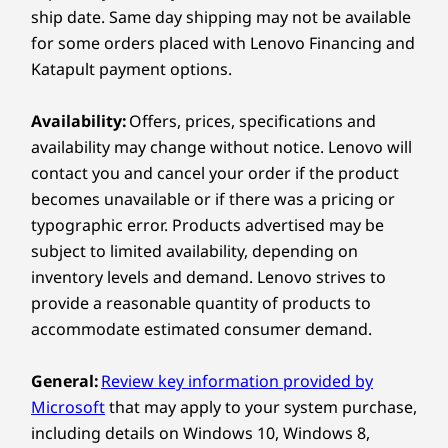
pack and perfect for professionals on the go.
ship date. Same day shipping may not be available
for some orders placed with Lenovo Financing and
Shop
Sho
Connectivity
Katapult payment options.
Ports / Slots
Compare
Compare
Compa
Availability:
Offers, prices, specifications and
Left:
availability may change without notice. Lenovo will
contact you and cancel your order if the product
Explore All Laptops
®
2 x USB-C
(Thunderbolt™ 4, 40Gbps) with Power
becomes unavailable or if there was a pricing or
Delivery & DisplayPort™
typographic error. Products advertised may be
®
HDMI
2.1 (supports resolution up to 4K@60Hz)
subject to limited availability, depending on
Headphone / mic combo
inventory levels and demand. Lenovo strives to
provide a reasonable quantity of products to
Right:
accommodate estimated consumer demand.
Monitors, headphones, and mouse sold separately
Monito
®
USB-C
(Thunderbolt™ 4, 40Gbps) with Power Delivery
General:
Review key information provided by
POWERFUL PROCESSING &
& DisplayPort™
Microsoft
that may apply to your system purchase,
ADVANCED COMPUTING
USB-A (USB 10Gbps)
including details on Windows 10, Windows 8,
Built for
SD card reader