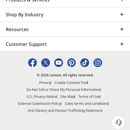
50% recycled aluminum on top & bottom covers &
keyboard frame (A, C & D sides)
Shop By Industry
®
Forest Stewardship Council
certified plastic-free with
bamboo & sugarcane packaging
Resources
Certifications / Registries
Customer Support
®
ENERGY STAR
8.0
®
Eyesafe
®
Forest Stewardship Council
(FSC) packaging
®
Intel
Evo™
© 2026 Lenovo. All rights reserved.
MIL-STD-810H
Privacy
Cookie Consent Tool
TCO 10
Do Not Sell or Share My Personal Information
More...
Mo
TÜV Rheinland Eye Comfort (5 star)
U.S. Privacy Notice
Site Map
Terms of Use
TÜV Rheinland Low Blue Light (hardware)
External Submission Policy
Sales terms and conditions
®
EPEAT
Gold with Climate+
Anti-Slavery and Human Trafficking Statement
Smartphone sold separately.
Headphones & 
Specifications may vary depending on region/model and availability.
N