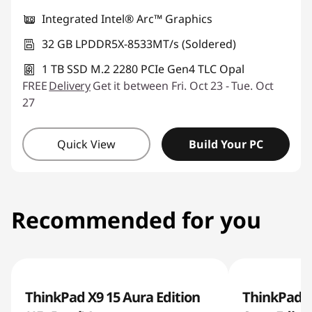
Integrated Intel® Arc™ Graphics
32 GB LPDDR5X-8533MT/s (Soldered)
1 TB SSD M.2 2280 PCIe Gen4 TLC Opal
FREE
Delivery
Get it between Fri. Oct 23 - Tue. Oct
27
Quick View
Build Your PC
Recommended for you
ThinkPad X9 15 Aura Edition
ThinkPad X