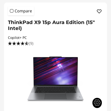
Compare
ThinkPad X9 15p Aura Edition (15″
Intel)
Copilot+ PC
(9)