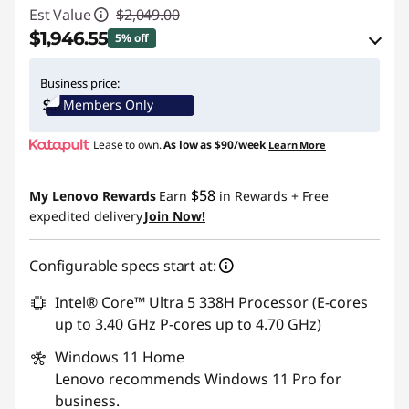
Est Value
$2,049.00
$1,946.55
5% off
eCoupon Savings :
-$102.45
Business price:
Members Only
Use eCoupon :
THINKCTO2026US
Lease to own.
As low as
$90/week
Learn More
eCoupon limited to 5 units only
$58
My Lenovo Rewards
Earn
in Rewards
+ Free
expedited delivery
Join Now!
Configurable specs start at:
Intel® Core™ Ultra 5 338H Processor (E-cores
up to 3.40 GHz P-cores up to 4.70 GHz)
Windows 11
Home
Lenovo recommends Windows 11 Pro for
business.