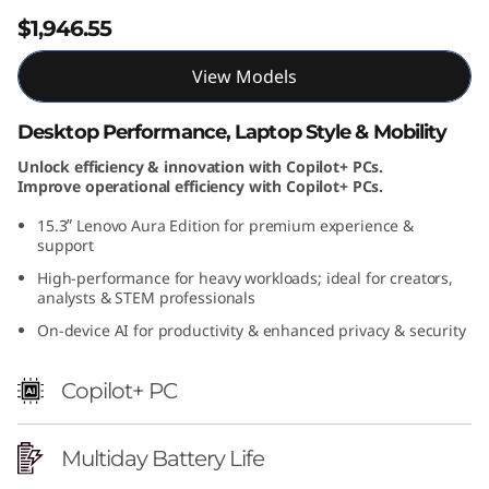
$1,946.55
View Models
Desktop Performance, Laptop Style & Mobility
Unlock efficiency & innovation with Copilot+ PCs.
Improve operational efficiency with Copilot+ PCs.
15.3ʺ Lenovo Aura Edition for premium experience &
support
High-performance for heavy workloads; ideal for creators,
analysts & STEM professionals
On-device AI for productivity & enhanced privacy & security
Copilot+ PC
Multiday Battery Life