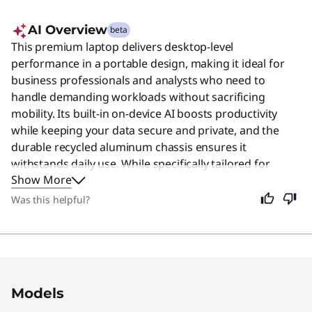
AI Overview
beta
This premium laptop delivers desktop-level
performance in a portable design, making it ideal for
business professionals and analysts who need to
handle demanding workloads without sacrificing
mobility. Its built-in on-device AI boosts productivity
while keeping your data secure and private, and the
durable recycled aluminum chassis ensures it
withstands daily use. While specifically tailored for
Show More
heavy-duty tasks, its balance of power, privacy, and
portability makes it a reliable choice for anyone seeking
Was this helpful?
a high-quality computing experience.
Original Price 2049.00 USD Discounted Price 
Models