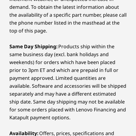
Exclusive FIFA
Te
requires 65W or higher power adapter
Operating
Operating
Operati
demand. To obtain the latest information about
System
System
System
World Cup 26™
the availability of a specific part number, please call
Windows 11
Home
Windows 11
Home
Windows 1
Audio
Lenovo
Lenovo
64
the phone number listed in the masthead at the
®
recommends
Edition
recommends
Dolby Atmos
top of this page.
Windows 11 Pro
Windows 11 Pro
FIFA c
2 speakers
for business.
for business.
f
Dual-array microphones
Same Day Shipping:
Products ship within the
Lenovo and the FIFA World Cup™ unite
tour
Graphic Card
Graphic Card
Graphic 
same business day (excl. bank holidays and
at the pinnacle of sport and innovation.
adva
Camera
Integrated Intel®
Integrated Intel®
Integrated
Together, we celebrate excellence — on
weekends) for orders which have been placed
Edit
4K 8MP Mobile Industry Processor Interface (MIPI),
Arc™ Graphics
Arc™ Graphics
Arc™ 130V
the field and beyond — bringing
offers 
prior to 3pm ET and which are prepaid in full or
RGB & infrared (IR) with webcam privacy e-shutter (F9)
smarter technology and unmatched
featur
payment approved. Limited quantities are
1080p FHD, RGB & infrared (IR) with webcam privacy e-
Memory
Memory
Memory
global influence to the world’s biggest
available. Software and accessories will be shipped
32 GB LPDDR5X-
32 GB LPDDR5X-
16 GB LPD
shutter (F9)
stage.
8533MT/s
8533MT/s
8533MT/s
separately and may have a different estimated
(Memory on
(Soldered)
(Memory o
Specifications may vary depending on region/model and availability.
ship date. Same day shipping may not be available
Package)
Package)
for some orders placed with Lenovo Financing and
Katapult payment options.
Shop
Sho
Connectivity
STUNNING SOPHISTICATION, PREMIUM
Availability:
Offers, prices, specifications and
PERFORMANCE
Ports/Slots