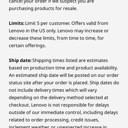
Search, describe what you’re looking
sugge
cancel your order if we suspect you are
Linux Ubuntu
Grey
for, and it will surface it for you.
step 
purchasing products for resale.
Smart Performance
apps, 
(219)
(8)
(3
Neural Processing Unit (NPU)
4
-
Headphones / mic combo
Limits:
Limit 5 per customer. Offers valid from
Nobody can tune your PC better than the people who
Up to 48 trillion operations per second (TOPS) AI
Lenovo in the US only. Lenovo may increase or
made it! Lenovo Smart Performance within Vantage will
performance
diagnose and resolve performance and security issues,
decrease these limits, from time to time, for
Graphics
boost PC performance, and keep your device away
certain offerings.
from harmful malware.
®
e2
Intel
Arc™ X
GPU with >67 TOPs
Ship date:
Shipping times listed are estimates
Learn more >
$1,984.55
$1,946.55
$1,609.
Memory
based on production time and product availability.
Up to 32G LPDDR5x 8533MT/s dual channel, soldered
An estimated ship date will be posted on our order
Processor
Processor
Processo
status site after your order is placed. Ship dates do
Intel® Core™
Intel® Core™
Intel® Co
Storage
not include delivery times which will vary
Ultra 7 268V
Ultra 5 338H
Ultra 5 22
Up to 1TB M.2 PCIe Gen4x4 SSD (2242)
vPro® Processor
Processor (E-cores
Processor 
depending on the delivery method selected at
Eyebrow: A PARTNERSHIP
REL
(LPE-cores up to
up to 3.40 GHz P-
cores up t
checkout. Lenovo is not responsible for delays
3.70 GHz P-cores
cores up to 4.70
GHz P-core
ETCHED FOR GLORY
Battery
outside of our immediate control, including delays
up to 5.00 GHz /
GHz)
4.50 GHz /
Score the
55Whr, customer replaceable unit (CRU)
32 GB MOP)
MOP)
related to order processing, credit issues,
Supports Rapid Charge (60 minutes = 80% capacity),
inclement weather, or unexpected increase in