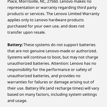
Place, Morrisville, NC, 27560. Lenovo makes no
13mm x 311.8mm x 212 / .51" x 12.28" x 8.35"
representation or warranty regarding third party
products or services. The Lenovo Limited Warranty
Weight
applies only to Lenovo hardware products
Starting at 1.24kg / 2.74lbs
purchased for your own use, and does not
Keyboard
transfer upon resale.
Backlit with white LED lighting
Battery:
These systems do not support batteries
Glass haptic TouchPad (130mm x 80mm / 5.12" x 3.14")
Spill-resistant (up to 500ml / 16.90oz)
that are not genuine Lenovo-made or authorized.
1.35mm travel
Systems will continue to boot, but may not charge
unauthorized batteries. Attention: Lenovo has no
A Partnership With You at the
Color
Center
responsibility for the performance or safety of
When y
Thunder Grey
unauthorized batteries, and provides no
®
favo
Glacier White
Lenovo and Intel
have long joined
warranties for failures or damage arising out of
covere
forces to engineer the best laptops in
their use. Battery life (and recharge times) will vary
Specifications may vary depending on region/model and availability.
techn
the industry. Our years of deep
based on many factors, including system settings
lookin
collaboration now culminate in bold
and usage.
the
new software solutions that elevate
Sustainability