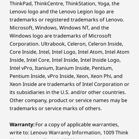
ThinkPad, ThinkCentre, ThinkStation, Yoga, the
Lenovo logo and the Lenovo Legion logo are
Specifications may vary depending on region/model and availability.
trademarks or registered trademarks of Lenovo.
Microsoft, Windows, Windows NT, and the
Design
Windows logo are trademarks of Microsoft
Corporation. Ultrabook, Celeron, Celeron Inside,
Display
Core Inside, Intel, Intel Logo, Intel Atom, Intel Atom
Earbud, mouse, dock, sleeve, and USB hub sold separately--Limited
14ʺ 2.8k (2880 x 1800) OLED, antireflective /
Inside, Intel Core, Intel Inside, Intel Inside Logo,
Edition Glacier White.
antismudge, 500nit, 120Hz refresh rate, 100% DCI-P3,
Intel vPro, Itanium, Itanium Inside, Pentium,
16:10 aspect ratio, DisplayHDR 600, TÜV Rheinland
Pentium Inside, vPro Inside, Xeon, Xeon Phi, and
EXPERIENCE THE INTELLIGENCE OF LENOVO
®
Certified Low Blue Light (hardware), Eyesafe
certified,
Xeon Inside are trademarks of Intel Corporation or
AURA EDITION
touchscreen
its subsidiaries in the U.S. and/or other countries.
14ʺ WUXGA (1920 x 1200) OLED, antiglare, 400nit, 60Hz
Smart Modes, Smarter
Other company, product or service names may be
refresh rate, 100% DCI-P3, 16:10 aspect ratio,
trademarks or service marks of others.
Technology
DisplayHDR 500,TÜV Rheinland Certified Low Blue
®
Light (hardware), Eyesafe
certified
Warranty:
For a copy of applicable warranties,
write to: Lenovo Warranty Information, 1009 Think
Dimensions (H (front-to-back) x W x D)