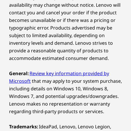
Compare
Compare
Compa
availability may change without notice. Lenovo will
®
2 x USB-C
(Thunderbolt™ 4, USB 40Gbps)
A Class of Its Own
contact you and cancel your order if the product
Headphones / mic combo
becomes unavailable or if there was a pricing or
Explore All Laptops
HDMI 2.1 (supports resolution up to 4K@60Hz)
Crafted with precision, the all-new 14ʺ
typographic error. Products advertised may be
ThinkPad X9 Aura Edition laptop boasts a
subject to limited availability, depending on
USB port transfer speeds are approximate and depend on
revolutionary design that blends aesthetics
inventory levels and demand. Lenovo strives to
many factors, such as processing capability of
and functionality. An ultrathin aluminum frame
provide a reasonable quantity of products to
host/peripheral devices, file attributes, system configuration
exudes premium sophistication, yet it also
accommodate estimated consumer demand.
and operating environments; actual speeds will vary and may
delivers the durability you expect from a
be less than expected.
®
ThinkPad. As a Copilot+ PC with Intel
General:
Review key information provided by
processors providing a neural processing unit
Wireless
Microsoft
that may apply to your system purchase,
(NPU) of up to 48 trillion operations per
including details on Windows 10, Windows 8,
®
Intel
WiFi 7 802.11BE (2 x 2)
second (TOPS), AI performance keeps you
Windows 7, and potential upgrades/downgrades.
productive all day.
®
Bluetooth
5.4
Lenovo makes no representation or warranty
regarding third-party products or services.
Supported Docking
®
USB-C
Thunderbolt™ 4
Trademarks:
IdeaPad, Lenovo, Lenovo Legion,
®
USB-C