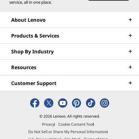
EPEAT Climate+ Gold*
service, all in one place.
®
Eyesafe
certified
®
Forest Stewardship Council
(FSC) packaging
About Lenovo
®
Intel
Evo™
MIL-STD-810H
Products & Services
TCO 10
TÜV Rheinland Low Blue Light (hardware)
Shop By Industry
VESA DisplayHDR
Phone sold separately.
Resources
*Visit
www.epeat.net
for registration status by country
Customer Support
Specifications may vary depending on region/model and availability.
Other information
© 2026 Lenovo. All rights reserved.
ThinkShield Security
Privacy
Cookie Consent Tool
Discreet Trusted Platform Module (dTPM)
Do Not Sell or Share My Personal Information
Facial recognition login