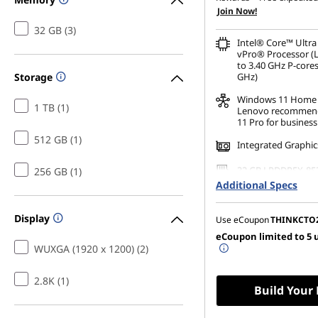
Join Now!
32 GB (3)
Intel® Core™ Ultra
vPro® Processor (
to 3.40 GHz P-cores
Storage
GHz)
Windows 11
Home
1 TB (1)
Lenovo recommen
11 Pro for business
512 GB (1)
Integrated Graphic
32 GB LPDDR5X-85
256 GB (1)
(Soldered)
Additional Specs
256 GB SSD M.2 22
Gen4 TLC Opal
Display
Use eCoupon
THINKCTO
eCoupon limited to 5 
14" WUXGA (1920 x 
WUXGA (1920 x 1200) (2)
Anti-Glare, Touch,
500 nits, 60Hz, Lo
2.8K (1)
Build Your