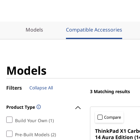
Models
Compatible Accessories
Models
Filters
Collapse All
3
Matching results
Product Type
Compare
Build Your Own (1)
ThinkPad X1 Carb
Pre-Built Models (2)
14 Aura Edition (14