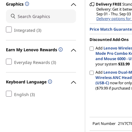
Graphics
Delivery
FREE
Stan
Delivery: Get it bet
Sep 01 - Thu. Sep 03
Delivery options for
Price Match Guarant
Integrated (3)
Discounted Add-Ons
Add
Lenovo Wireles
Earn My Lenovo Rewards
Mode Pro Combo K
and Mouse 6000 - U
Everyday Rewards (3)
your system
$33.99
Add
Lenovo Dual-
Wireless ANC Head
Keyboard Language
(USB-C)
now for onl
($79.99 if purchased 
English (3)
Part Number
21V7C