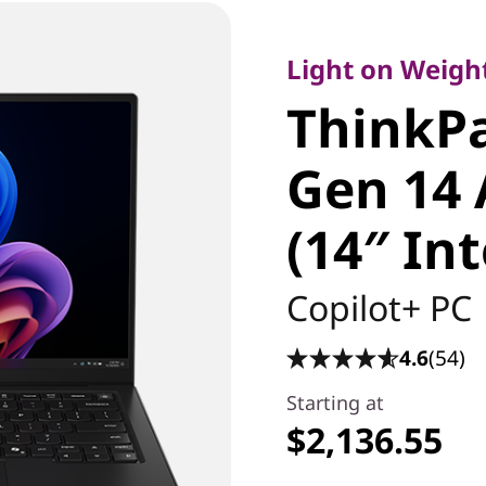
Light on Weight, 
ThinkPa
Light on Weight
ThinkP
Carbon 
Gen 14 
Edition (
(14″ In
Laptop
Copilot+ PC
4.6
(54)
Starting at
$2,136.55