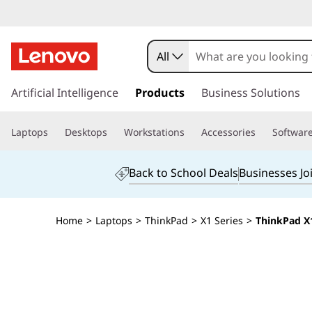
All
s
k
Artificial Intelligence
Products
Business Solutions
i
p
Laptops
Desktops
Workstations
Accessories
Softwar
t
o
m
Back to School Deals
Businesses Jo
a
i
n
Home
>
Laptops
>
ThinkPad
>
X1 Series
>
ThinkPad X1
c
o
n
t
e
n