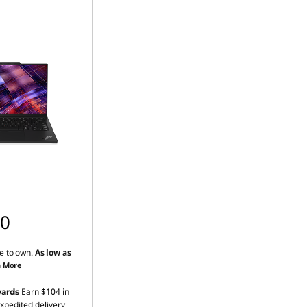
00
e to own.
As low as
n More
Earn
$104
in
ards
xpedited delivery