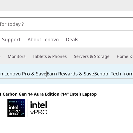
Support
About Lenovo
Deals
e
Monitors
Tablets & Phones
Servers & Storage
Home & 
in Lenovo Pro & Save
Earn Rewards & Save
School Tech fro
 Carbon Gen 14 Aura Edition (14″ Intel) Laptop