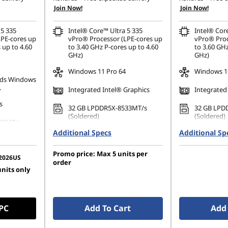
Join Now!
Join Now!
 5 335
Intel® Core™ Ultra 5 335
Intel® Cor
LPE-cores up
vPro® Processor (LPE-cores up
vPro® Proc
 up to 4.60
to 3.40 GHz P-cores up to 4.60
to 3.60 GHz
GHz)
GHz)
Windows 11 Pro 64
Windows 11
ds Windows
.
Integrated Intel® Graphics
Integrated
s
32 GB LPDDR5X-8533MT/s
32 GB LPD
(Soldered)
(Soldered)
33MT/s
Additional Specs
512 GB SSD M.2 2280 PCIe
Additional Sp
1 TB SSD M
Gen4 TLC Opal
TLC Opal
80 PCIe
Promo price: Max 5 units per
14" 2.8K (2880 x 1800), OLED,
14" WUXGA 
2026US
order
Anti-Glare, Non-Touch, HDR
Anti-Glare
units only
1200), IPS,
500 True Black, 100%DCI-P3,
500 nits, 
 100%sRGB,
500 nits, VRR 30-120Hz, Low
w Power
Blue Light
 PC
Add To Cart
Add 