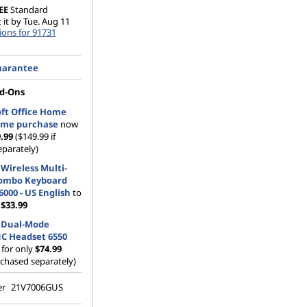
EE
Standard
 it by Tue. Aug 11
ions for 91731
uarantee
d-Ons
ft Office Home
time purchase
now
9.99
($149.99 if
parately)
Wireless Multi-
ombo Keyboard
000 - US English
to
m
$33.99
 Dual-Mode
NC Headset 6550
for only
$74.99
rchased separately)
er
21V7006GUS