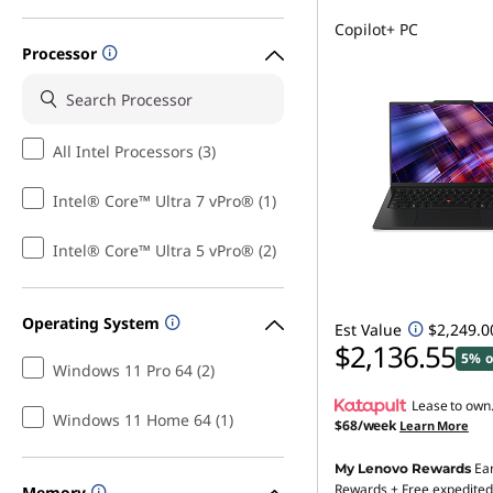
Copilot+ PC
Processor
All Intel Processors (3)
Intel® Core™ Ultra 7 vPro® (1)
Intel® Core™ Ultra 5 vPro® (2)
Operating System
Est Value
$2,249.0
$2,136.55
5% o
Windows 11 Pro 64 (2)
Lease to own
Windows 11 Home 64 (1)
$68/week
Learn More
Ea
My Lenovo Rewards
Rewards
+ Free expedited
Memory