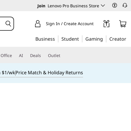
Join
Lenovo Pro Business Store
Sign In / Create Account
Business
Student
Gaming
Creator
Office
AI
Deals
Outlet
m $1/wk
Price Match & Holiday Returns