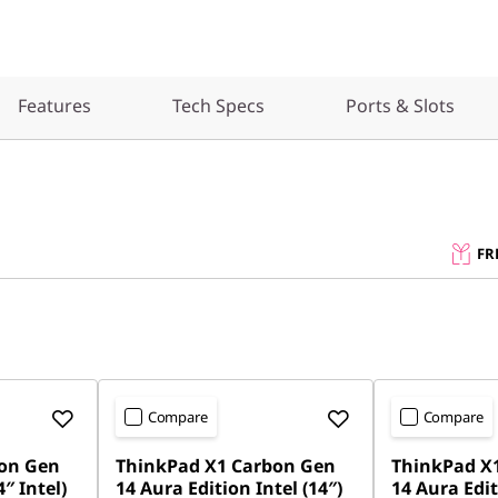
Features
Tech Specs
Ports & Slots
FR
Compare
Compare
on Gen
ThinkPad X1 Carbon Gen
ThinkPad X
″ Intel)
14 Aura Edition Intel (14″)
14 Aura Edit