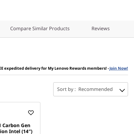
Compare Similar Products
Reviews
EE expedited delivery for My Lenovo Rewards members!
-
Join Now!
Sort by :
Recommended
1 Carbon Gen
ion Intel (14″)