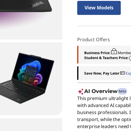
View Models
Product Offers
Business Price:
Member
Student & Teachers Price:
Save Now, Pay Later
Ex
AI Overview
beta
This premium ultralight 
with advanced AI capabili
business professionals. 
transport, while the opt
enterprise leaders need 