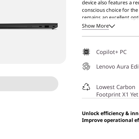
device also features a r
conscious choice for th
remains an excellent opti
performance computer fo
Show More
Copilot+ PC
Lenovo Aura Edi
Lowest Carbon
Footprint X1 Yet
Unlock efficiency & in
Improve operational ef