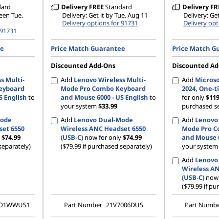
dard
Delivery
FREE
Standard
Delivery
FR
ween Tue.
Delivery: Get it by Tue. Aug 11
Delivery: Get
Delivery options for 91731
Delivery opt
 91731
ee
Price Match Guarantee
Price Match G
Discounted Add-Ons
Discounted Ad
s Multi-
Add
Lenovo Wireless Multi-
Add
Microso
eyboard
Mode Pro Combo Keyboard
2024, One-
S English
to
and Mouse 6000 - US English
to
for only
$11
your system
$33.99
purchased se
Mode
Add
Lenovo Dual-Mode
Add
Lenovo 
set 6550
Wireless ANC Headset 6550
Mode Pro C
y
$74.99
(USB-C)
now for only
$74.99
and Mouse 6
separately)
($79.99 if purchased separately)
your syste
Add
Lenovo
Wireless A
(USB-C)
now 
($79.99 if pu
TO1WWUS1
Part Number
21V7006DUS
Part Numb