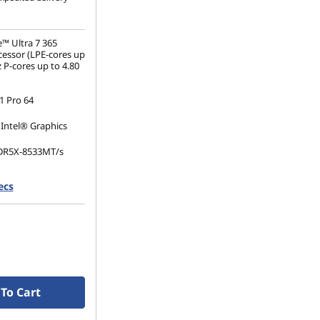
e™ Ultra 7 365
essor (LPE-cores up
 P-cores up to 4.80
 Pro 64
 Intel® Graphics
DR5X-8533MT/s
ecs
.2 2280 PCIe Gen4
(1920 x 1200), IPS,
, Touch, 100%sRGB,
60Hz, Low Power
To Cart