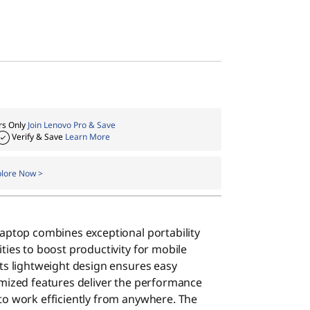
s Only
Join Lenovo Pro & Save
Verify & Save
Learn More
plore Now >
laptop combines exceptional portability
ties to boost productivity for mobile
Its lightweight design ensures easy
imized features deliver the performance
to work efficiently from anywhere. The