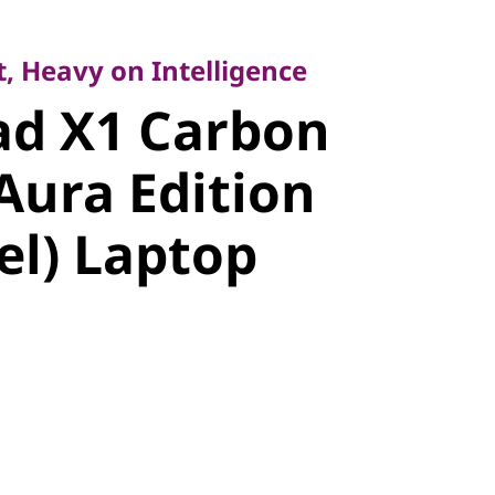
Heavy on Intelligence
d X1
, Heavy on Intelligence
ad X1 Carbon
Gen 14 Aura
Aura Edition
14″ Intel)
tel) Laptop