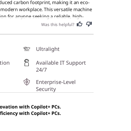
educed carbon footprint, making it an eco-
e modern workplace. This versatile machine
on for anyone seeking a reliable, high-
r daily tasks.
Was this helpful?
Ultralight
tion
Available IT Support
24/7
Enterprise-Level
Security
novation with Copilot+ PCs.
ficiency with Copilot+ PCs.