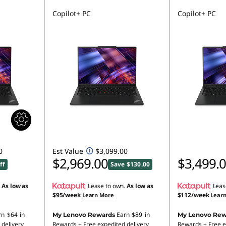
Copilot+ PC
Copilot+ PC
0
Est Value
$3,099.00
$2,969.00
$3,499.
ff
Save $130.00
.
As low as
Lease to own.
As low as
Leas
$95/week
$112/week
Learn More
Lear
rn
$64
in
Earn
$89
in
My Lenovo Rewards
My Lenovo Rew
 delivery
Rewards
+ Free expedited delivery
Rewards
+ Free e