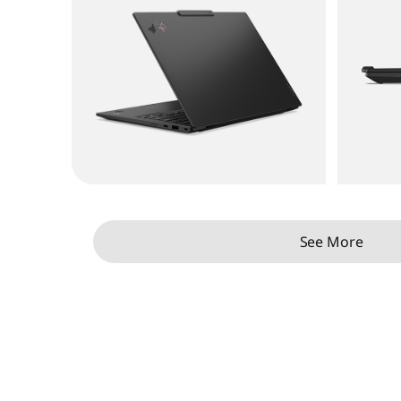
See More