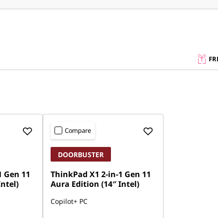
FR
Compare
DOORBUSTER
1 Gen 11
ThinkPad X1 2-in-1 Gen 11
Intel)
Aura Edition (14″ Intel)
Copilot+ PC