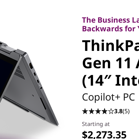
The Business Lap
Backwards for Yo
The Business L
ThinkPad
Backwards for
ThinkPa
Gen 11 A
Gen 11 
(14″ Inte
(14″ In
Copilot+ PC
3.8
(5)
Starting at
$2,273.35