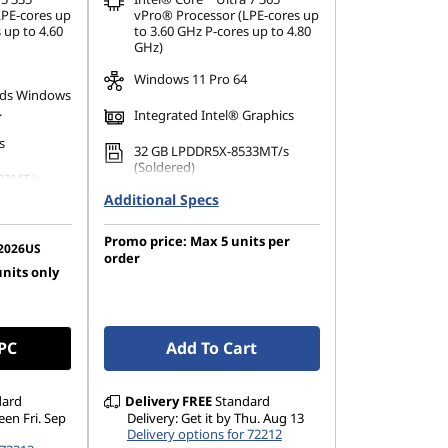
LPE-cores up
vPro® Processor (LPE-cores up
 up to 4.60
to 3.60 GHz P-cores up to 4.80
GHz)
Windows 11 Pro 64
ds Windows
.
Integrated Intel® Graphics
s
32 GB LPDDR5X-8533MT/s
(Soldered)
33MT/s
Additional Specs
1 TB SSD M.2 2280 PCIe Gen4
TLC Opal
80 PCIe
Promo price: Max 5 units per
14" WUXGA (1920 x 1200), IPS,
2026US
order
Anti-Reflection, Touch,
units only
1200), IPS,
100%sRGB, 500 nits, 60Hz, Low
 100%sRGB,
Power
w Power
 PC
Add To Cart
dard
Delivery
FREE
Standard
een Fri. Sep
Delivery: Get it by Thu. Aug 13
Delivery options for 72212