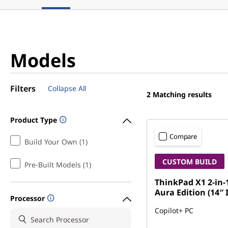
Models
Filters
Collapse All
2
Matching results
Product Type
Compare
Build Your Own (1)
CUSTOM BUILD
Pre-Built Models (1)
ThinkPad X1 2-in-
Aura Edition (14″ 
Processor
Copilot+ PC