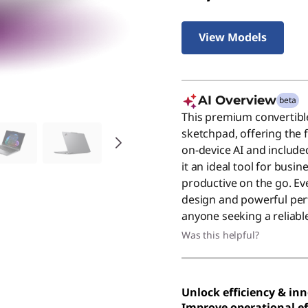
View Models
AI Overview
beta
This premium convertible
sketchpad, offering the fl
on-device AI and include
it an ideal tool for busi
productive on the go. Even
design and powerful per
anyone seeking a reliable
Was this helpful?
Unlock efficiency & in
Improve operational ef