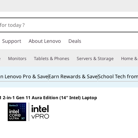
Support
About Lenovo
Deals
e
Monitors
Tablets & Phones
Servers & Storage
Home & 
in Lenovo Pro & Save
Earn Rewards & Save
School Tech fro
 2-in-1 Gen 11 Aura Edition (14″ Intel) Laptop