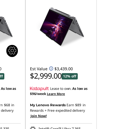
0
Est Value
$3,439.00
$2,999.00
ff
12% off
.
As low as
Lease to own.
As low as
$96/week
Learn More
rn
$68
in
Earn
$89
in
My Lenovo Rewards
 delivery
Rewards
+ Free expedited delivery
Join Now!
 5 335
Intel® Core™ Ultra 7 365