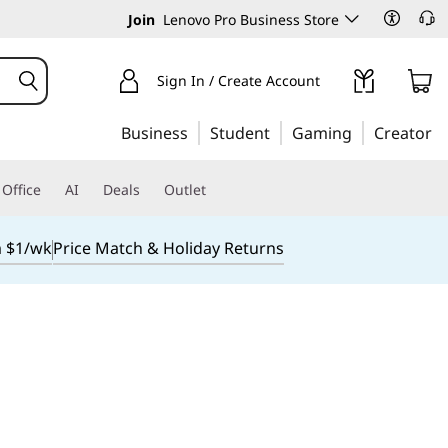
Join
Lenovo Pro Business Store
Sign In / Create Account
Business
Student
Gaming
Creator
Office
AI
Deals
Outlet
m $1/wk
Price Match & Holiday Returns