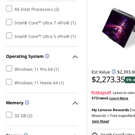
All Intel Processors (2)
Intel® Core™ Ultra 7 vPro® (1)
Intel® Core™ Ultra 5 vPro® (1)
Operating System
Windows 11 Pro 64 (1)
Est Value
$2,393.0
$2,273.35
5% o
Windows 11 Home 64 (1)
Lease to own
$73/week
Learn More
Memory
Ea
My Lenovo Rewards
32 GB (2)
Rewards
+ Free expedited
Join Now!
Intel® Core™ Ultra