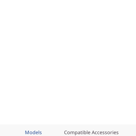
Models
Compatible Accessories