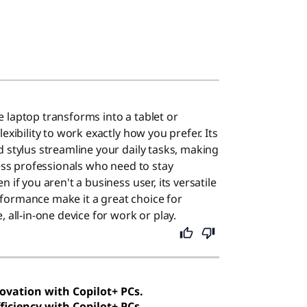
 laptop transforms into a tablet or
exibility to work exactly how you prefer. Its
d stylus streamline your daily tasks, making
ness professionals who need to stay
 if you aren't a business user, its versatile
formance make it a great choice for
, all-in-one device for work or play.
novation with Copilot+ PCs.
ficiency with Copilot+ PCs.