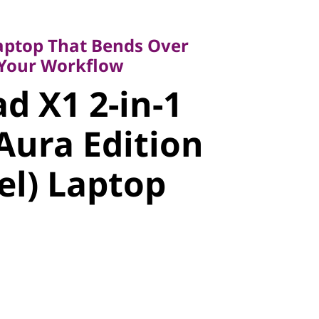
top That Bends Over
ur Workflow
aptop That Bends Over
 X1 2-in-1
 Your Workflow
d X1 2-in-1
ura Edition
Aura Edition
l) Laptop
tel) Laptop