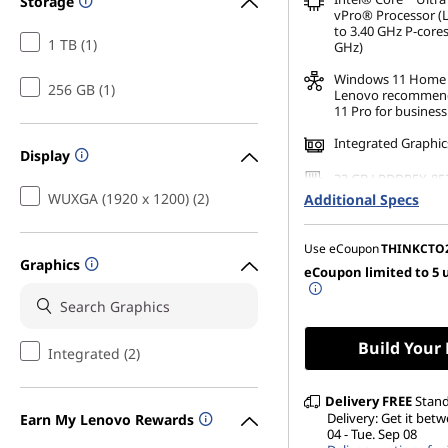
Storage
vPro® Processor (
to 3.40 GHz P-cores
1 TB (1)
GHz)
Windows 11
Home
256 GB (1)
Lenovo recommen
11 Pro for business
Integrated Graphic
Display
32 GB LPDDR5X-85
(Soldered)
WUXGA (1920 x 1200) (2)
Additional Specs
256 GB SSD M.2 22
Gen4 TLC Opal
Use eCoupon
THINKCTO
Graphics
eCoupon limited to 5 
14" WUXGA (1920 x 
Anti-Glare, Touch,
500 nits, 60Hz, Lo
Build Your
Integrated (2)
Delivery
FREE
Stan
Delivery: Get it betw
Earn My Lenovo Rewards
04 - Tue. Sep 08