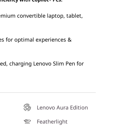
emium convertible laptop, tablet,
es for optimal experiences &
ked, charging Lenovo Slim Pen for
Lenovo Aura Edition
Featherlight