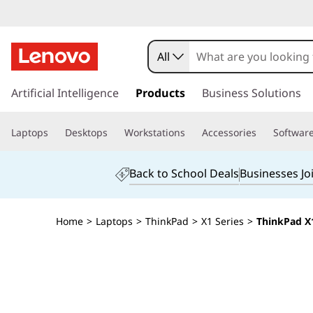
All
s
k
Artificial Intelligence
Products
Business Solutions
i
p
Laptops
Desktops
Workstations
Accessories
Softwar
t
o
m
Back to School Deals
Businesses Jo
a
i
n
Home
>
Laptops
>
ThinkPad
>
X1 Series
>
ThinkPad X1
c
o
n
t
e
n