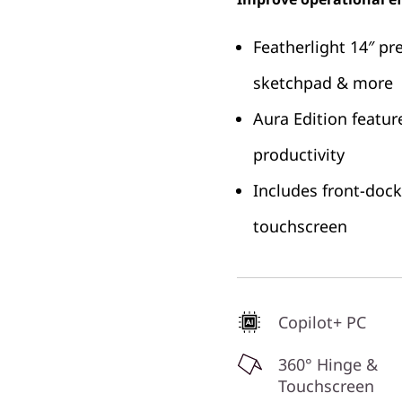
Featherlight 14″ pr
sketchpad & more
Aura Edition featur
productivity
Includes front-doc
touchscreen
Copilot+ PC
360° Hinge &
Touchscreen