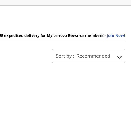
EE expedited delivery for My Lenovo Rewards members!
-
Join Now!
Sort by :
Recommended