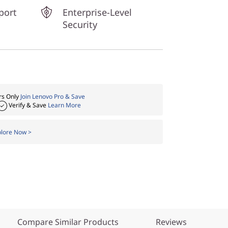
port
Enterprise-Level
Security
s Only
Join Lenovo Pro & Save
Verify & Save
Learn More
plore Now >
Compare Similar Products
Reviews