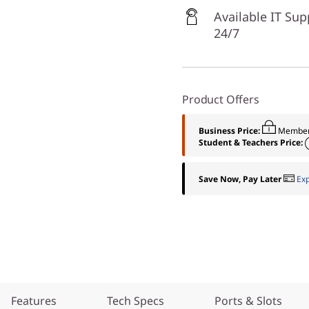
Available IT Sup
24/7
Product Offers
Business Price:
Member
Student & Teachers Price:
Save Now, Pay Later
Ex
Features
Tech Specs
Ports & Slots