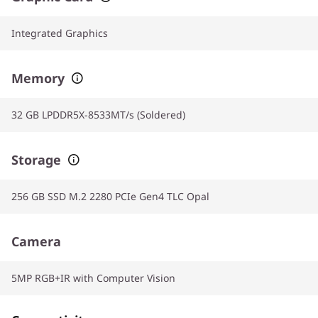
Integrated Graphics
Memory
32 GB LPDDR5X-8533MT/s (Soldered)
Storage
256 GB SSD M.2 2280 PCIe Gen4 TLC Opal
Camera
5MP RGB+IR with Computer Vision