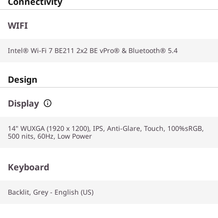
Connectivity
WIFI
Intel® Wi-Fi 7 BE211 2x2 BE vPro® & Bluetooth® 5.4
Design
Display
14" WUXGA (1920 x 1200), IPS, Anti-Glare, Touch, 100%sRGB,
500 nits, 60Hz, Low Power
Keyboard
Backlit, Grey - English (US)