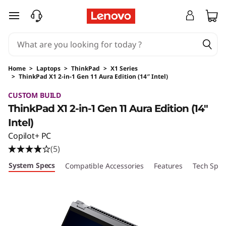
skip to main content
Home
>
Laptops
>
ThinkPad
>
X1 Series
>
ThinkPad X1 2-in-1 Gen 11 Aura Edition (14″ Intel)
Original Price 2393.00 USD Discounted Price 
CUSTOM BUILD
ThinkPad X1 2-in-1 Gen 11 Aura Edition (14″
Intel)
Copilot+ PC
(5)
System Specs
Compatible Accessories
Features
Tech Spec