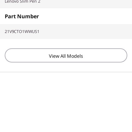
Lenovo Slim Pen 2
Part Number
21V9CTO1WWUS1
View All Models