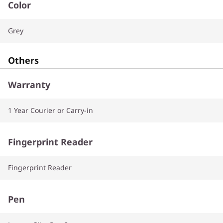
Color
Grey
Others
Warranty
1 Year Courier or Carry-in
Fingerprint Reader
Fingerprint Reader
Pen