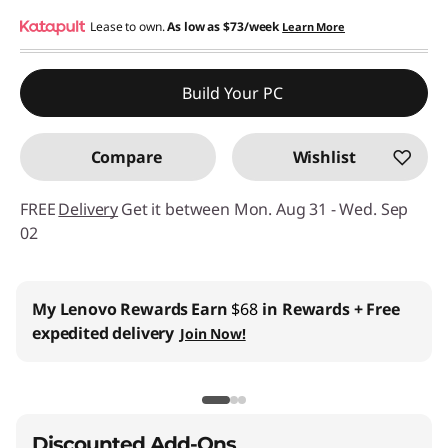
eCoupon Savings :
Lease to own.
As low as
-$119.65
$73/week
Learn More
Use eCoupon :
THINKCTO2026US
Build Your PC
eCoupon limited to 5 units only
Compare
Wishlist
FREE
Delivery
Get it between Mon. Aug 31 - Wed. Sep
02
My Lenovo Rewards
Earn
$68
in Rewards
+ Free
expedited delivery
Join Now!
Discounted Add-Ons