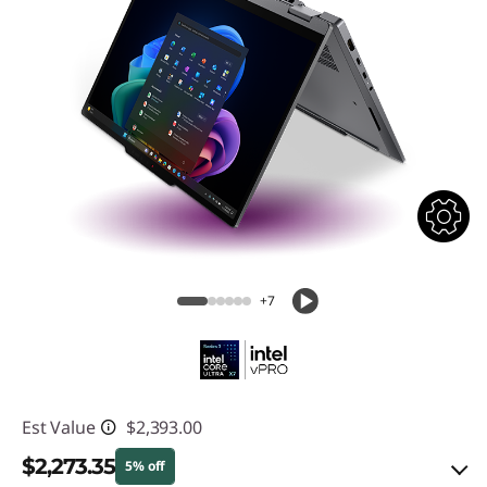
+7
Est Value
$2,393.00
$2,273.35
5% off