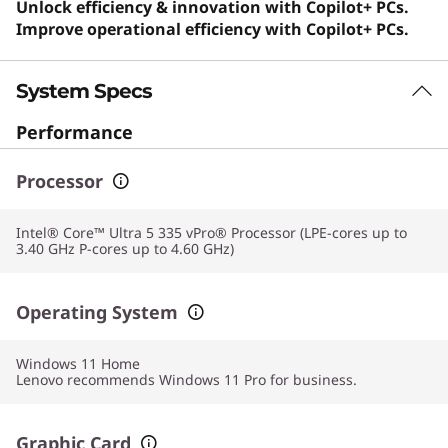
Unlock efficiency & innovation with Copilot+ PCs.
Improve operational efficiency with Copilot+ PCs.
System Specs
Performance
Processor
Intel® Core™ Ultra 5 335 vPro® Processor (LPE-cores up to
3.40 GHz P-cores up to 4.60 GHz)
Operating System
Windows 11
Home
Lenovo recommends Windows 11 Pro for business.
Graphic Card