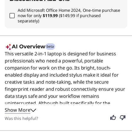
Add
Microsoft Office Home 2024, One-time purchase
now for only
$119.99
($149.99 if purchased
separately)
AI Overview
beta
This versatile 2-in-1 laptop is designed for business
professionals who need a powerful, portable
companion for work on the go. Its bright, touch-
enabled display and included stylus make it ideal for
creative tasks and note-taking, while the secure
fingerprint reader and robust connectivity ensure your
data stays safe and your workflow remains
uninterrupted. Although built specifically for the
Show More
corporate environment, its lightweight design and long
battery life also make it an excellent choice for students
Was this helpful?
and remote workers who value flexibility and
performance.