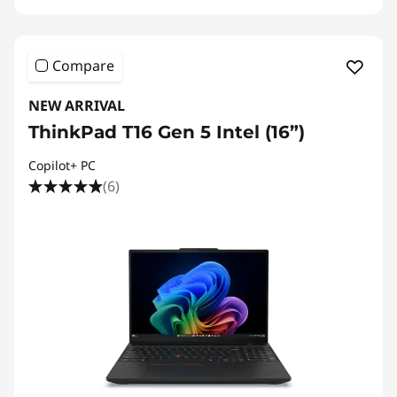
Compare
NEW ARRIVAL
ThinkPad T16 Gen 5 Intel (16”)
Copilot+ PC
(6)