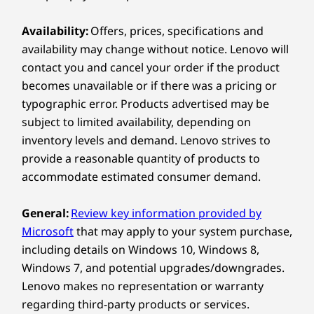
lock down your data. A discrete Trusted Platform
Compare
Compare
Compa
temporal noise reduction
Module encrypts your files, while biometric
Availability:
Offers, prices, specifications and
fingerprint readers and infrared facial recognition
Specifications may vary depending on region/model and availability.
®
availability may change without notice. Lenovo will
keep unauthorized users locked out. Intel
Core™
Explore All Laptops
Ultra even delivers AI-enhanced threat detection
contact you and cancel your order if the product
METICULOUS DESIGN
below the OS level.
becomes unavailable or if there was a pricing or
One-Finger Lid
Connectivity
typographic error. Products advertised may be
Meticulously engineered, the ThinkPad
Enjoy p
subject to limited availability, depending on
Ports / Slots
T16 Gen 5 can be opened up with a
a fra
inventory levels and demand. Lenovo strives to
USB-A (USB 5Gbps) always on
single finger, optimizing ease of use and
acc
provide a reasonable quantity of products to
USB-A (USB 5Gbps)
elevating the user experience.
(vHDR
accommodate estimated consumer demand.
®
but 
2 x USB-C
(Thunderbolt™ 4, USB 40Gbps) with Power
Delivery and DisplayPort™
General:
Review key information provided by
Headphone / mic combo
Microsoft
that may apply to your system purchase,
®
HDMI
2.1 (supports resolution up to 4K@60Hz)
including details on Windows 10, Windows 8,
Ethernet (RJ45)
Windows 7, and potential upgrades/downgrades.
PRIVACY & PROTECTION
Optional: SIM
Lenovo makes no representation or warranty
Optional: Smart Card Reader
Security Like Your
regarding third-party products or services.