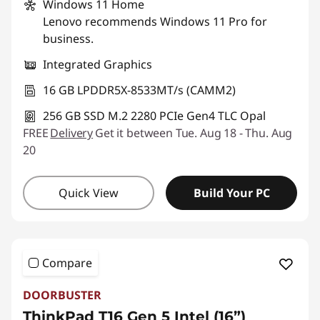
Windows 11
Home
Lenovo recommends Windows 11 Pro for
business.
Integrated Graphics
16 GB LPDDR5X-8533MT/s (CAMM2)
256 GB SSD M.2 2280 PCIe Gen4 TLC Opal
FREE
Delivery
Get it between Tue. Aug 18 - Thu. Aug
20
Quick View
Build Your PC
Compare
DOORBUSTER
ThinkPad T16 Gen 5 Intel (16”)