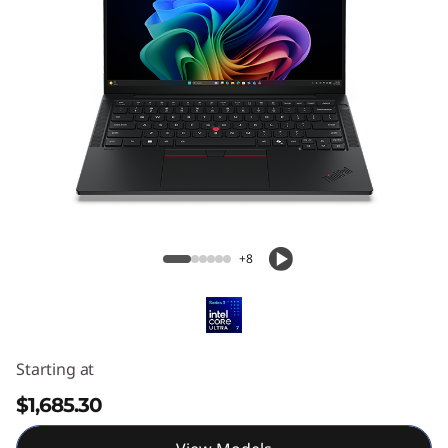
ThinkPad T14s Gen 7 (14” Intel) Laptop
+8
Starting at
$1,685.30