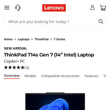
skip to main content
Home
>
Laptops
>
ThinkPad
>
T Series
NEW ARRIVAL
ThinkPad T14s Gen 7 (14” Intel) Laptop
Copilot+ PC
(4)
Overview
Models
Compatible Accessories
Features
Tec