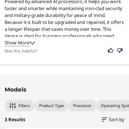
Powered by advanced AI processors, it helps you work
faster and smarter while maintaining iron-clad security
and military-grade durability for peace of mind.
Because it is built to be upgraded and repaired, it offers
a longer lifespan that saves money over time. This
device is ideal for business professionals who need
Show More
reliable performance in a compact form factor. It
remains a great choice for anyone who values a
Was this helpful?
portable, secure, and efficient computing experience.
Original Price 1774.00 USD Discounted Price 
Original Price 2059.00 USD Discounted Price
Original Price 3139.00 USD Discounted Price 
Models
Filters
Product Type
Processor
Operating Sys
3 Results
Sort by