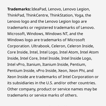
Bluetooth
5.4
®
Optional: Snapdragon
X12 LTE Modem, 4G LTE CAT6,
Trademarks:
IdeaPad, Lenovo, Lenovo Legion,
M.2 card, with embedded eSIM functionality
ThinkPad, ThinkCentre, ThinkStation, Yoga, the
PRIVACY & PROTECTION
®
Optional: Snapdragon
X61 5G Modem-RF System,
Lenovo logo and the Lenovo Legion logo are
Security Like Your
Sub-6 GHz, M.2 card, with embedded eSIM
trademarks or registered trademarks of Lenovo.
functionality**
Microsoft, Windows, Windows NT, and the
Business Depends On
Windows logo are trademarks of Microsoft
* WiFi 7 requires Windows 11 OS, as well as a separate WiFi 7 router and / or other
It
Corporation. Ultrabook, Celeron, Celeron Inside,
networking devices to meet full WiFi 7 requirements. It’s backwards compatible with
Core Inside, Intel, Intel Logo, Intel Atom, Intel Atom
prior WiFi standards & available only in countries where WiFi 7 is supported.
The ThinkPad T14s Gen 7 laptop features
Inside, Intel Core, Intel Inside, Intel Inside Logo,
** Optional WWAN availability varies by region and must be configured at time of
multilevel protection with ThinkShield security
Intel vPro, Itanium, Itanium Inside, Pentium,
purchase; it requires a network service provider.
solutions. Trusted Platform Module encrypts
Pentium Inside, vPro Inside, Xeon, Xeon Phi, and
your critical data. Optional biometrics provide
Supported Docking
Xeon Inside are trademarks of Intel Corporation or
secure login with a fingerprint reader and
its subsidiaries in the U.S. and/or other countries.
Thunderbolt™ 4
facial recognition with the infrared camera.
Other company, product or service names may be
®
USB-C
®
Intel
Core™ Ultra provides AI-enhanced threat
trademarks or service marks of others.
detection and defense — even below the OS.
Specifications may vary depending on region/model and availability