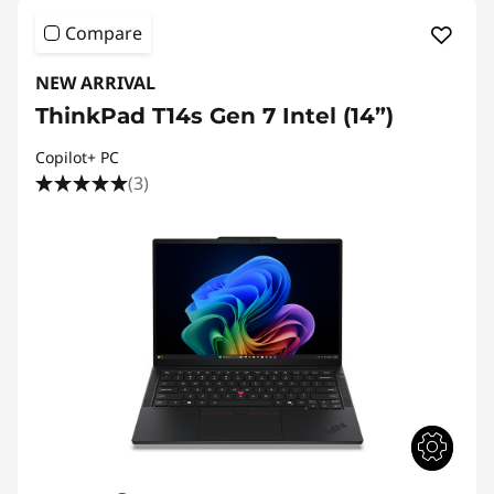
Compare
NEW ARRIVAL
ThinkPad T14s Gen 7 Intel (14”)
Copilot+ PC
(3)