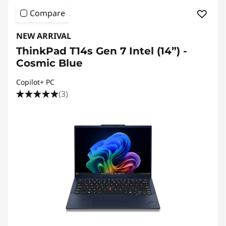
Compare
NEW ARRIVAL
ThinkPad T14s Gen 7 Intel (14”) -
Cosmic Blue
Copilot+ PC
(3)