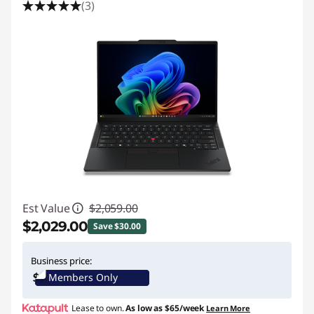
(3)
Est Value
$2,059.00
$2,029.00
Save $30.00
Instant Savings :
-$30.00
Business price:
Members Only
Promo price: Max 5 units per order
Lease to own.
As low as
$65/week
Learn More