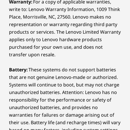
Warranty:
For a copy of applicable warranties,
write to: Lenovo Warranty Information, 1009 Think
Design
Place, Morrisville, NC, 27560. Lenovo makes no
representation or warranty regarding third party
Display
products or services. The Lenovo Limited Warranty
14" WUXGA (1920 x 1200) IPS, antiglare, 400 nits, 45%
applies only to Lenovo hardware products
NTSC, Dual Brightness Enhancement Film (DBEF5)
purchased for your own use, and does not
14" WUXGA (1920 x 1200) IPS, low power, antiglare,
transfer upon resale.
touchscreen, 500 nits, 100% sRGB
14" WUXGA (1920 x 1200) PrivacyGuard, touchscreen,
Battery:
These systems do not support batteries
500 nits, 100%sRGB
that are not genuine Lenovo-made or authorized.
14" 2.8K (2880x1800) antiglare, 500 nits, 120Hz, 100%
DCI-P3, 120Hz variable refresh rate (VRR), 88% STB
Systems will continue to boot, but may not charge
THINKPAD TOUGH
ratio
unauthorized batteries. Attention: Lenovo has no
Durability Your
responsibility for the performance or safety of
Dimensions (H (front-to-back) x W x D)
unauthorized batteries, and provides no
Business Can Rely On
10.7mm (front) / 15.85mm (rear) / 18.56mm (max) x
warranties for failures or damage arising out of
313mm x 219.4mm
their use. Battery life (and recharge times) will vary
We use the US Department of Defense MIL-
0.42” (front) / 0.62” (rear) / 0.73” (max) x 12.32” x 8.64”