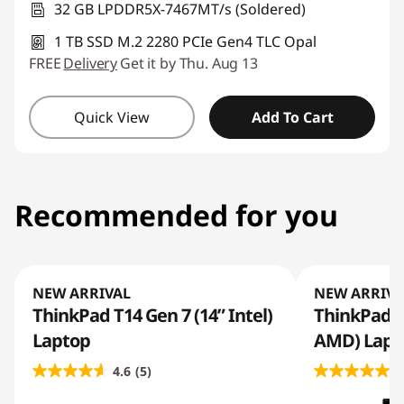
32 GB LPDDR5X-7467MT/s (Soldered)
1 TB SSD M.2 2280 PCIe Gen4 TLC Opal
FREE
Delivery
Get it by Thu. Aug 13
Quick View
Add To Cart
Recommended for you
NEW ARRIVAL
NEW ARRIVA
ThinkPad T14 Gen 7 (14” Intel)
ThinkPad T
Laptop
AMD) Lapt
4.6
(5)
5