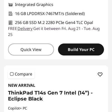
Integrated Graphics
16 GB LPDDR5X-7467MT/s (Soldered)
256 GB SSD M.2 2280 PCIe Gen4 TLC Opal
FREE
Delivery
Get it between Fri. Aug 21 - Tue. Aug
25
Quick View
Build Your PC
Compare
NEW ARRIVAL
ThinkPad T14s Gen 7 Intel (14”) -
Eclipse Black
Copilot+ PC