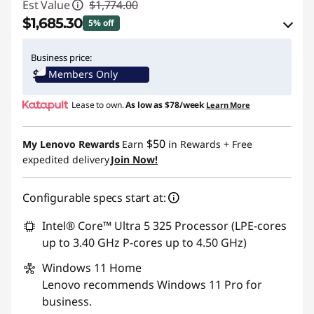
Est Value
$1,774.00
$1,685.30
5% off
eCoupon Savings :
-$88.70
Business price:
Members Only
Use eCoupon :
THINKCTO2026US
Lease to own.
As low as
$78/week
Learn More
eCoupon limited to 5 units only
$50
My Lenovo Rewards
Earn
in Rewards
+ Free
expedited delivery
Join Now!
Configurable specs start at:
Intel® Core™ Ultra 5 325 Processor (LPE-cores
up to 3.40 GHz P-cores up to 4.50 GHz)
Windows 11
Home
Lenovo recommends Windows 11 Pro for
business.