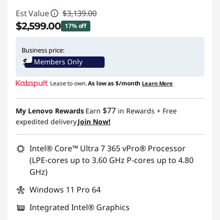
Est Value
$3,139.00
$2,599.00
17% off
Instant Savings :
-$540.00
Business price:
Members Only
Promo price: Max 5 units per order
Lease to own.
As low as
$/month
Learn More
$77
My Lenovo Rewards
Earn
in Rewards
+ Free
expedited delivery
Join Now!
Intel® Core™ Ultra 7 365 vPro® Processor
(LPE-cores up to 3.60 GHz P-cores up to 4.80
GHz)
Windows 11 Pro 64
Integrated Intel® Graphics