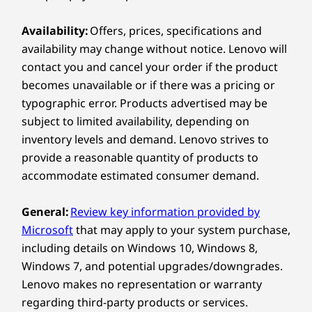
Intel) laptop for remote work because it perfectly
Compare
Compare
Compa
balances lightweight portability with powerhouse
Connectivity
Availability:
Offers, prices, specifications and
performance. It’s feather light, and includes a
powerful camera for crisp video calls, a user-
availability may change without notice. Lenovo will
Explore All Laptops
Ports / Slots
®
facing Dolby Atmos
speaker system, and robust
contact you and cancel your order if the product
connectivity options. It's a true portable office built
USB-A (USB 5Gbps)
becomes unavailable or if there was a pricing or
THIN & LIGHT
A
for anywhere you want to work.
®
3 x USB-C
(Thunderbolt™ 4, USB 40Gbps)
typographic error. Products advertised may be
Slim Design,
Headphone / mic combo
subject to limited availability, depending on
®
HDMI
2.1 (supports resolution up to 4K@60Hz)
inventory levels and demand. Lenovo strives to
Maximum
Optional: Nano SIM card slot
provide a reasonable quantity of products to
Optional: Smart card reader
Productivity
accommodate estimated consumer demand.
The 
USB port transfer speeds are approximate and depend on many factors, such as
General:
Review key information provided by
The ThinkPad T14s Gen 7 is our lightest
adva
processing capability of host/peripheral devices, file attributes, system configuration
Microsoft
that may apply to your system purchase,
ever, starting at just 1.06kg / 2.35lbs. Its
super
and operating environments; actual speeds will vary and may be less than expected.
including details on Windows 10, Windows 8,
premium aesthetic doesn’t sacrifice on
Add tha
Windows 7, and potential upgrades/downgrades.
Wireless
function, either – this is a powerful
the In
Lenovo makes no representation or warranty
Copilot+ laptop.
you’
®
Intel
WiFi 7* BE211 802.11BE (2 x 2)
regarding third-party products or services.
®