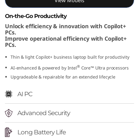
View Models
On-the-Go Productivity
Unlock efficiency & innovation with Copilot+
PCs.
Improve operational efficiency with Copilot+
PCs.
Thin & light Copilot+ business laptop built for productivity
®
AI-enhanced & powered by Intel
Core™ Ultra processors
Upgradeable & repairable for an extended lifecycle
AI PC
Advanced Security
Long Battery Life