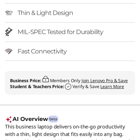
Thin & Light Design
MIL-SPEC Tested for Durability
Fast Connectivity
Business Price:
Members Only
Join Lenovo Pro & Save
Student & Teachers Price:
Verify & Save
Learn More
AI Overview
beta
This business laptop delivers on-the-go productivity
with a thin, light design that fits easily into any bag.