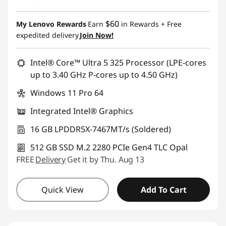
$60
My Lenovo Rewards
Earn
in Rewards
+ Free
expedited delivery
Join Now!
Intel® Core™ Ultra 5 325 Processor (LPE-cores
up to 3.40 GHz P-cores up to 4.50 GHz)
Windows 11 Pro 64
Integrated Intel® Graphics
16 GB LPDDR5X-7467MT/s (Soldered)
512 GB SSD M.2 2280 PCIe Gen4 TLC Opal
FREE
Delivery
Get it by Thu. Aug 13
Quick View
Add To Cart