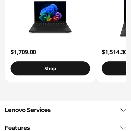
$1,709.00
$1,514.30
Shop
Lenovo Services
Features