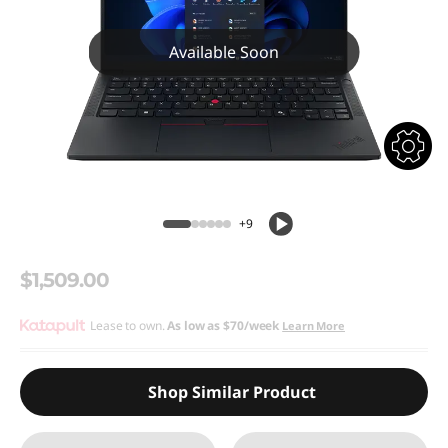
Available Soon
+9
$1,509.00
Lease to own.
As low as
$70/week
Learn More
Shop Similar Product