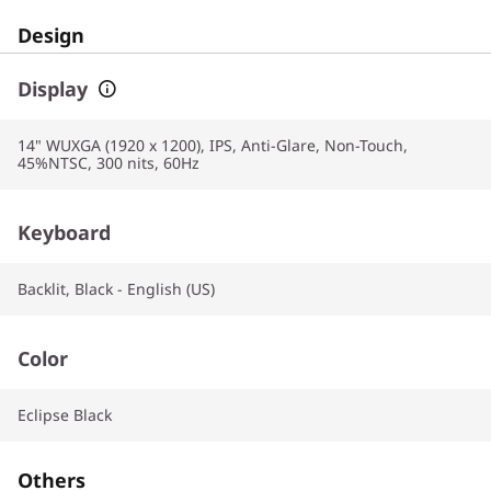
Design
Display
14" WUXGA (1920 x 1200), IPS, Anti-Glare, Non-Touch,
45%NTSC, 300 nits, 60Hz
Keyboard
Backlit, Black - English (US)
Color
Eclipse Black
Others