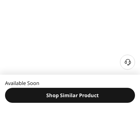
N
e
e
Available Soon
d
H
Shop Similar Product
e
l
p
?