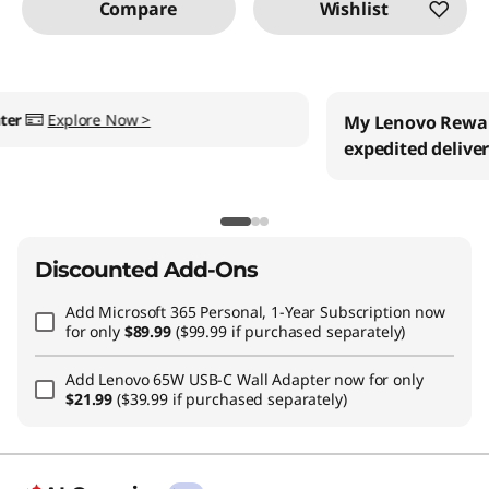
Compare
Wishlist
My Lenovo Rewards
Earn
$45
in Rewards
+ Free
expedited delivery
Join Now!
Discounted Add-Ons
Add
Microsoft 365 Personal, 1-Year Subscription
now
for only
$89.99
($99.99 if purchased separately)
Add
Lenovo 65W USB-C Wall Adapter
now for only
$21.99
($39.99 if purchased separately)