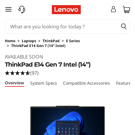
skip to main content
Home
>
Laptops
>
ThinkPad
>
E Series
>
ThinkPad E14 Gen 7 (14” Intel)
Original Price 1509.00 USD Discounted Price 
AVAILABLE SOON
ThinkPad E14 Gen 7 Intel (14”)
(97)
Overview
System Specs
Compatible Accessories
Features