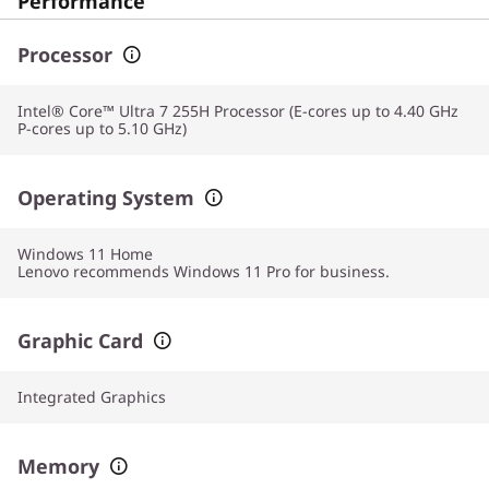
Performance
Processor
Intel® Core™ Ultra 7 255H Processor (E-cores up to 4.40 GHz
P-cores up to 5.10 GHz)
Operating System
Windows 11
Home
Lenovo recommends Windows 11 Pro for business.
Graphic Card
Integrated Graphics
Memory