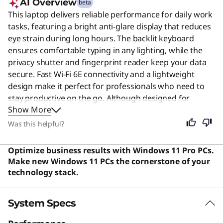
AI Overview
beta
This laptop delivers reliable performance for daily work
tasks, featuring a bright anti-glare display that reduces
eye strain during long hours. The backlit keyboard
ensures comfortable typing in any lighting, while the
privacy shutter and fingerprint reader keep your data
secure. Fast Wi-Fi 6E connectivity and a lightweight
design make it perfect for professionals who need to
stay productive on the go. Although designed for
Show More
business users, its balanced features and durability also
make it an excellent choice for students and general
Was this helpful?
home users.
Optimize business results with Windows 11 Pro PCs.
Make new Windows 11 PCs the cornerstone of your
technology stack.
System Specs