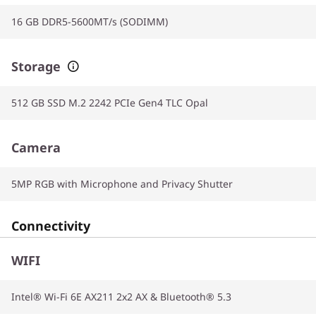
16 GB DDR5-5600MT/s (SODIMM)
Storage
512 GB SSD M.2 2242 PCIe Gen4 TLC Opal
Camera
5MP RGB with Microphone and Privacy Shutter
Connectivity
WIFI
Intel® Wi-Fi 6E AX211 2x2 AX & Bluetooth® 5.3