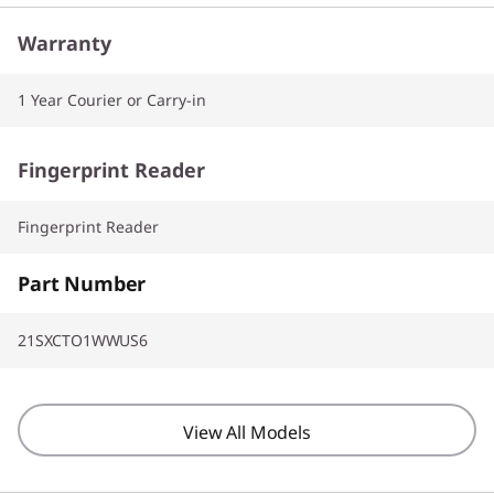
Warranty
1 Year Courier or Carry-in
Fingerprint Reader
Fingerprint Reader
Part Number
21SXCTO1WWUS6
View All Models