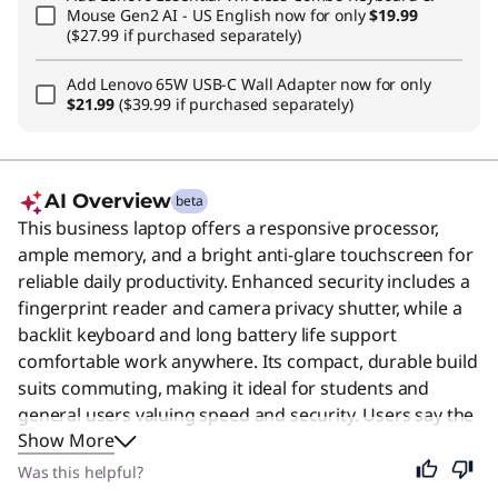
Mouse Gen2 AI - US English
now for only
$19.99
($27.99 if purchased separately)
Add
Lenovo 65W USB-C Wall Adapter
now for only
$21.99
($39.99 if purchased separately)
AI Overview
beta
This business laptop offers a responsive processor,
ample memory, and a bright anti-glare touchscreen for
reliable daily productivity. Enhanced security includes a
fingerprint reader and camera privacy shutter, while a
backlit keyboard and long battery life support
comfortable work anywhere. Its compact, durable build
suits commuting, making it ideal for students and
general users valuing speed and security. Users say the
Show More
laptop is praised for its solid build quality, fast
performance, and excellent keyboard.
Was this helpful?