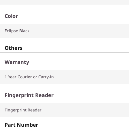
Color
Eclipse Black
Others
Warranty
1 Year Courier or Carry-in
Fingerprint Reader
Fingerprint Reader
Part Number