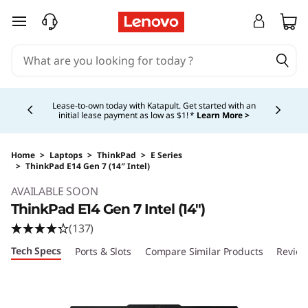
skip to main content
Currently displaying item 5 of 5
Shopping for a business?
New Lenovo Pro members
get $100 off first order of $1,000+, exclusive savings &
1:1 tech support.
Learn More >
Home
>
Laptops
>
ThinkPad
>
E Series
>
ThinkPad E14 Gen 7 (14″ Intel)
Original Price 1509.00 USD Discounted Price 
AVAILABLE SOON
ThinkPad E14 Gen 7 Intel (14″)
(137)
Tech Specs
Ports & Slots
Compare Similar Products
Review