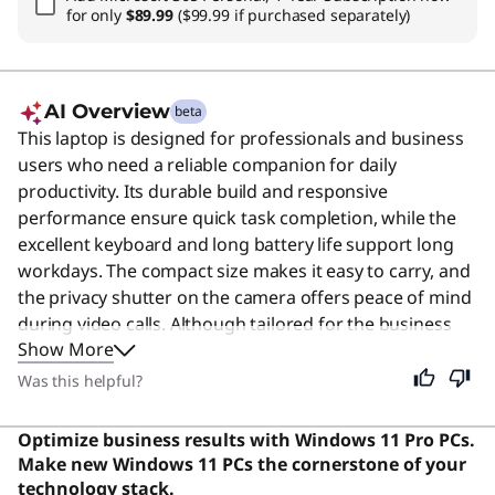
for only
$89.99
($99.99 if purchased separately)
AI Overview
beta
This laptop is designed for professionals and business
users who need a reliable companion for daily
productivity. Its durable build and responsive
performance ensure quick task completion, while the
excellent keyboard and long battery life support long
workdays. The compact size makes it easy to carry, and
the privacy shutter on the camera offers peace of mind
during video calls. Although tailored for the business
Show More
segment, its balanced features and solid reliability
make it a capable choice for anyone needing a
Was this helpful?
dependable device for everyday tasks. Users say the
laptop is praised for its solid build quality, fast
Optimize business results with Windows 11 Pro PCs.
performance, and excellent keyboard.
Make new Windows 11 PCs the cornerstone of your
technology stack.