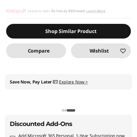
Lease to own.
As low as
$60/week
Learn More
Shop Similar Product
Compare
Wishlist
My Lenovo Rewards
Earn
$39
in Rewards
+ Free
expedited delivery
Join Now!
Discounted Add-Ons
Add
Microsoft 365 Personal, 1-Year Subscription
now