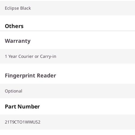
Eclipse Black
Others
Warranty
1 Year Courier or Carry-in
Fingerprint Reader
Optional
Part Number
21T9CTO1WWUS2