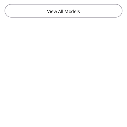
View All Models