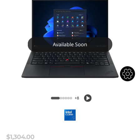
Available Soon
+8
$1,304.00