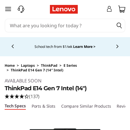
skip to main content
Currently displaying item 4 of 5
School tech from $1/wk
Learn More >
Home
>
Laptops
>
ThinkPad
>
E Series
>
ThinkPad E14 Gen 7 (14″ Intel)
Original Price 1304.00 USD Discounted Price 
AVAILABLE SOON
ThinkPad E14 Gen 7 Intel (14″)
(137)
Tech Specs
Ports & Slots
Compare Similar Products
Review