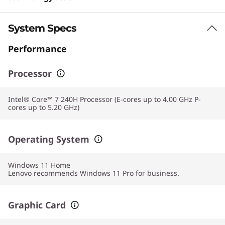
System Specs
Performance
Processor
Intel® Core™ 7 240H Processor (E-cores up to 4.00 GHz P-
cores up to 5.20 GHz)
Operating System
Windows 11
Home
Lenovo recommends Windows 11 Pro for business.
Graphic Card