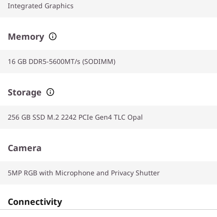
Integrated Graphics
Memory
16 GB DDR5-5600MT/s (SODIMM)
Storage
256 GB SSD M.2 2242 PCIe Gen4 TLC Opal
Camera
5MP RGB with Microphone and Privacy Shutter
Connectivity