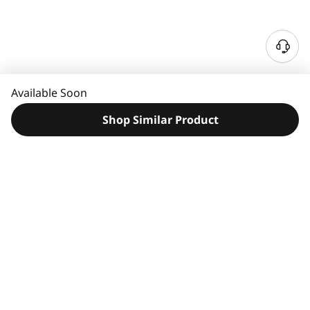
N
e
e
Available Soon
d
H
Shop Similar Product
e
l
p
?