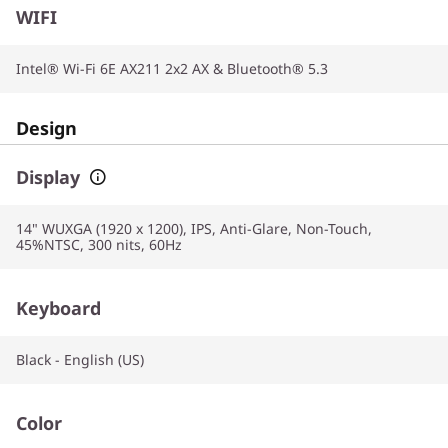
WIFI
Intel® Wi-Fi 6E AX211 2x2 AX & Bluetooth® 5.3
Design
Display
14" WUXGA (1920 x 1200), IPS, Anti-Glare, Non-Touch,
45%NTSC, 300 nits, 60Hz
Keyboard
Black - English (US)
Color