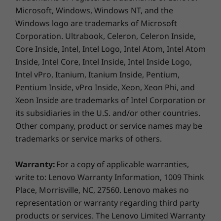
45% NTSC, 300nit, antiglare, TÜV Rheinland Low Blue
helps reduce operational costs while
Microsoft, Windows, Windows NT, and the
Light (software controlled), touchscreen
maintaining energy efficiency.
Windows logo are trademarks of Microsoft
14″ WUXGA (1920 x 1080) IPS, 16:10 aspect ratio, 60Hz,
Corporation. Ultrabook, Celeron, Celeron Inside,
45% NTSC, 300nit, antiglare, TÜV Rheinland Low Blue
Core Inside, Intel, Intel Logo, Intel Atom, Intel Atom
Light (software controlled)
Inside, Intel Core, Intel Inside, Intel Inside Logo,
Dimensions (H x W x D)
Intel vPro, Itanium, Itanium Inside, Pentium,
17.5mm x 313.5mm x 224.0mm / 0.69″ x 12.34″ x 8.82″
Pentium Inside, vPro Inside, Xeon, Xeon Phi, and
Xeon Inside are trademarks of Intel Corporation or
Weight
its subsidiaries in the U.S. and/or other countries.
Starting at 1.36kg / 3.00lbs
Other company, product or service names may be
trademarks or service marks of others.
Keyboard
Optional: Backlit with white LED lighting
Warranty:
For a copy of applicable warranties,
Spill-resistant
write to: Lenovo Warranty Information, 1009 Think
Enlarged TouchPad: 120mm x 75mm / 4.72″ x 2.95″
Power Your Projects
Place, Morrisville, NC, 27560. Lenovo makes no
180-degree hinge (lay-flat mode)
representation or warranty regarding third party
& Expand Your
Tactile markings highlight significant keys
products or services. The Lenovo Limited Warranty