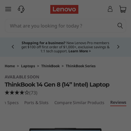
L
skip to main content
e
n
Currently displaying item 5 of 5
o
Shopping for a business?
New Lenovo Pro members
get $100 off first order of $1,000+, exclusive savings &
1:1 tech support.
Learn More >
v
o
Home
>
Laptops
>
ThinkBook
>
ThinkBook Series
AVAILABLE SOON
T
ThinkBook 14 Gen 8 (14” Intel) Laptop
h
(73)
Reviews
ech Specs
Ports & Slots
Compare Similar Products
i
n