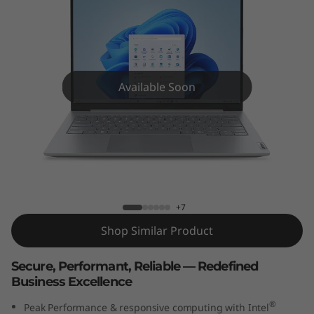
k
B
o
o
Available Soon
k
1
ThinkBook 14 Gen 8 (14” Intel) Laptop
4
G
+7
Shop Similar Product
e
Secure, Performant, Reliable — Redefined
n
Business Excellence
8
®
Peak Performance & responsive computing with Intel