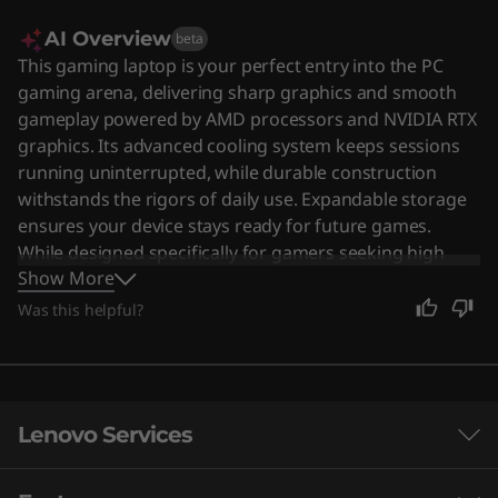
AI Overview
beta
This gaming laptop is your perfect entry into the PC
gaming arena, delivering sharp graphics and smooth
gameplay powered by AMD processors and NVIDIA RTX
graphics. Its advanced cooling system keeps sessions
running uninterrupted, while durable construction
withstands the rigors of daily use. Expandable storage
ensures your device stays ready for future games.
While designed specifically for gamers seeking high
Show More
performance, its powerful capabilities also make it a
solid choice for anyone needing a reliable machine for
Was this helpful?
heavy tasks. Users say the laptop offers strong
performance and a vibrant display, though some note
that battery life and heat management can be concerns
during extended use.
Lenovo Services