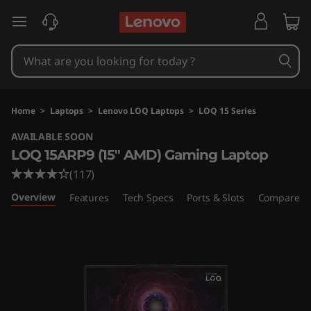
L
skip to main content
e
n
o
Home
>
Laptops
>
Lenovo LOQ Laptops
>
LOQ 15 Series
v
AVAILABLE SOON
LOQ 15ARP9 (15" AMD) Gaming Laptop
o
(117)
L
Overview
Features
Tech Specs
Ports & Slots
Compare Si
O
Q
1