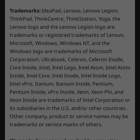
Display
15.6″ FHD (1920 x 1080) IPS, 16:9 aspect ratio, 144Hz
Trademarks:
IdeaPad, Lenovo, Lenovo Legion,
®
®
refresh rate, 100% sRGB, 300 nits, NVIDIA
G-SYNC
ThinkPad, ThinkCentre, ThinkStation, Yoga, the
Lenovo logo and the Lenovo Legion logo are
Dimensions (H x W x D)
trademarks or registered trademarks of Lenovo.
23.9mm x 359.86mm x 258.7 mm / 0.94″ x 14.17″ x
Microsoft, Windows, Windows NT, and the
10.19″
Windows logo are trademarks of Microsoft
Corporation. Ultrabook, Celeron, Celeron Inside,
Weight
Core Inside, Intel, Intel Logo, Intel Atom, Intel Atom
2.38–2.45kg / 5.25–5.40lbs
Inside, Intel Core, Intel Inside, Intel Inside Logo,
Minimal Design, Maximum
Experi
Intel vPro, Itanium, Itanium Inside, Pentium,
Keyboard
Durability
Pentium Inside, vPro Inside, Xeon, Xeon Phi, and
Play on
1.5mm key travel
Xeon Inside are trademarks of Intel Corporation or
Built with MIL-STD 810H durability,
an exp
White Backlight
its subsidiaries in the U.S. and/or other countries.
ensuring reliability for daily use in
Enjoy F
100% Anti-Ghosting
gaming, studying, or streaming. This
Other company, product or service names may be
smooth 
15″ Luna Grey laptop is 4% slimmer for
brightn
Color
trademarks or service marks of others.
enhanced mobility and features plenty
colors.
Luna Grey
of ports that support your go-to