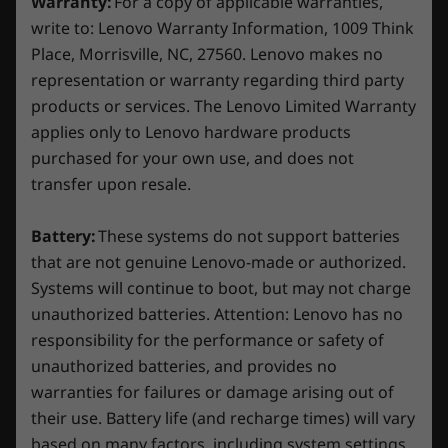
seamles
Warranty:
For a copy of applicable warranties,
peripherals.
Specifications may vary depending on region/model and availability.
write to: Lenovo Warranty Information, 1009 Think
Place, Morrisville, NC, 27560. Lenovo makes no
representation or warranty regarding third party
Other Information
products or services. The Lenovo Limited Warranty
applies only to Lenovo hardware products
Key Commands
Complete Your Gaming Setup
purchased for your own use, and does not
Fn+R: 144Hz / 60Hz
Thinking of setting up a sweet gaming station?
transfer upon resale.
Fn+Q: Performance Mode / Quiet Mode / Balance
Our accessories hit a balance of budget-
Mode / Custom Mode
consciousness and powerful performance,
Battery:
These systems do not support batteries
giving you the competitive edge you need in
Preloaded Software
that are not genuine Lenovo-made or authorized.
every battle. From gaming monitors with
Systems will continue to boot, but may not charge
Lenovo Vantage
stunning visuals to gaming mice and
unauthorized batteries. Attention: Lenovo has no
®
McAfee
LiveSafe™ (trial)
keyboards for precision and style, we've got
responsibility for the performance or safety of
Microsoft 365 (trial)
your input and output covered.
unauthorized batteries, and provides no
Xbox Game Pass*
warranties for failures or damage arising out of
*Game catalogue varies. Terms and conditions apply. See
their use. Battery life (and recharge times) will vary
xbox.com/subscriptionterms for full details
based on many factors, including system settings