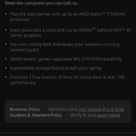
Meet the computer you can talk to.
Play the best games with up to an AMD Ryzen™ 7 7435HS
processor
®
Every pixel tells a story with up to NVIDIA
GeForce RTX™ 40
Series graphics
Ice-cold cooling tech that keeps your sessions running
uninterrupted
Battle-tested, gamer-approved MIL-STD-810H durability
Expandable storage future proofs your laptop
Includes 3 free months of Xbox PC Game Pass & over 100-
game library
Business Price:
Members Only
Join Lenovo Pro & Save
Student & Teachers Price:
Verify & Save
Learn More