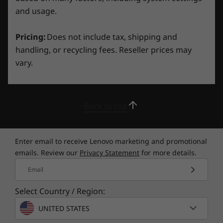
and usage.
What’s in the Box
LOQ 15ARP9
Pricing:
Does not include tax, shipping and
170W AC Adapter
handling, or recycling fees. Reseller prices may
Internal Battery
vary.
Quick Start Guide
Other Information
Back to top
Full spec list for part numbers starting with 83JC
available here
Legion backpack, stands, Legion keyboard, mouse, monitor, mousepad,
Enter email to receive Lenovo marketing and promotional
and headset sold separately
emails. Review our
Privacy Statement
for more details.
*Not all specs available on lenovo.com
Email
®
Nahimic
Audio by SteelSeries for
Select Country / Region:
Specifications may vary depending on region/model and availability.
Gamers, Immersive 3D Audio
UNITED STATES
Experience gaming on a new level with