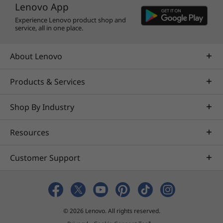
Lenovo App
Nahimic by SteelSeries on the Lenovo LOQ
Experience Lenovo product shop and
15ARP9. Designed specifically for gamers, it
service, all in one place.
delivers immersive 3D audio that enhances
your in-game journey. Communicate with your
About Lenovo
teammates in crystal-clear quality or mix and
share audio streams like a professional.
Products & Services
Shop By Industry
Resources
Customer Support
© 2026 Lenovo. All rights reserved.