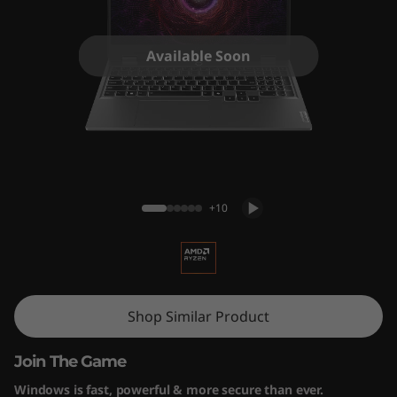
5
A
Available Soon
R
P
9
LOQ 15ARP9 (15" AMD) Gaming Laptop
+10
Shop Similar Product
Join The Game
Windows is fast, powerful & more secure than ever.