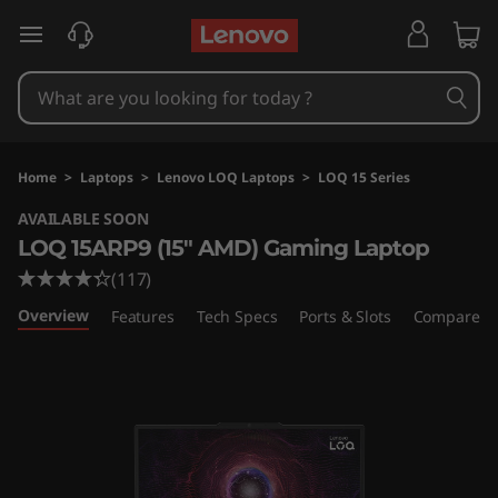
L
skip to main content
e
n
o
Home
>
Laptops
>
Lenovo LOQ Laptops
>
LOQ 15 Series
v
AVAILABLE SOON
LOQ 15ARP9 (15" AMD) Gaming Laptop
o
(117)
L
Overview
Features
Tech Specs
Ports & Slots
Compare Si
O
Q
1