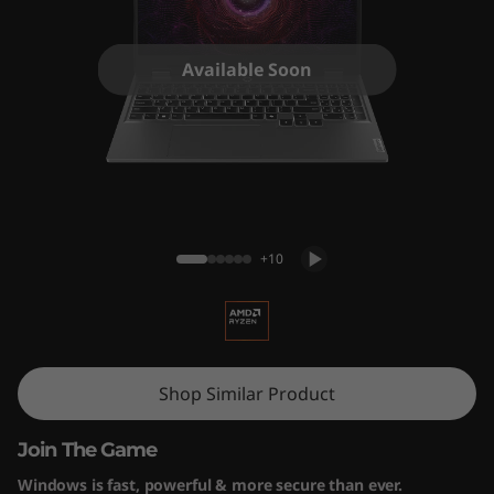
5
A
Available Soon
R
P
9
LOQ 15ARP9 (15" AMD) Gaming Laptop
+10
Shop Similar Product
Join The Game
Windows is fast, powerful & more secure than ever.