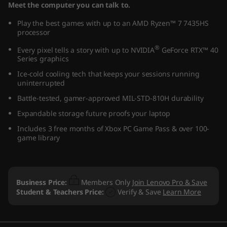
Meet the computer you can talk to.
Play the best games with up to an AMD Ryzen™ 7 7435HS
processor
®
Every pixel tells a story with up to NVIDIA
GeForce RTX™ 40
Series graphics
Ice-cold cooling tech that keeps your sessions running
uninterrupted
Battle-tested, gamer-approved MIL-STD-810H durability
Expandable storage future proofs your laptop
Includes 3 free months of Xbox PC Game Pass & over 100-
game library
Business Price:
Members Only
Join Lenovo Pro & Save
Student & Teachers Price:
Verify & Save
Learn More