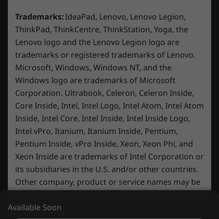
Display
15.6″ FHD (1920 x 1080) IPS, 16:9 aspect ratio, 144Hz
Trademarks:
IdeaPad, Lenovo, Lenovo Legion,
®
®
refresh rate, 100% sRGB, 300 nits, NVIDIA
G-SYNC
ThinkPad, ThinkCentre, ThinkStation, Yoga, the
Lenovo logo and the Lenovo Legion logo are
Dimensions (H x W x D)
trademarks or registered trademarks of Lenovo.
23.9mm x 359.86mm x 258.7 mm / 0.94″ x 14.17″ x
Microsoft, Windows, Windows NT, and the
10.19″
Windows logo are trademarks of Microsoft
Corporation. Ultrabook, Celeron, Celeron Inside,
Weight
Core Inside, Intel, Intel Logo, Intel Atom, Intel Atom
2.38–2.45kg / 5.25–5.40lbs
Inside, Intel Core, Intel Inside, Intel Inside Logo,
Minimal Design, Maximum
Experi
Intel vPro, Itanium, Itanium Inside, Pentium,
Keyboard
Durability
Pentium Inside, vPro Inside, Xeon, Xeon Phi, and
Play on
1.5mm key travel
Xeon Inside are trademarks of Intel Corporation or
Built with MIL-STD 810H durability,
an exp
White Backlight
its subsidiaries in the U.S. and/or other countries.
ensuring reliability for daily use in
Enjoy F
100% Anti-Ghosting
gaming, studying, or streaming. This
Other company, product or service names may be
smooth 
15″ Luna Grey laptop is 4% slimmer for
brightn
Color
trademarks or service marks of others.
enhanced mobility and features plenty
Available Soon
colors.
Luna Grey
of ports that support your go-to