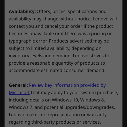
Explore All Laptops
HDMI 2.1
your gaming and study routine by activating
RJ45 Gigabit (Ethernet)
the Balance Mode in Lenovo Vantage and
Availability:
Offers, prices, specifications and
letting AI dynamically optimize your laptop's
availability may change without notice. Lenovo will
* USB port transfer speeds are approximate and depend on
settings. No more manual adjustments, be it
contact you and cancel your order if the product
many factors, such as processing capability of
gaming or coding in Python.
becomes unavailable or if there was a pricing or
host/peripheral devices, file attributes, system configuration
typographic error. Products advertised may be
and operating environments; actual speeds will vary and may
subject to limited availability, depending on
be less than expected.
inventory levels and demand. Lenovo strives to
provide a reasonable quantity of products to
Wireless
accommodate estimated consumer demand.
WiFi 6 802.11AX (2 x 2)
®
Bluetooth
5.1 or above
General:
Review key information provided by
Microsoft
that may apply to your system purchase,
Specifications may vary depending on region/model and availability.
including details on Windows 10, Windows 8,
Windows 7, and potential upgrades/downgrades.
Design
Lenovo makes no representation or warranty
regarding third-party products or services.