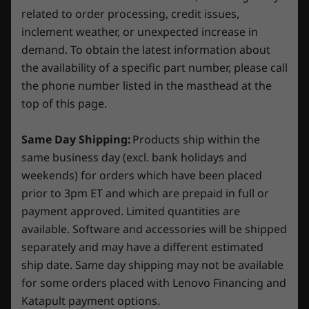
capacity, 30min charge 0-80% capacity, 60min charge
8
-
USB-A 3.2 Gen 1
related to order processing, credit issues,
0-100% capacity)
Operating
Operating
Operati
inclement weather, or unexpected increase in
System
System
System
Audio
demand. To obtain the latest information about
Up to Windows 11
Up to Windows 11
Up to Win
9
-
Power connector
Pro
Pro
Pro
the availability of a specific part number, please call
2 x 2 watt speakers with Nahimic Audio
the phone number listed in the masthead at the
Camera
Memory
Memory
Memory
top of this page.
Up to 24GB
Up to 32GB
Up to 32G
720p HD with E-Shutter
Same Day Shipping:
Products ship within the
Storage
Storage
Storage
Specifications may vary depending on region/model and availability.
same business day (excl. bank holidays and
Up to 1TB M.2
Up to 2TB SSD
Up to 2TB
2242 PCIe SSD
weekends) for orders which have been placed
(Gen4)
prior to 3pm ET and which are prepaid in full or
Unlock Your Potential with AI
Connectivity
payment approved. Limited quantities are
SIMPLIFY YOUR
Shop
Sho
available. Software and accessories will be shipped
Ports/Slots
separately and may have a different estimated
WORKFLOW
USB-C 3.2 Gen 2 (DisplayPort™ 1.4, 140W Power
ship date. Same day shipping may not be available
Delivery, 10Gbps data transfer rate)
Compare
Compare
Compa
for some orders placed with Lenovo Financing and
Headphone/mic combo
Lenovo AI Engine+ with the LA1 AI chip ensures
3x USB-A 3.2 Gen 1
Katapult payment options.
peak performance for all your tasks. Simplify