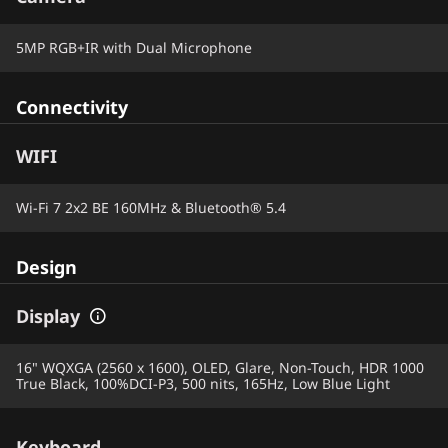
5MP RGB+IR with Dual Microphone
Connectivity
WIFI
Wi-Fi 7 2x2 BE 160MHz & Bluetooth® 5.4
Design
Display
16" WQXGA (2560 x 1600), OLED, Glare, Non-Touch, HDR 1000
True Black, 100%DCI-P3, 500 nits, 165Hz, Low Blue Light
Keyboard