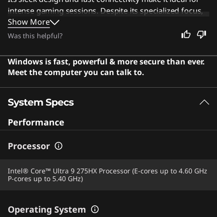
intense gaming sessions. Despite its specialized focus,
Show More
this machine is also perfect for creative professionals
who need high-resolution displays and robust
Was this helpful?
processing power for demanding tasks. Users say the
laptop offers a premium experience with a stunning
Windows is fast, powerful & more secure than ever.
display and excellent performance.
Meet the computer you can talk to.
System Specs
Performance
Processor
Intel® Core™ Ultra 9 275HX Processor (E-cores up to 4.60 GHz
P-cores up to 5.40 GHz)
Operating System