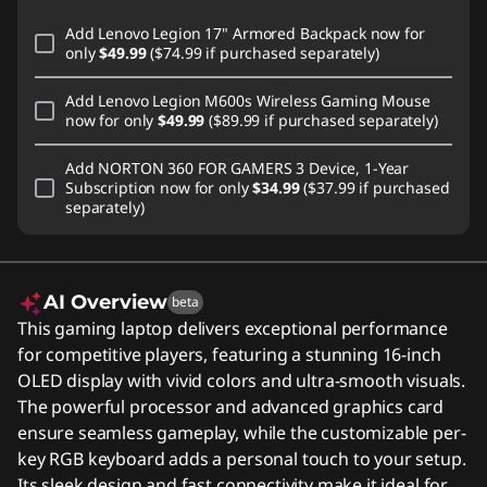
Add
Lenovo Legion 17" Armored Backpack
now for
only
$49.99
($74.99 if purchased separately)
Add
Lenovo Legion M600s Wireless Gaming Mouse
now for only
$49.99
($89.99 if purchased separately)
Add
NORTON 360 FOR GAMERS 3 Device, 1-Year
Subscription
now for only
$34.99
($37.99 if purchased
separately)
AI Overview
beta
This gaming laptop delivers exceptional performance
for competitive players, featuring a stunning 16-inch
OLED display with vivid colors and ultra-smooth visuals.
The powerful processor and advanced graphics card
ensure seamless gameplay, while the customizable per-
key RGB keyboard adds a personal touch to your setup.
Its sleek design and fast connectivity make it ideal for