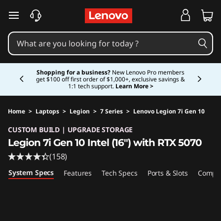
skip to main content
Currently displaying item 5 of 5
Shopping for a business?
New Lenovo Pro members
get $100 off first order of $1,000+, exclusive savings &
1:1 tech support.
Learn More >
Home
>
Laptops
>
Legion
>
7 Series
>
Lenovo Legion 7i Gen 10
Original Price 3083.00 USD Discounted Price 
CUSTOM BUILD | UPGRADE STORAGE
Legion 7i Gen 10 Intel (16″) with RTX 5070
(158)
System Specs
Features
Tech Specs
Ports & Slots
Compat