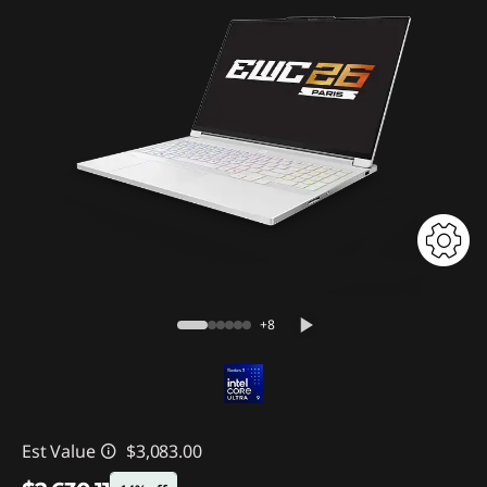
+8
Est Value
$3,083.00