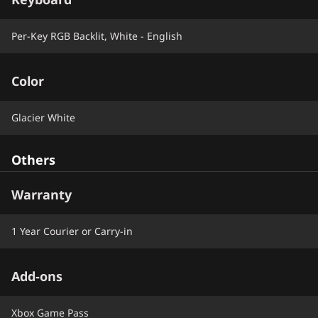
Per-Key RGB Backlit, White - English
Color
Glacier White
Others
Warranty
1 Year Courier or Carry-in
Add-ons
Xbox Game Pass