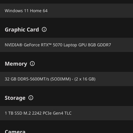
Windows 11 Home 64
Graphic Card
NVIDIA® GeForce RTX™ 5070 Laptop GPU 8GB GDDR7
Memory
32 GB DDR5-5600MT/s (SODIMM) - (2 x 16 GB)
Storage
1 TB SSD M.2 2242 PCIe Gen4 TLC
Camera