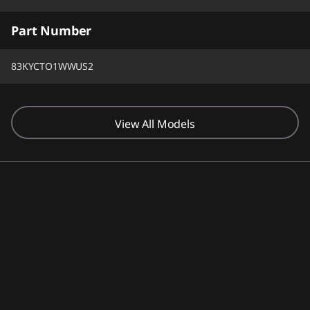
Part Number
83KYCTO1WWUS2
View All Models