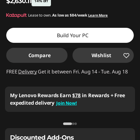
$2,630.11
14% off
Instant Savings :
Lease to own.
-$452.89
As low as
$84/week
Learn More
Build Your PC
Compare
Wishlist
FREE
Delivery
Get it between Fri. Aug 14 - Tue. Aug 18
Business Price:
Members Only
Join Lenovo Pro & Save
Student & Teachers Price:
Verify & Save
Learn More
Discounted Add-Ons