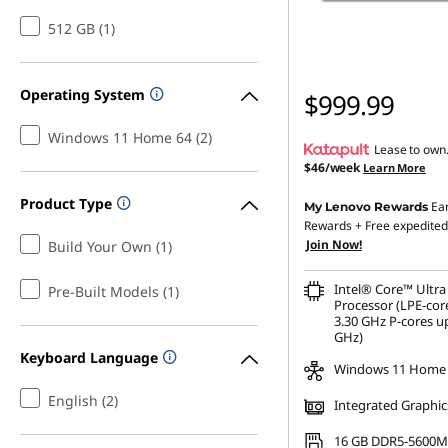
512 GB (1)
Operating System
$999.99
Windows 11 Home 64 (2)
Lease to own
$46/week
Learn More
Product Type
Ea
My Lenovo Rewards
Rewards
+ Free expedited
Join Now!
Build Your Own (1)
Intel® Core™ Ultra
Pre-Built Models (1)
Processor (LPE-cor
3.30 GHz P-cores up
GHz)
Keyboard Language
Windows 11 Home
English (2)
Integrated Graphic
16 GB DDR5-5600M