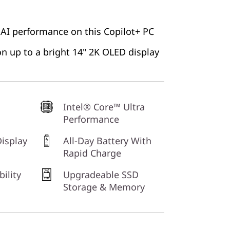
 AI performance on this Copilot+ PC
 on up to a bright 14" 2K OLED display
Intel® Core™ Ultra
Performance
isplay
All-Day Battery With
Rapid Charge
bility
Upgradeable SSD
Storage & Memory