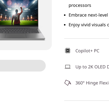
processors
Embrace next-level
Enjoy vivid visuals
Copilot+ PC
Up to 2K OLED D
360° Hinge Flexi