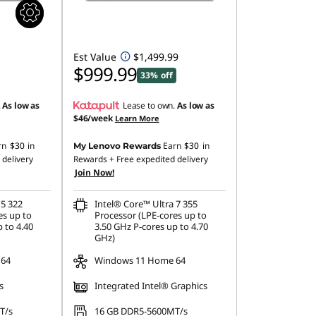
Est Value
$1,499.99
$999.99
33% off
.
As low as
Lease to own.
As low as
$46/week
Learn More
rn
$30
in
Earn
$30
in
My Lenovo Rewards
 delivery
Rewards
+ Free expedited delivery
Join Now!
 5 322
Intel® Core™ Ultra 7 355
es up to
Processor (LPE-cores up to
 to 4.40
3.50 GHz P-cores up to 4.70
GHz)
 64
Windows 11 Home 64
s
Integrated Intel® Graphics
T/s
16 GB DDR5-5600MT/s