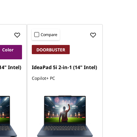
Compare
 Color
DOORBUSTER
14" Intel)
IdeaPad 5i 2-in-1 (14" Intel)
Copilot+ PC