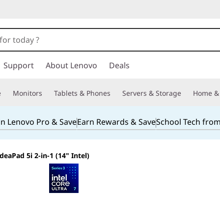
Support
About Lenovo
Deals
e
Monitors
Tablets & Phones
Servers & Storage
Home & 
in Lenovo Pro & Save
Earn Rewards & Save
School Tech fro
IdeaPad 5i 2-in-1 (14" Intel)