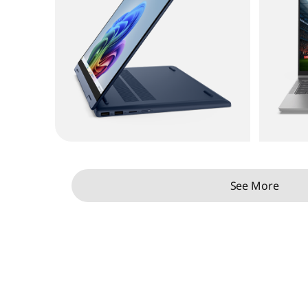
See More