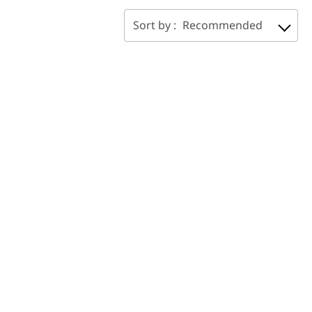
Sort by :
Recommended