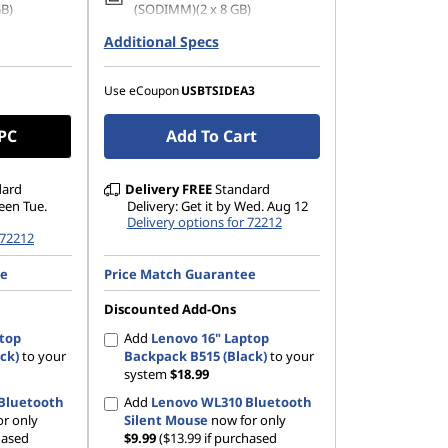
GB)
(SODIMM)(2 x 8 GB)
42 PCIe
Additional Specs
1 TB SSD M.2 2242 PCIe Gen4
QLC
1200), IPS,
14" WUXGA (1920 x 1200), IPS,
Use eCoupon
USBTSIDEA3
TSC, 400
Glare, Touch, 45%NTSC, 400
nits, 60Hz, Glass
 PC
Add To Cart
dard
Delivery
FREE
Standard
ween Tue.
Delivery: Get it by Wed. Aug 12
Delivery options for 72212
 72212
ee
Price Match Guarantee
Discounted Add-Ons
ptop
Add
Lenovo 16" Laptop
ck)
to your
Backpack B515 (Black)
to your
system
$18.99
Bluetooth
Add
Lenovo WL310 Bluetooth
r only
Silent Mouse
now for only
hased
$9.99
($13.99 if purchased