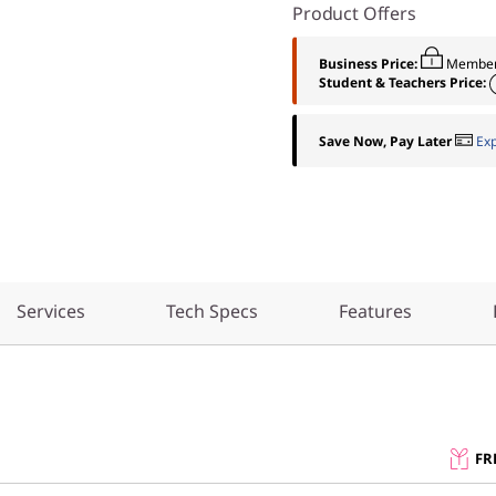
Product Offers
Business Price:
Member
Student & Teachers Price:
Save Now, Pay Later
Ex
Services
Tech Specs
Features
FR