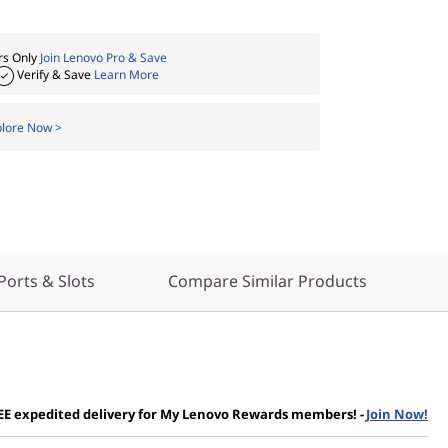
s Only
Join Lenovo Pro & Save
Verify & Save
Learn More
plore Now >
Ports & Slots
Compare Similar Products
EE expedited delivery for My Lenovo Rewards members!
-
Join Now!