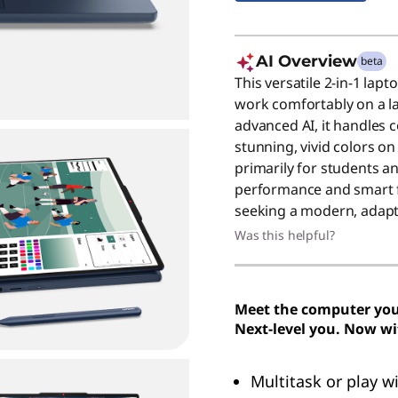
AI Overview
beta
This versatile 2-in-1 lapt
work comfortably on a la
advanced AI, it handles 
stunning, vivid colors on
primarily for students and
performance and smart f
seeking a modern, adapt
Was this helpful?
Meet the computer you 
Next-level you. Now wi
Multitask or play w