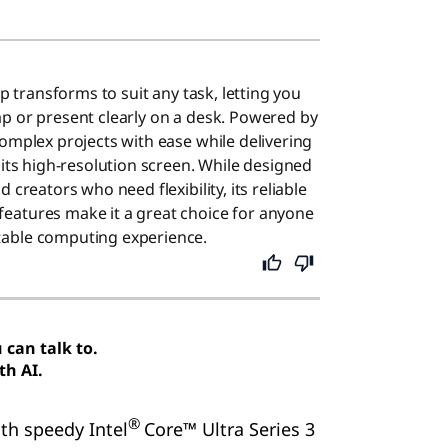
op transforms to suit any task, letting you
p or present clearly on a desk. Powered by
complex projects with ease while delivering
 its high-resolution screen. While designed
 creators who need flexibility, its reliable
eatures make it a great choice for anyone
able computing experience.
can talk to.
th AI.
®
ith speedy Intel
Core™ Ultra Series 3