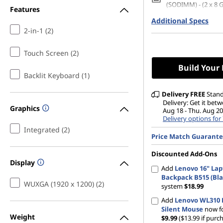
(SODIMM) - (2 x 8 
Features
Additional Specs
512 GB SSD M.2 22
Gen4 QLC
2-in-1 (2)
14" WUXGA (1920 x 
Glare, Touch, 45%N
Touch Screen (2)
nits, 60Hz, Glass
Build Your
Backlit Keyboard (1)
Delivery
FREE
Stan
Delivery: Get it bet
Graphics
Aug 18 - Thu. Aug 20
Delivery options for
Integrated (2)
Price Match Guarant
Discounted Add-Ons
Display
Add
Lenovo 16" La
Backpack B515 (Bla
WUXGA (1920 x 1200) (2)
system
$18.99
Add
Lenovo WL310 
Silent Mouse
now fo
Weight
$9.99
($13.99 if purc