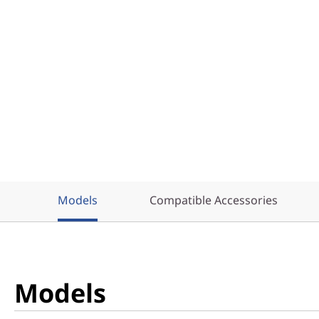
Models
Compatible Accessories
Models