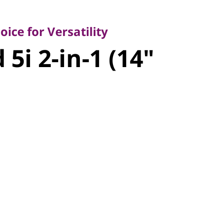
 for Versatility
i 2-in-1
ice for Versatility
5i 2-in-1 (14"
l)