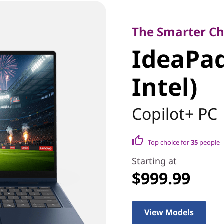
The Smarter Choice
IdeaPad 5
The Smarter Cho
IdeaPad 
(14" Inte
Intel)
Copilot+ PC
Top choice for
35
people
Starting at
$999.99
View Models