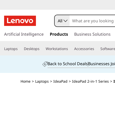
All
s
k
Artificial Intelligence
Products
Business Solutions
i
p
Laptops
Desktops
Workstations
Accessories
Softwar
t
o
m
Back to School Deals
Businesses Jo
a
i
n
Home
>
Laptops
>
IdeaPad
>
IdeaPad 2-in-1 Series
>
c
o
n
t
e
n