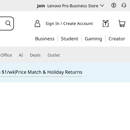
Join
Lenovo Pro Business Store
Sign In / Create Account
Business
Student
Gaming
Creator
Office
AI
Deals
Outlet
m $1/wk
Price Match & Holiday Returns