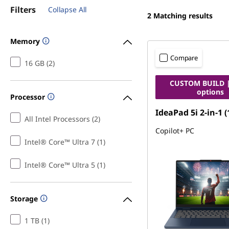
Filters
Collapse All
2
Matching results
Memory
Compare
16 GB (2)
CUSTOM BUILD |
options
Processor
IdeaPad 5i 2-in-1 (
All Intel Processors (2)
Copilot+ PC
Intel® Core™ Ultra 7 (1)
Intel® Core™ Ultra 5 (1)
Storage
1 TB (1)