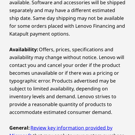
Cinematic Brilliance
available. Software and accessories will be shipped
®
2 x USB-C
(USB 10Gbps) with power delivery 3.1
separately and may have a different estimated
in Every Pixel
®
HDMI
1.4 (supports resolution up to 4K@30Hz)
Compare
Compare
Compa
ship date. Same day shipping may not be available
Headphone / mic combo
for some orders placed with Lenovo Financing and
Dive into stunning and clear display, offering
Katapult payment options.
an expansive view that draws you in. Protect
Right:
Explore All Laptops
your eyes with software controlled TÜV Low
Blue Light technology, which reduces strain
Availability:
Offers, prices, specifications and
Power button
during long hours.
availability may change without notice. Lenovo will
2 x USB-A (USB 5Gbps)
contact you and cancel your order if the product
Micro SD Card Reader
becomes unavailable or if there was a pricing or
typographic error. Products advertised may be
USB port transfer speeds are approximate and depend on
subject to limited availability, depending on
many factors, such as processing capability of
inventory levels and demand. Lenovo strives to
host/peripheral devices, file attributes, system configuration
provide a reasonable quantity of products to
and operating environments; actual speeds will vary and may
be less than expected
accommodate estimated consumer demand.
Wireless
General:
Review key information provided by
WiFi 6 802.11AX (2 x 2)