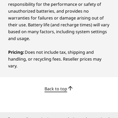
from class to café or moving from boardroom
responsibility for the performance or safety of
carton
to game room, it’s ready for the ride.
unauthorized batteries, and provides no
Certifications / Registries
warranties for failures or damage arising out of
their use. Battery life (and recharge times) will vary
®
ENERGY STAR
8.0
based on many factors, including system settings
®
EPEAT
Gold with Climate+
and usage.
®
Forest Stewardship Council
(FSC) packaging
MIL-STD 810H
Pricing:
Does not include tax, shipping and
TÜV Rheinland Low Blue Light (Software controlled)
handling, or recycling fees. Reseller prices may
vary.
*EPEAT-registered where applicable - Visit
www.epeat.net
for
registration status by country.
Specifications may vary depending on region/model and availability
Back to top
CREDIBILITY & COLLABORATION
Other Information
Sustainability
Security