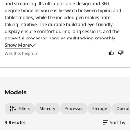
and streaming. Its ultra-portable design and 360-
degree hinge let you easily switch between typing and
tablet modes, while the included pen makes note-
taking intuitive. The durable build and eye-friendly
display ensure comfort during long sessions, and the
powerful processor handles multitasking smoothly
Show More
without lag. Even if you are not a student, this device
remains an excellent choice for anyone seeking a
Was this helpful?
stylish, lightweight computer that adapts to daily tasks
with ease. Users say the premium look and versatile
functionality offer excellent value for everyday use.
Original Price 1149.99 USD Discounted Price 
Original Price 949.99 USD Discounted Price 9
Original Price 1399.99 USD Discounted Price 
Models
Filters
Memory
Processor
Storage
Operat
3 Results
Sort by