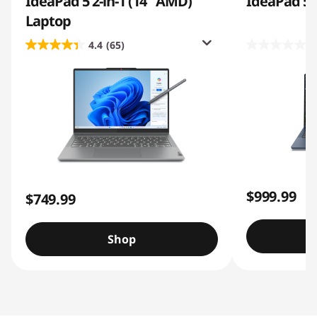
IdeaPad 5 2-in-1 (14″ AMD)
IdeaPad 5i 2
Laptop
4.4
(65)
0
$999.99
$749.99
Shop