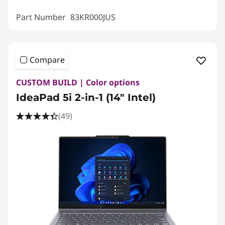
Part Number
83KR000JUS
Compare
CUSTOM BUILD | Color options
IdeaPad 5i 2-in-1 (14″ Intel)
(49)