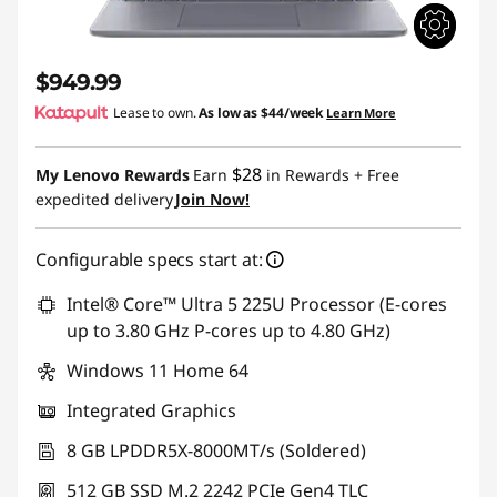
$949.99
Lease to own.
As low as
$44/week
Learn More
$28
My Lenovo Rewards
Earn
in Rewards
+ Free
expedited delivery
Join Now!
Configurable specs start at:
Intel® Core™ Ultra 5 225U Processor (E-cores
up to 3.80 GHz P-cores up to 4.80 GHz)
Windows 11 Home 64
Integrated Graphics
8 GB LPDDR5X-8000MT/s (Soldered)
512 GB SSD M.2 2242 PCIe Gen4 TLC