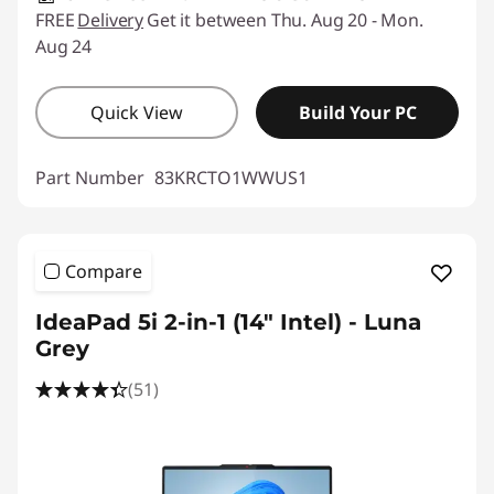
FREE
Delivery
Get it between Thu. Aug 20 - Mon.
Aug 24
Quick View
Build Your PC
Part Number
83KRCTO1WWUS1
Compare
IdeaPad 5i 2-in-1 (14″ Intel) - Luna
Grey
(51)