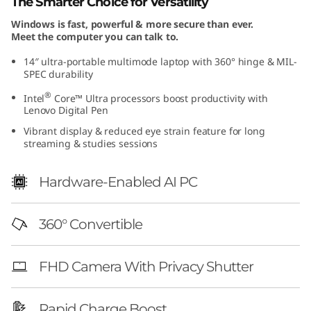
The Smarter Choice for Versatility
G
Windows is fast, powerful & more secure than ever.
Meet the computer you can talk to.
e
14″ ultra-portable multimode laptop with 360° hinge & MIL-
n
SPEC durability
®
Intel
Core™ Ultra processors boost productivity with
1
Lenovo Digital Pen
0
Vibrant display & reduced eye strain feature for long
streaming & studies sessions
(
Hardware-Enabled AI PC
1
4
360° Convertible
″
FHD Camera With Privacy Shutter
I
Rapid Charge Boost