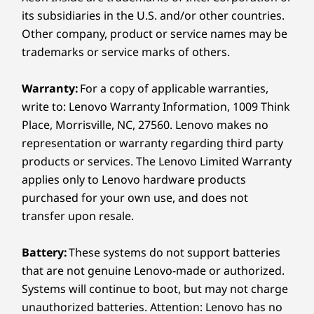
Pen
its subsidiaries in the U.S. and/or other countries.
Lenovo Digital Pen 2
Other company, product or service names may be
trademarks or service marks of others.
Color
Luna Grey
Warranty:
For a copy of applicable warranties,
Cosmic Blue
write to: Lenovo Warranty Information, 1009 Think
Place, Morrisville, NC, 27560. Lenovo makes no
Specifications may vary depending on region/model and availability
representation or warranty regarding third party
Built Tough for Every
products or services. The Lenovo Limited Warranty
Sustainability
applies only to Lenovo hardware products
Adventure
purchased for your own use, and does not
Material
transfer upon resale.
Take on anything, anywhere, with this
100% recycled aluminum used in the top (A) cover
reliability tested laptop. Built to MIL-SPEC
90% post-consumer content (PCC) recycled plastic
standards, your IdeaPad 5 2-in-1 laptop is
Battery:
These systems do not support batteries
used in the adapter enclosure
made to handle extreme temperatures,
that are not genuine Lenovo-made or authorized.
90% ocean-bound plastic (OBP) used in the system bag
altitude, humidity, vibrations, sudden shocks,
Systems will continue to boot, but may not charge
100% dry-pressed pulp used in cushion
drops, and more. Whether you're heading
unauthorized batteries. Attention: Lenovo has no
Forest Stewardship Council® certified packaging for