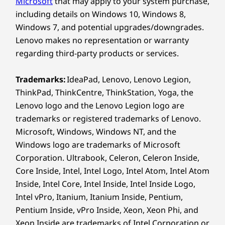
Microsoft
that may apply to your system purchase,
®
Bluetooth
5.2
including details on Windows 10, Windows 8,
Windows 7, and potential upgrades/downgrades.
Stay Productive, Stay
Specifications may vary depending on region/model and availability
Lenovo makes no representation or warranty
regarding third-party products or services.
Inspired
Design
Trademarks:
IdeaPad, Lenovo, Lenovo Legion,
Instantly access the IdeaPad 5i 2-in-1 laptop via
ThinkPad, ThinkCentre, ThinkStation, Yoga, the
Windows Hello login and safeguard your
Display
privacy with a webcam shutter. Tackle tasks
Lenovo logo and the Lenovo Legion logo are
14″ WUXGA (1920 x 1200) LCD, 16:10 aspect ratio,
with a battery that powers through your day,
trademarks or registered trademarks of Lenovo.
300nit, 60Hz, 45% NTSC, touchscreen, TÜV Rheinland
recharging quickly with Rapid Charge Boost.
Microsoft, Windows, Windows NT, and the
Low Blue Light (software controlled)
Stay connected and productive using versatile
Windows logo are trademarks of Microsoft
®
Dimensions (H x W x D)
USB-C
ports and a Lenovo Digital Pen to
Corporation. Ultrabook, Celeron, Celeron Inside,
inspire creativity.
17.5mm x 313mm x 227mm / 0.68″ x 12.32″ x 8.93″
Core Inside, Intel, Intel Logo, Intel Atom, Intel Atom
Inside, Intel Core, Intel Inside, Intel Inside Logo,
Weight
Intel vPro, Itanium, Itanium Inside, Pentium,
Starting at 1.6kg / 3.53lbs
Pentium Inside, vPro Inside, Xeon, Xeon Phi, and
Xeon Inside are trademarks of Intel Corporation or