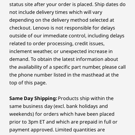
capacity)
status site after your order is placed. Ship dates do
Up to Intel®
Up to AMD
Up to AMD
hinge transforming effortlessly between
Core™ Ultra 7
Ryzen™ AI 7 350
Ryzen™ AI
not include delivery times which will vary
laptop, tent, stand, and tablet modes. Ultra-
255H
processor
Audio
portable and ready for the spotlight, choose
depending on the delivery method selected at
Dolby Audio™
between eye-catching Luna Grey or Cosmic
checkout. Lenovo is not responsible for delays
Operating
Operating
Operati
2x2W speakers
Blue.
outside of our immediate control, including delays
System
System
System
Dual-array mics
Up to Windows 11
Up to Windows 11
Up to Win
related to order processing, credit issues,
Pro
Pro
Pro
inclement weather, or unexpected increase in
Camera
demand. To obtain the latest information about
1080p FHD Infrared (IR) Camera with webcam privacy
Memory
Memory
Memory
the availability of a specific part number, please call
Up to 24GB
Up to 24GB (6400
Up to 24G
shutter
LPDDR5X
MHz) LPDDR5X,
LPDDR5X
the phone number listed in the masthead at the
(6400MHz), dual
dual channel
(6400MHz),
Specifications may vary depending on region/model and availability
top of this page.
channel
channel
Same Day Shipping:
Products ship within the
Storage
Storage
Storage
Connectivity
Up to 1TB M.2
Up to 24GB (6400
Up to 1TB
same business day (excl. bank holidays and
PCIe Gen4 SSD
MHz) LPDDR5X,
PCIe Gen4
weekends) for orders which have been placed
TLC (2242)
dual channel
TLC (2242)
Ports/Slots
prior to 3pm ET and which are prepaid in full or
Left:
payment approved. Limited quantities are
Shop
Sho