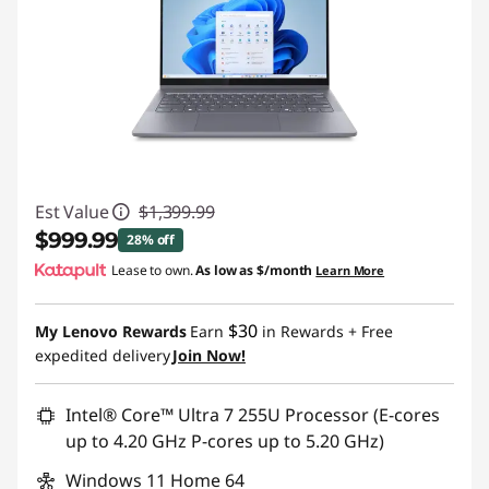
Est Value
$1,399.99
$999.99
28% off
Lease to own.
As low as
$/month
Learn More
Instant Savings :
-$400.00
$30
My Lenovo Rewards
Earn
in Rewards
+ Free
expedited delivery
Join Now!
Intel® Core™ Ultra 7 255U Processor (E-cores
up to 4.20 GHz P-cores up to 5.20 GHz)
Windows 11 Home 64