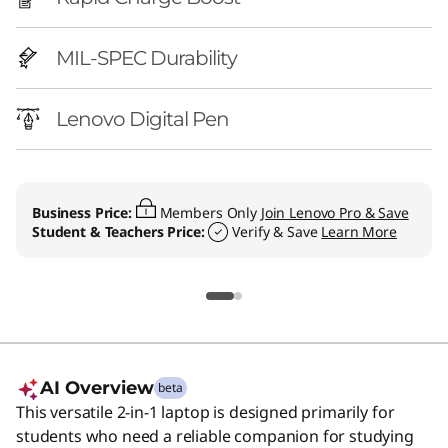
n
t
MIL-SPEC Durability
e
Lenovo Digital Pen
l
)
Business Price:
Members Only
Join Lenovo Pro & Save
L
Student & Teachers Price:
Verify & Save
Learn More
a
p
t
o
AI Overview
beta
This versatile 2-in-1 laptop is designed primarily for
p
students who need a reliable companion for studying