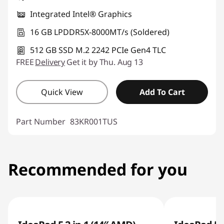
Integrated Intel® Graphics
16 GB LPDDR5X-8000MT/s (Soldered)
512 GB SSD M.2 2242 PCIe Gen4 TLC
FREE
Delivery
Get it by Thu. Aug 13
Quick View
Add To Cart
Part Number
83KR001TUS
Recommended for you