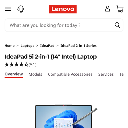
L
skip to main content
e
n
o
Home
>
Laptops
>
IdeaPad
>
IdeaPad 2-in-1 Series
v
IdeaPad 5i 2-in-1 (14″ Intel) Laptop
(51)
o
Overview
Models
Compatible Accessories
Services
Tech
I
d
e
a