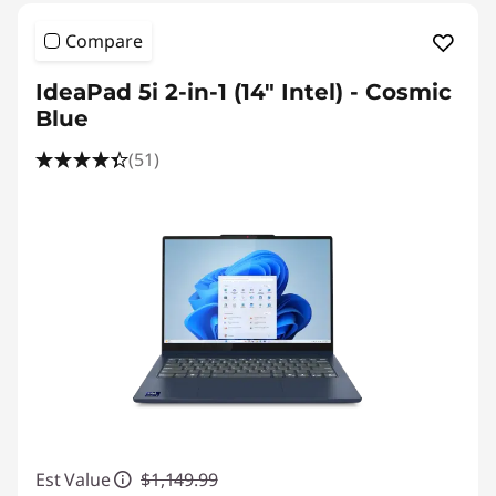
Compare
IdeaPad 5i 2-in-1 (14″ Intel) - Cosmic
Blue
(51)
Est Value
$1,149.99