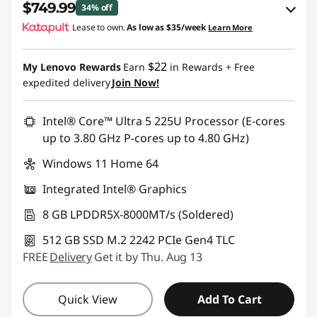
$749.99
34% off
Lease to own.
As low as
$35/week
Learn More
eCoupon Savings :
-$400.00
$22
My Lenovo Rewards
Earn
in Rewards
+ Free
Use eCoupon :
IDEA4SCHOOL
expedited delivery
Join Now!
Intel® Core™ Ultra 5 225U Processor (E-cores
up to 3.80 GHz P-cores up to 4.80 GHz)
Windows 11 Home 64
Integrated Intel® Graphics
8 GB LPDDR5X-8000MT/s (Soldered)
512 GB SSD M.2 2242 PCIe Gen4 TLC
FREE
Delivery
Get it by Thu. Aug 13
Quick View
Add To Cart